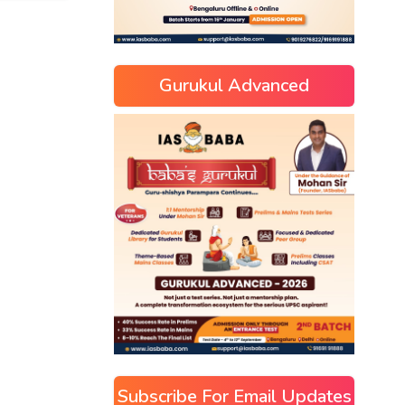
Gurukul Advanced
Subscribe For Email Updates