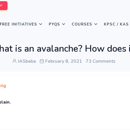
W!
FREE INITIATIVES
PYQS
COURSES
KPSC / KAS
at is an avalanche? How does i
IASbaba
February 8, 2021
73 Comments
ing
plain.