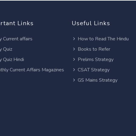
rtant Links
Useful Links
y Current affairs
How to Read The Hindu
y Quiz
Books to Refer
y Quiz Hindi
Prelims Strategy
thly Current Affairs Magazines
CSAT Strategy
GS Mains Strategy