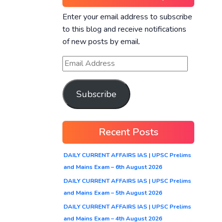
Enter your email address to subscribe
to this blog and receive notifications
of new posts by email.
Subscribe
Recent Posts
DAILY CURRENT AFFAIRS IAS | UPSC Prelims
and Mains Exam – 6th August 2026
DAILY CURRENT AFFAIRS IAS | UPSC Prelims
and Mains Exam – 5th August 2026
DAILY CURRENT AFFAIRS IAS | UPSC Prelims
and Mains Exam – 4th August 2026