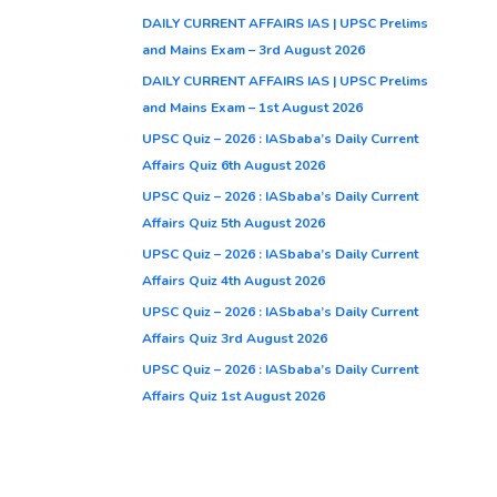
DAILY CURRENT AFFAIRS IAS | UPSC Prelims
and Mains Exam – 3rd August 2026
DAILY CURRENT AFFAIRS IAS | UPSC Prelims
and Mains Exam – 1st August 2026
UPSC Quiz – 2026 : IASbaba’s Daily Current
Affairs Quiz 6th August 2026
UPSC Quiz – 2026 : IASbaba’s Daily Current
Affairs Quiz 5th August 2026
UPSC Quiz – 2026 : IASbaba’s Daily Current
Affairs Quiz 4th August 2026
UPSC Quiz – 2026 : IASbaba’s Daily Current
Affairs Quiz 3rd August 2026
UPSC Quiz – 2026 : IASbaba’s Daily Current
Affairs Quiz 1st August 2026