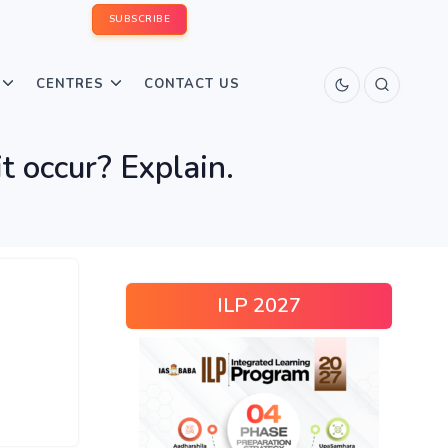
SUBSCRIBE
CENTRES
CONTACT US
t occur? Explain.
ILP 2027