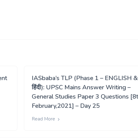
ent
IASbaba’s TLP (Phase 1 – ENGLISH &
हिंदी): UPSC Mains Answer Writing –
General Studies Paper 3 Questions [8
February,2021] – Day 25
Read More