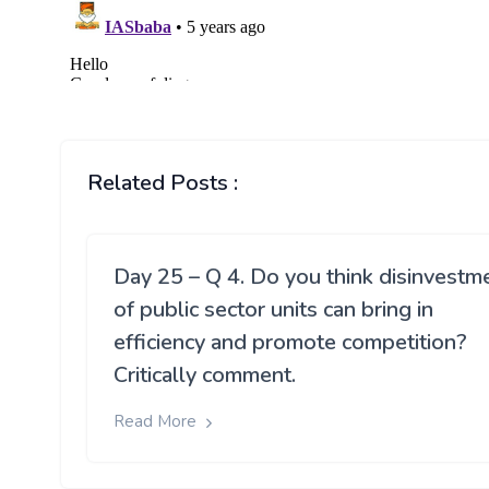
Related Posts :
Day 25 – Q 4. Do you think disinvestm
of public sector units can bring in
efficiency and promote competition?
Critically comment.
Read More