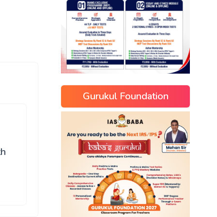
Gurukul Foundation
th