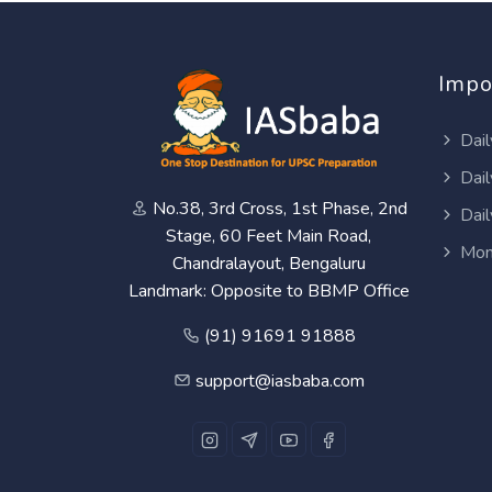
Impo
Dail
Dail
No.38, 3rd Cross, 1st Phase, 2nd
Dail
Stage, 60 Feet Main Road,
Mon
Chandralayout, Bengaluru
Landmark: Opposite to BBMP Office
(91) 91691 91888
support@iasbaba.com