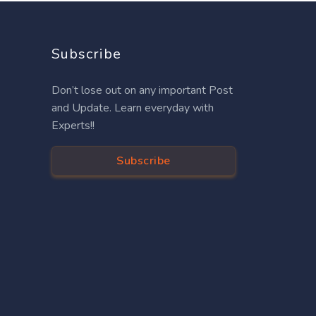
Subscribe
Don’t lose out on any important Post
and Update. Learn everyday with
Experts!!
Subscribe