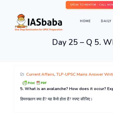
SPEAK TO MENTOR - CALL NO
HOME
DAILY 
Day 25 – Q 5. Wh
Current Affairs
,
TLP-UPSC Mains Answer Writ
5. What is an avalanche? How does it occur? Ex
हिमस्खलन
क्या
है
?
यह
कैसे
होता
है
?
स्पष्ट
कीजिए।