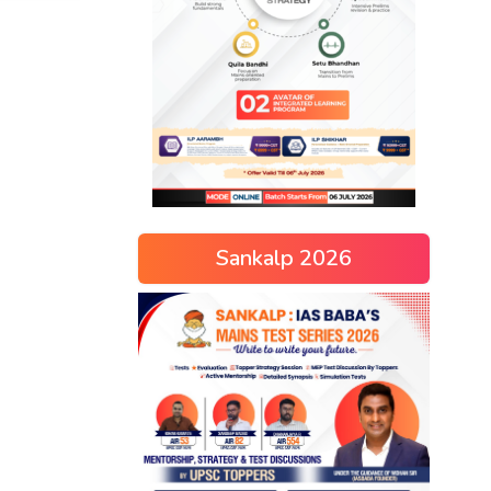
Sankalp 2026