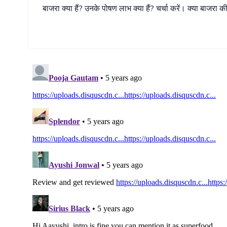
बाजरा
क्या
हैं
?
उनके
पोषण
लाभ
क्या
हैं
?
चर्चा
करें।
क्या
बाजरा
क