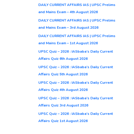
DAILY CURRENT AFFAIRS IAS | UPSC Prelims
and Mains Exam – 4th August 2026
DAILY CURRENT AFFAIRS IAS | UPSC Prelims
and Mains Exam – 3rd August 2026
DAILY CURRENT AFFAIRS IAS | UPSC Prelims
and Mains Exam – 1st August 2026
UPSC Quiz – 2026 : IASbaba’s Daily Current
Affairs Quiz 6th August 2026
UPSC Quiz – 2026 : IASbaba’s Daily Current
Affairs Quiz 5th August 2026
UPSC Quiz – 2026 : IASbaba’s Daily Current
Affairs Quiz 4th August 2026
UPSC Quiz – 2026 : IASbaba’s Daily Current
Affairs Quiz 3rd August 2026
UPSC Quiz – 2026 : IASbaba’s Daily Current
Affairs Quiz 1st August 2026