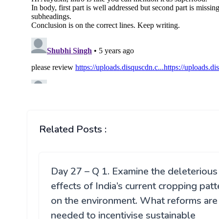
Related Posts :
Day 27 – Q 1. Examine the deleterious
effects of India’s current cropping patt
on the environment. What reforms are
needed to incentivise sustainable