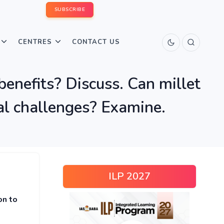
SUBSCRIBE
CENTRES
CONTACT US
benefits? Discuss. Can millet
onal challenges? Examine.
ILP 2027
on to