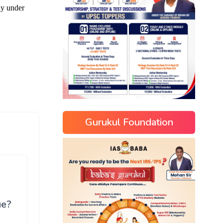
Gurukul Foundation
ue?