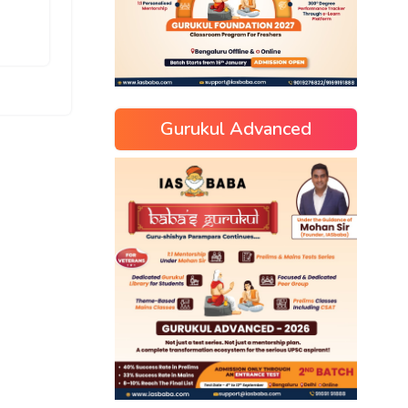
Gurukul Advanced