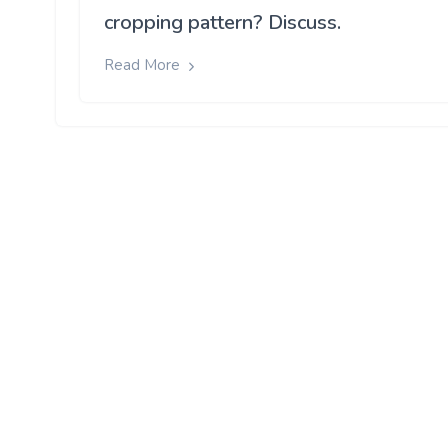
cropping pattern? Discuss.
Read More