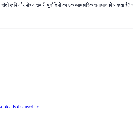
ी
खेती
कृषि
और
पोषण
संबंधी
चुनौतियों
का
एक
व्यावहारिक
समाधान
हो
सकता
है
?