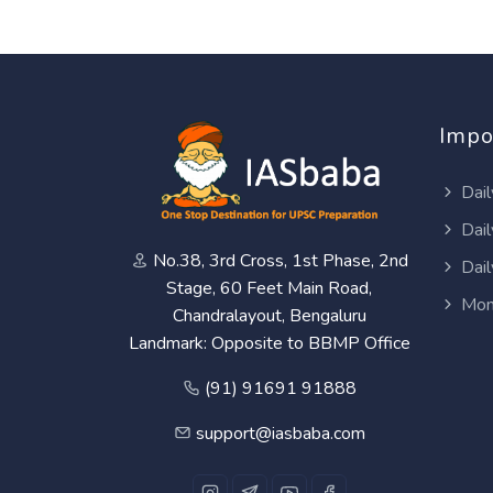
Impo
Dail
Dail
No.38, 3rd Cross, 1st Phase, 2nd
Dail
Stage, 60 Feet Main Road,
Mon
Chandralayout, Bengaluru
Landmark: Opposite to BBMP Office
(91) 91691 91888
support@iasbaba.com