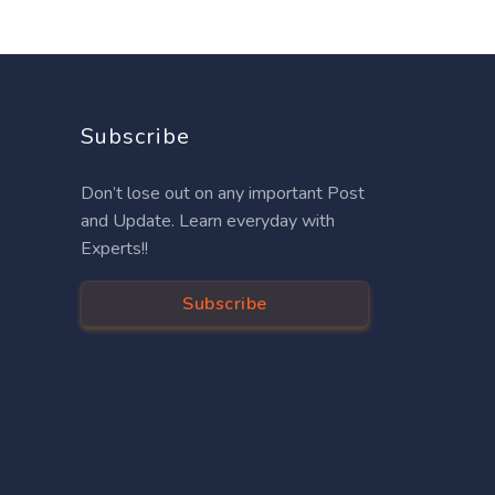
Subscribe
Don’t lose out on any important Post
and Update. Learn everyday with
Experts!!
Subscribe