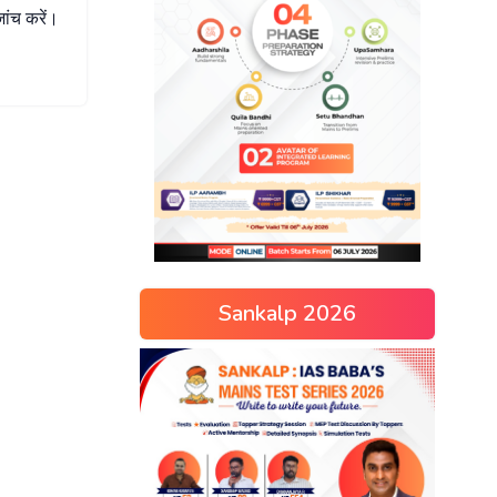
जांच
करें।
Sankalp 2026