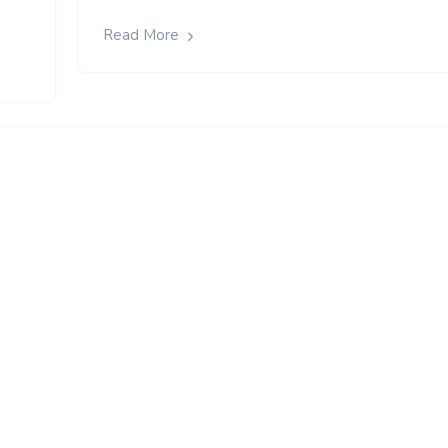
Read More