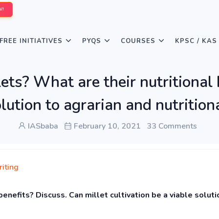
W!
FREE INITIATIVES
PYQS
COURSES
KPSC / KAS
ts? What are their nutritional 
solution to agrarian and nutriti
IASbaba
February 10, 2021
33 Comments
iting
benefits? Discuss. Can millet cultivation be a viable soluti