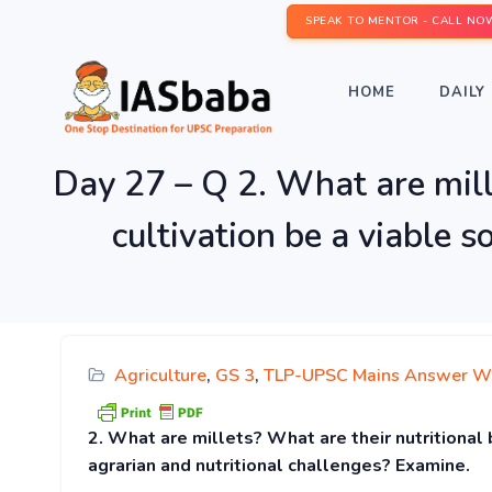
SPEAK TO MENTOR - CALL NO
HOME
DAILY 
Day 27 – Q 2. What are mille
cultivation be a viable 
Agriculture
,
GS 3
,
TLP-UPSC Mains Answer Wr
2. What are millets? What are their nutritional 
agrarian and nutritional challenges? Examine.