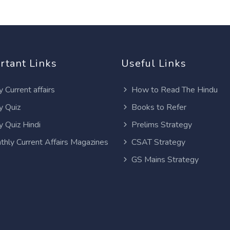
rtant Links
Useful Links
y Current affairs
How to Read The Hindu
y Quiz
Books to Refer
y Quiz Hindi
Prelims Strategy
thly Current Affairs Magazines
CSAT Strategy
GS Mains Strategy