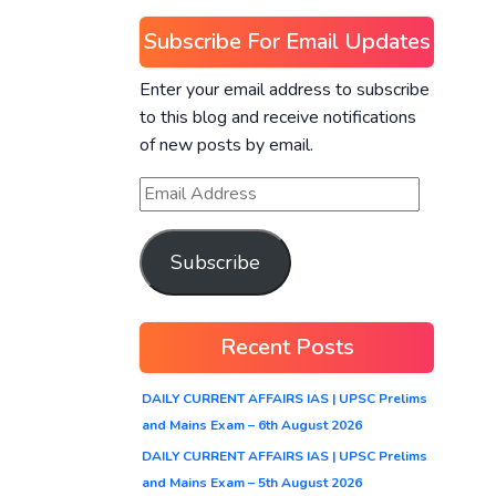
Subscribe For Email Updates
Enter your email address to subscribe
to this blog and receive notifications
of new posts by email.
Subscribe
Recent Posts
DAILY CURRENT AFFAIRS IAS | UPSC Prelims
and Mains Exam – 6th August 2026
DAILY CURRENT AFFAIRS IAS | UPSC Prelims
and Mains Exam – 5th August 2026