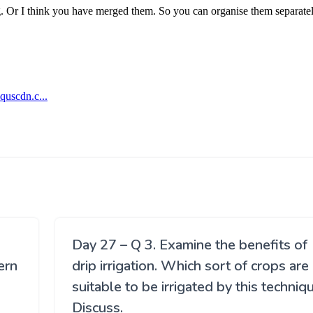
Day 27 – Q 3. Examine the benefits of
ern
drip irrigation. Which sort of crops are
suitable to be irrigated by this techniq
Discuss.