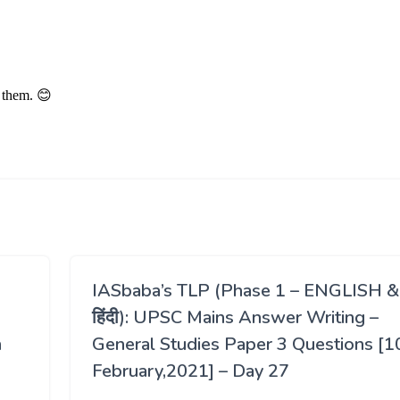
IASbaba’s TLP (Phase 1 – ENGLISH &
हिंदी): UPSC Mains Answer Writing –
h
General Studies Paper 3 Questions [1
February,2021] – Day 27