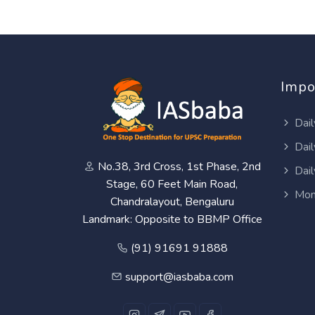
Impo
Dail
Dail
No.38, 3rd Cross, 1st Phase, 2nd
Dail
Stage, 60 Feet Main Road,
Mon
Chandralayout, Bengaluru
Landmark: Opposite to BBMP Office
(91) 91691 91888
support@iasbaba.com