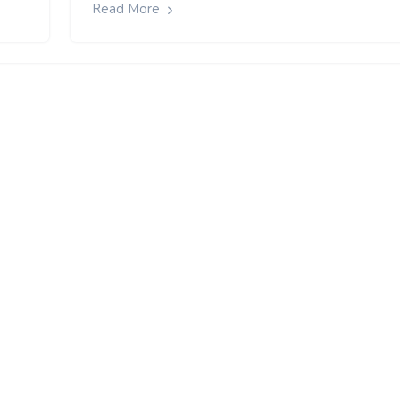
Read More