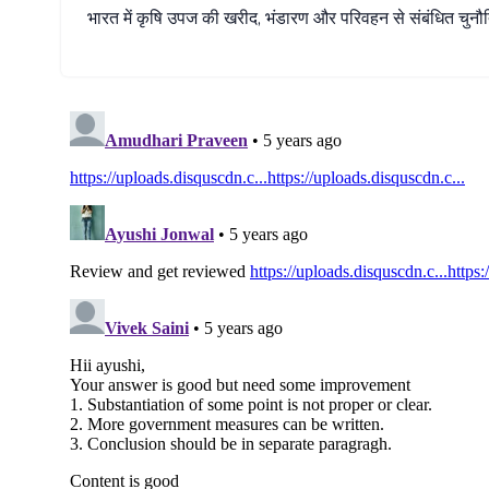
भारत
में
कृषि
उपज
की
खरीद
,
भंडारण
और
परिवहन
से
संबंधित
चुनौत