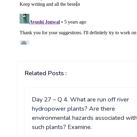
Related Posts :
Day 27 – Q 4. What are run off river
hydropower plants? Are there
environmental hazards associated wit
such plants? Examine.