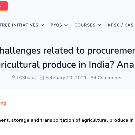
W!
FREE INITIATIVES
PYQS
COURSES
KPSC / KAS
hallenges related to procuremen
gricultural produce in India? Ana
IASbaba
February 10, 2021
34 Comments
ing
nt, storage and transportation of agricultural produce in 