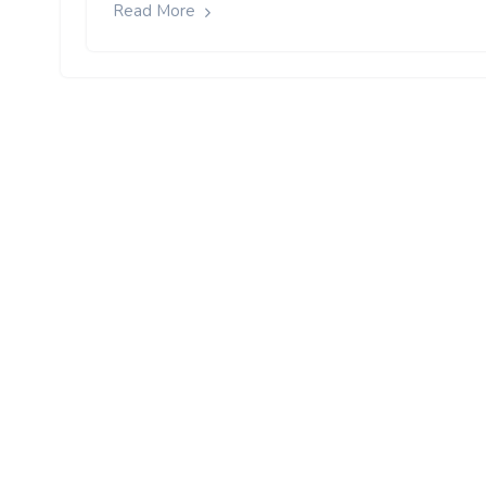
Read More