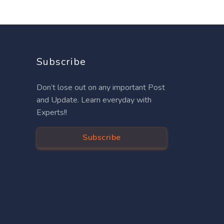
Subscribe
Don’t lose out on any important Post
and Update. Learn everyday with
Experts!!
Subscribe