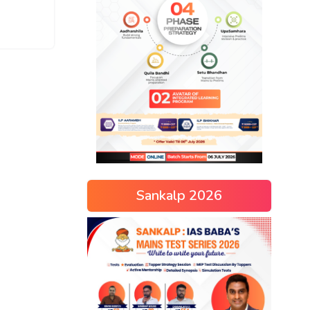
Sankalp 2026