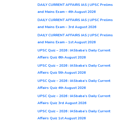
DAILY CURRENT AFFAIRS IAS | UPSC Prelims
and Mains Exam – 4th August 2026
DAILY CURRENT AFFAIRS IAS | UPSC Prelims
and Mains Exam – 3rd August 2026
DAILY CURRENT AFFAIRS IAS | UPSC Prelims
and Mains Exam – 1st August 2026
UPSC Quiz – 2026 : IASbaba’s Daily Current
Affairs Quiz 6th August 2026
UPSC Quiz – 2026 : IASbaba’s Daily Current
Affairs Quiz 5th August 2026
UPSC Quiz – 2026 : IASbaba’s Daily Current
Affairs Quiz 4th August 2026
UPSC Quiz – 2026 : IASbaba’s Daily Current
Affairs Quiz 3rd August 2026
UPSC Quiz – 2026 : IASbaba’s Daily Current
Affairs Quiz 1st August 2026