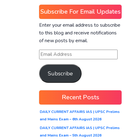
Subscribe For Email Updates
Enter your email address to subscribe
to this blog and receive notifications
of new posts by email.
Subscribe
Recent Posts
DAILY CURRENT AFFAIRS IAS | UPSC Prelims
and Mains Exam – 6th August 2026
DAILY CURRENT AFFAIRS IAS | UPSC Prelims
and Mains Exam – 5th August 2026