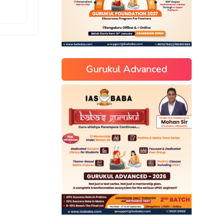
Gurukul Advanced