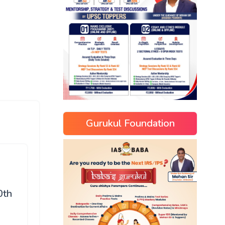
Gurukul Foundation
0th