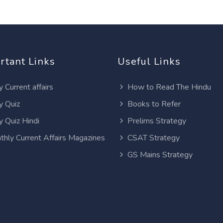
rtant Links
Useful Links
y Current affairs
How to Read The Hindu
y Quiz
Books to Refer
y Quiz Hindi
Prelims Strategy
thly Current Affairs Magazines
CSAT Strategy
GS Mains Strategy