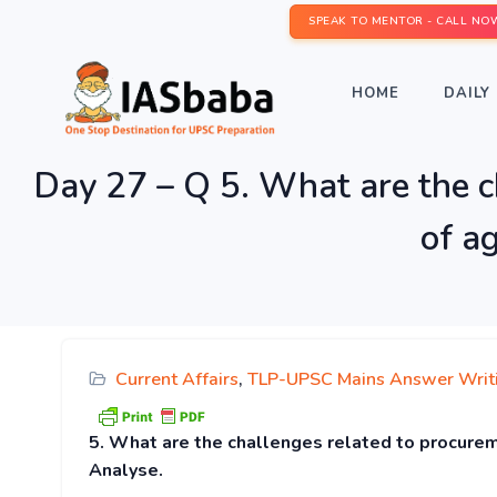
SPEAK TO MENTOR - CALL NO
HOME
DAILY 
Day 27 – Q 5. What are the c
of a
Current Affairs
,
TLP-UPSC Mains Answer Writ
5. What are the challenges related to procureme
Analyse.