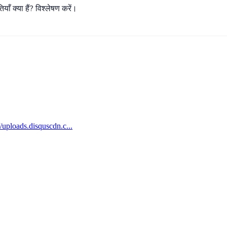
ियाँ
क्या
हैं
?
विश्लेषण
करें।