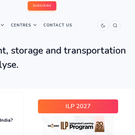
SUBSCRIBE
CENTRES
CONTACT US
t, storage and transportation
lyse.
ILP 2027
India?