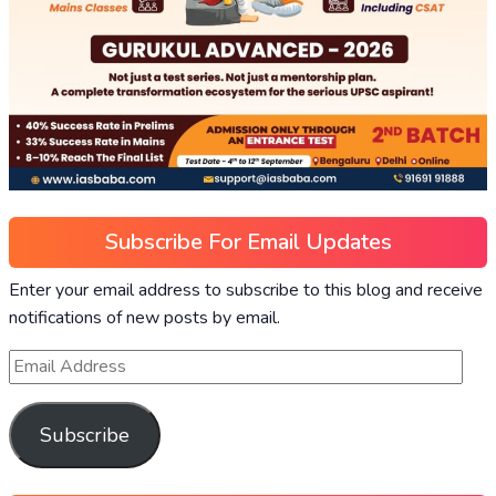
Subscribe For Email Updates
Enter your email address to subscribe to this blog and receive
notifications of new posts by email.
Subscribe