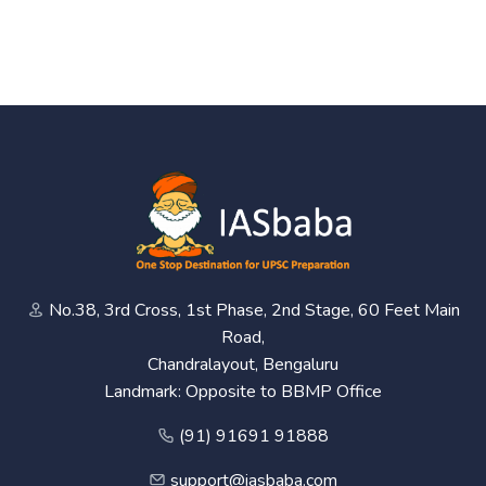
No.38, 3rd Cross, 1st Phase, 2nd Stage, 60 Feet Main
Road,
Chandralayout, Bengaluru
Landmark: Opposite to BBMP Office
(91) 91691 91888
support@iasbaba.com