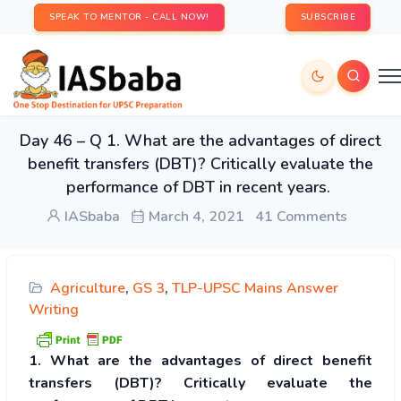
SPEAK TO MENTOR - CALL NOW!
SUBSCRIBE
Day 46 – Q 1. What are the advantages of direct
benefit transfers (DBT)? Critically evaluate the
performance of DBT in recent years.
IASbaba
March 4, 2021
41 Comments
Agriculture
,
GS 3
,
TLP-UPSC Mains Answer
Writing
1. What are the advantages of direct benefit
transfers (DBT)? Critically evaluate the