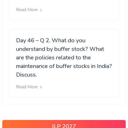
Read More
Day 46 – Q 2. What do you
understand by buffer stock? What
are the policies related to the
maintenance of buffer stocks in India?
Discuss.
Read More
ILP 2027