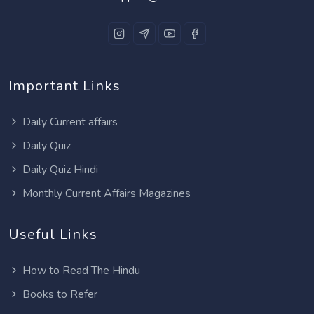
Important Links
Daily Current affairs
Daily Quiz
Daily Quiz Hindi
Monthly Current Affairs Magazines
Useful Links
How to Read The Hindu
Books to Refer