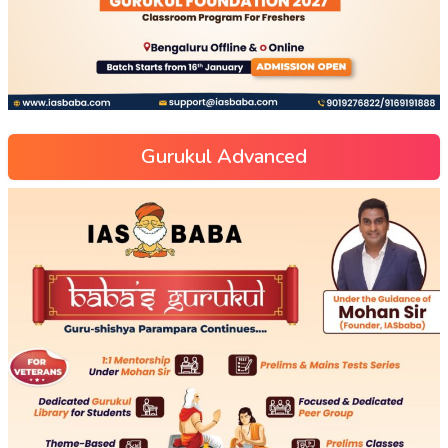
Gurukul Advanced