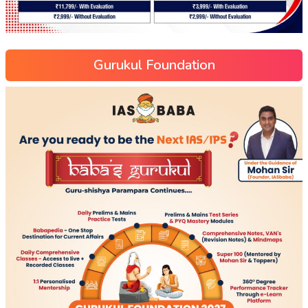
Gurukul Foundation