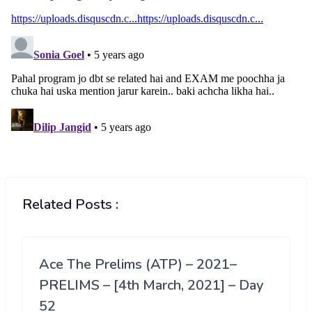
Related Posts :
Ace The Prelims (ATP) – 2021–
PRELIMS – [4th March, 2021] – Day
52