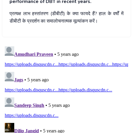
performance of DBT in recent years.
प्रत्यक्ष
लाभ
हस्तांतरण
(
डीबीटी
)
के
क्या
फायदे
हैं
?
हाल
के
वर्षों
में
डीबीटी
के
प्रदर्शन
का
समालोचनात्मक
मूल्यांकन
करें।