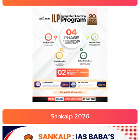
Sankalp 2026