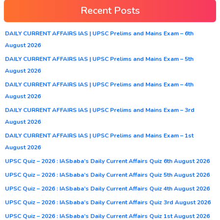
Recent Posts
DAILY CURRENT AFFAIRS IAS | UPSC Prelims and Mains Exam – 6th
August 2026
DAILY CURRENT AFFAIRS IAS | UPSC Prelims and Mains Exam – 5th
August 2026
DAILY CURRENT AFFAIRS IAS | UPSC Prelims and Mains Exam – 4th
August 2026
DAILY CURRENT AFFAIRS IAS | UPSC Prelims and Mains Exam – 3rd
August 2026
DAILY CURRENT AFFAIRS IAS | UPSC Prelims and Mains Exam – 1st
August 2026
UPSC Quiz – 2026 : IASbaba’s Daily Current Affairs Quiz 6th August 2026
UPSC Quiz – 2026 : IASbaba’s Daily Current Affairs Quiz 5th August 2026
UPSC Quiz – 2026 : IASbaba’s Daily Current Affairs Quiz 4th August 2026
UPSC Quiz – 2026 : IASbaba’s Daily Current Affairs Quiz 3rd August 2026
UPSC Quiz – 2026 : IASbaba’s Daily Current Affairs Quiz 1st August 2026