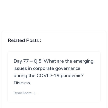
Related Posts :
Day 77 – Q 5. What are the emerging
issues in corporate governance
during the COVID-19 pandemic?
Discuss.
Read More