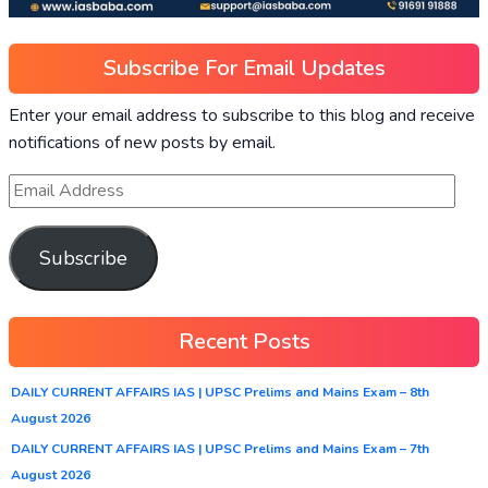
Subscribe For Email Updates
Enter your email address to subscribe to this blog and receive
notifications of new posts by email.
Subscribe
Recent Posts
DAILY CURRENT AFFAIRS IAS | UPSC Prelims and Mains Exam – 8th
August 2026
DAILY CURRENT AFFAIRS IAS | UPSC Prelims and Mains Exam – 7th
August 2026