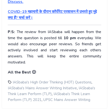
Discuss.
COVID-19 महामारी के दौरान कॉर्पोरेट प्रशासन में उभरते हुए मुद्दे
क्या हैं? चर्चा करें।
P.S:
The review from IASbaba will happen from the
time the question is posted till
10
pm
everyday. We
would also encourage peer reviews. So friends get
actively involved and start reviewing each others
answers. This will keep the entire community
motivated.
All the Best 🙂
,
IASbaba's High Order Thinking (HOT) Questions
,
IASbaba's Mains Answer Writing Initiative
IASbaba's
,
Think Learn Perform (TLP)
IASbaba's Think Learn
,
Perform (TLP) 2021
UPSC Mains Answer Writing