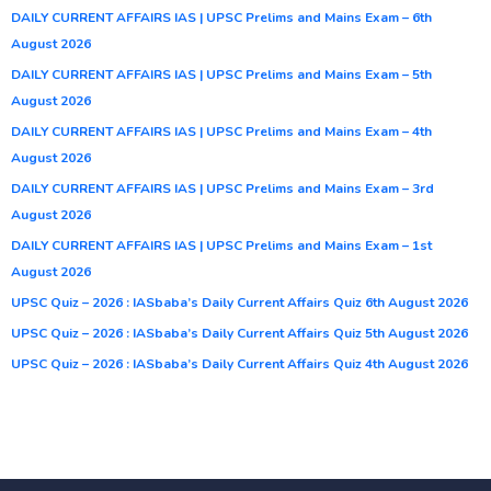
DAILY CURRENT AFFAIRS IAS | UPSC Prelims and Mains Exam – 6th
August 2026
DAILY CURRENT AFFAIRS IAS | UPSC Prelims and Mains Exam – 5th
August 2026
DAILY CURRENT AFFAIRS IAS | UPSC Prelims and Mains Exam – 4th
August 2026
DAILY CURRENT AFFAIRS IAS | UPSC Prelims and Mains Exam – 3rd
August 2026
DAILY CURRENT AFFAIRS IAS | UPSC Prelims and Mains Exam – 1st
August 2026
UPSC Quiz – 2026 : IASbaba’s Daily Current Affairs Quiz 6th August 2026
UPSC Quiz – 2026 : IASbaba’s Daily Current Affairs Quiz 5th August 2026
UPSC Quiz – 2026 : IASbaba’s Daily Current Affairs Quiz 4th August 2026