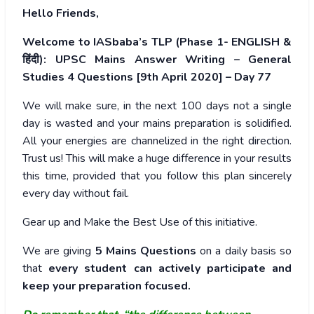
Hello Friends,
Welcome to IASbaba’s TLP (Phase 1- ENGLISH &
हिंदी): UPSC Mains Answer Writing – General
Studies 4 Questions [9th April 2020] – Day 77
We will make sure, in the next 100 days not a single
day is wasted and your mains preparation is solidified.
All your energies are channelized in the right direction.
Trust us! This will make a huge difference in your results
this time, provided that you follow this plan sincerely
every day without fail.
Gear up and Make the Best Use of this initiative.
We are giving
5 Mains Questions
on a daily basis so
that
every student can actively participate and
keep your preparation focused.