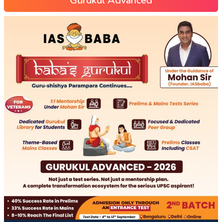
Gurukul Advanced