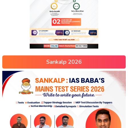
Sankalp 2026