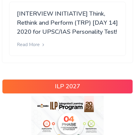
[INTERVIEW INITIATIVE] Think,
Rethink and Perform (TRP) [DAY 14]
2020 for UPSC/IAS Personality Test!
Read More
ILP 2027