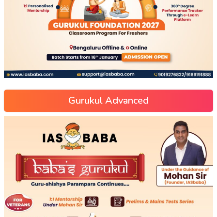
Gurukul Advanced