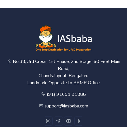
No.38, 3rd Cross, 1st Phase, 2nd Stage, 60 Feet Main
Road,
Chandralayout, Bengaluru
Landmark: Opposite to BBMP Office
(91) 91691 91888
support@iasbaba.com