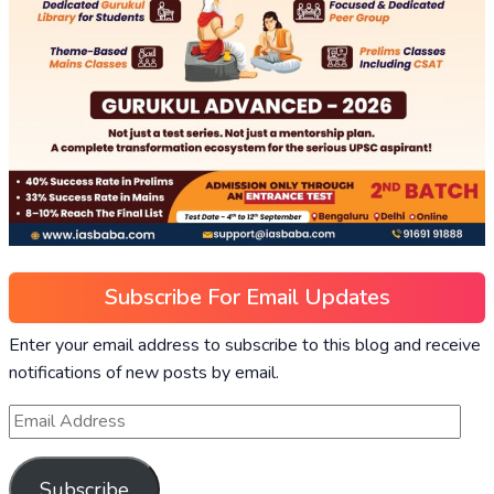
Subscribe For Email Updates
Enter your email address to subscribe to this blog and receive
notifications of new posts by email.
Subscribe