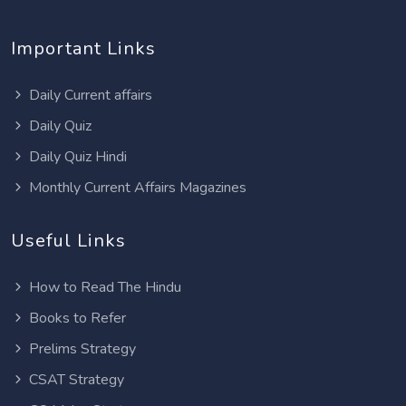
Important Links
Daily Current affairs
Daily Quiz
Daily Quiz Hindi
Monthly Current Affairs Magazines
Useful Links
How to Read The Hindu
Books to Refer
Prelims Strategy
CSAT Strategy