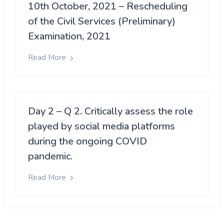
10th October, 2021 – Rescheduling
of the Civil Services (Preliminary)
Examination, 2021
Read More
Day 2 – Q 2. Critically assess the role
played by social media platforms
during the ongoing COVID
pandemic.
Read More