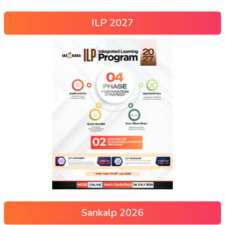
ILP 2027
Sankalp 2026