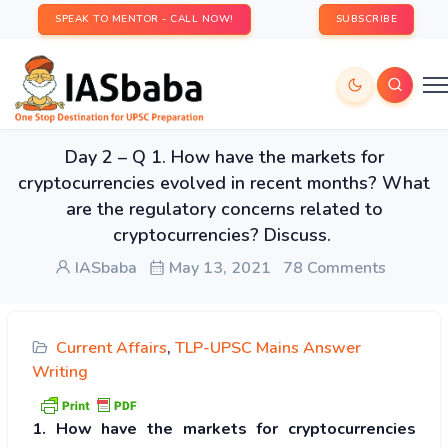
SPEAK TO MENTOR - CALL NOW!
SUBSCRIBE
Day 2 – Q 1. How have the markets for
cryptocurrencies evolved in recent months? What
are the regulatory concerns related to
cryptocurrencies? Discuss.
IASbaba
May 13, 2021
78 Comments
Current Affairs
,
TLP-UPSC Mains Answer
Writing
1. How have the markets for cryptocurrencies