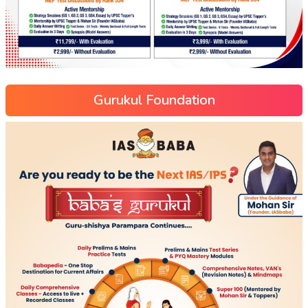
Gurukul Foundation