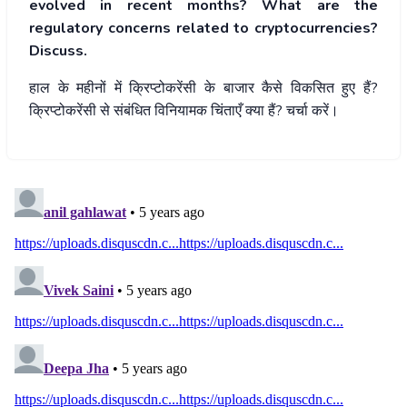
evolved in recent months? What are the
regulatory concerns related to cryptocurrencies?
Discuss.
हाल
के
महीनों
में
क्रिप्टोकरेंसी
के
बाजार
कैसे
विकसित
हुए
हैं
?
क्रिप्टोकरेंसी
से
संबंधित
विनियामक
चिंताएँ
क्या
हैं
?
चर्चा
करें।