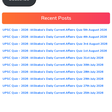
Recent Posts
UPSC Quiz – 2026 : IASbaba’s Daily Current Affairs Quiz 5th August 2026
UPSC Quiz – 2026 : IASbaba’s Daily Current Affairs Quiz 4th August 2026
UPSC Quiz – 2026 : IASbaba’s Daily Current Affairs Quiz 3rd August 2026
UPSC Quiz – 2026 : IASbaba’s Daily Current Affairs Quiz 1st August 2026
UPSC Quiz – 2026 : IASbaba’s Daily Current Affairs Quiz 31st July 2026
UPSC Quiz – 2026 : IASbaba’s Daily Current Affairs Quiz 30th July 2026
UPSC Quiz – 2026 : IASbaba’s Daily Current Affairs Quiz 28th July 2026
UPSC Quiz – 2026 : IASbaba’s Daily Current Affairs Quiz 29th July 2026
UPSC Quiz – 2026 : IASbaba’s Daily Current Affairs Quiz 27th July 2026
UPSC Quiz – 2026 : IASbaba’s Daily Current Affairs Quiz 25th July 2026