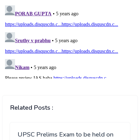
Related Posts :
UPSC Prelims Exam to be held on