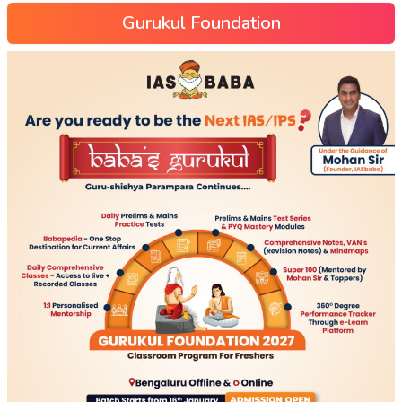
Gurukul Foundation