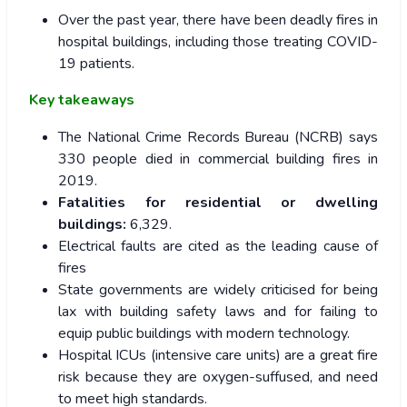
Over the past year, there have been deadly fires in
hospital buildings, including those treating COVID-
19 patients.
Key takeaways
The National Crime Records Bureau (NCRB) says
330 people died in commercial building fires in
2019.
Fatalities for residential or dwelling
buildings:
6,329.
Electrical faults are cited as the leading cause of
fires
State governments are widely criticised for being
lax with building safety laws and for failing to
equip public buildings with modern technology.
Hospital ICUs (intensive care units) are a great fire
risk because they are oxygen-suffused, and need
to meet high standards.