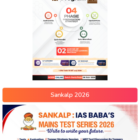
Sankalp 2026