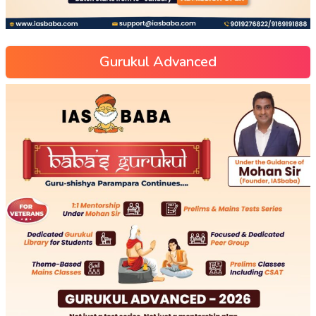
Gurukul Advanced