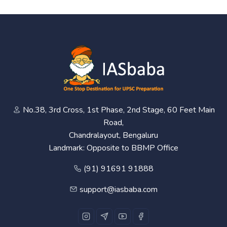
No.38, 3rd Cross, 1st Phase, 2nd Stage, 60 Feet Main
Road,
Chandralayout, Bengaluru
Landmark: Opposite to BBMP Office
(91) 91691 91888
support@iasbaba.com