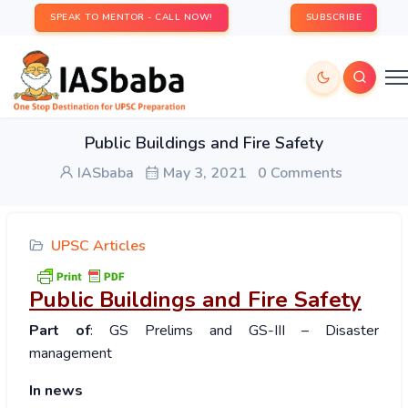
SPEAK TO MENTOR - CALL NOW!
SUBSCRIBE
Public Buildings and Fire Safety
IASbaba
May 3, 2021
0 Comments
UPSC Articles
Public Buildings and Fire Safety
Part of
: GS Prelims and GS-III – Disaster
management
In news