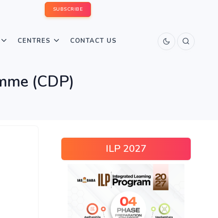
SUBSCRIBE
CENTRES
CONTACT US
amme (CDP)
ILP 2027