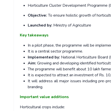
Horticulture Cluster Development Programme (C
Objective:
To ensure holistic growth of horticul
Launched by:
Ministry of Agriculture
Key takeaways
In a pilot phase, the programme will be impleme
It is a central sector programme.
Implemented by:
National Horticulture Board (
Aim:
Growing and developing identified horticul
The programme will benefit about 10 lakh farme
It is expected to attract an investment of Rs. 1
It will address all major issues including pre-p
branding.
Important value additions
Horticultural crops include: