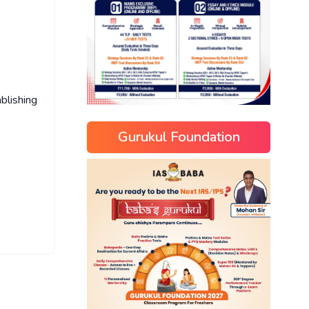
blishing
Gurukul Foundation