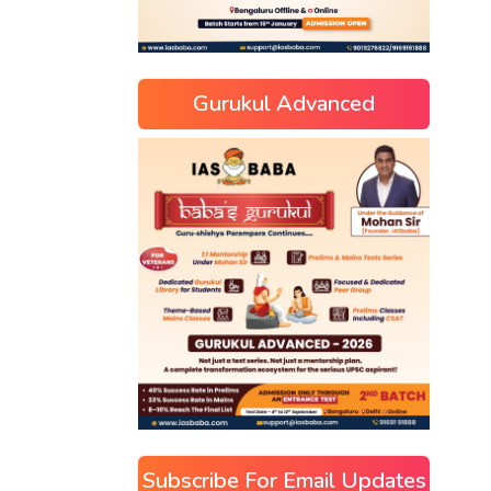
Gurukul Advanced
Subscribe For Email Updates