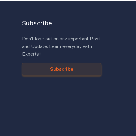
Subscribe
Don’t lose out on any important Post
and Update. Learn everyday with
Experts!!
Subscribe