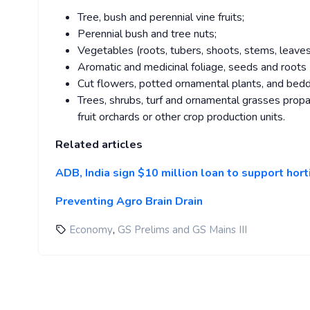
Tree, bush and perennial vine fruits;
Perennial bush and tree nuts;
Vegetables (roots, tubers, shoots, stems, leaves,
Aromatic and medicinal foliage, seeds and roots (
Cut flowers, potted ornamental plants, and beddi
Trees, shrubs, turf and ornamental grasses propa
fruit orchards or other crop production units.
Related articles
ADB, India sign $10 million loan to support hor
Preventing Agro Brain Drain
,
Economy
GS Prelims and GS Mains III