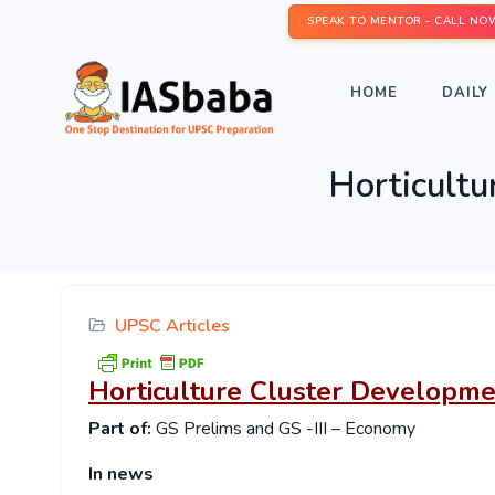
SPEAK TO MENTOR - CALL NO
HOME
DAILY 
Horticult
UPSC Articles
Horticulture Cluster Developm
Part of:
GS Prelims and GS -III – Economy
In news