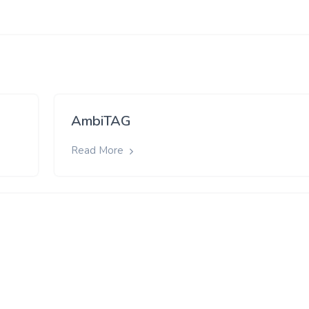
AmbiTAG
Read More