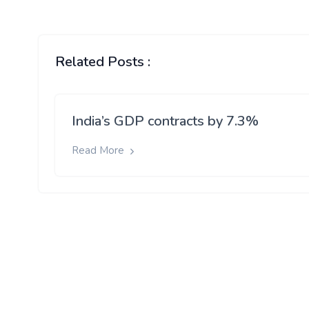
Related Posts :
India’s GDP contracts by 7.3%
Read More