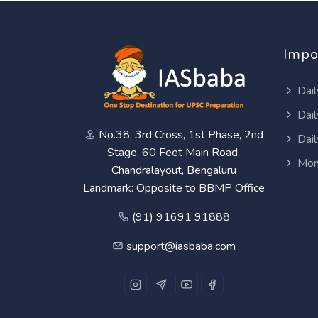
Impo
Dail
Dail
No.38, 3rd Cross, 1st Phase, 2nd
Dail
Stage, 60 Feet Main Road,
Mon
Chandralayout, Bengaluru
Landmark: Opposite to BBMP Office
(91) 91691 91888
support@iasbaba.com