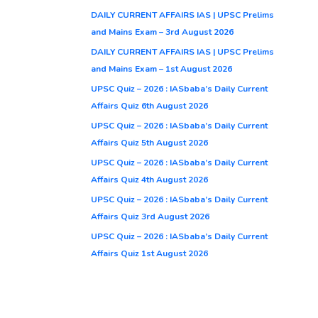
DAILY CURRENT AFFAIRS IAS | UPSC Prelims
and Mains Exam – 3rd August 2026
DAILY CURRENT AFFAIRS IAS | UPSC Prelims
and Mains Exam – 1st August 2026
UPSC Quiz – 2026 : IASbaba’s Daily Current
Affairs Quiz 6th August 2026
UPSC Quiz – 2026 : IASbaba’s Daily Current
Affairs Quiz 5th August 2026
UPSC Quiz – 2026 : IASbaba’s Daily Current
Affairs Quiz 4th August 2026
UPSC Quiz – 2026 : IASbaba’s Daily Current
Affairs Quiz 3rd August 2026
UPSC Quiz – 2026 : IASbaba’s Daily Current
Affairs Quiz 1st August 2026