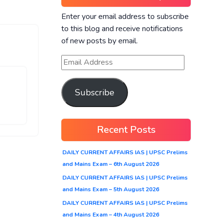
Enter your email address to subscribe
to this blog and receive notifications
of new posts by email.
Subscribe
Recent Posts
DAILY CURRENT AFFAIRS IAS | UPSC Prelims
and Mains Exam – 6th August 2026
DAILY CURRENT AFFAIRS IAS | UPSC Prelims
and Mains Exam – 5th August 2026
DAILY CURRENT AFFAIRS IAS | UPSC Prelims
and Mains Exam – 4th August 2026