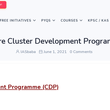
W!
FREE INITIATIVES
PYQS
COURSES
KPSC / KAS
ure Cluster Development Progr
IASbaba
June 1, 2021
0 Comments
ent Programme (CDP)