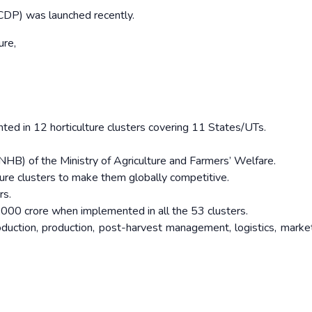
DP) was launched recently.
ture,
nted in 12 horticulture clusters covering 11 States/UTs.
NHB) of the Ministry of Agriculture and Farmers’ Welfare.
ture clusters to make them globally competitive.
rs.
0,000 crore when implemented in all the 53 clusters.
roduction, production, post-harvest management, logistics, marke