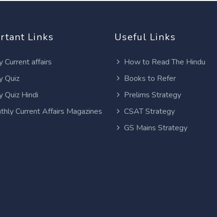
rtant Links
Useful Links
y Current affairs
How to Read The Hindu
y Quiz
Books to Refer
y Quiz Hindi
Prelims Strategy
thly Current Affairs Magazines
CSAT Strategy
GS Mains Strategy