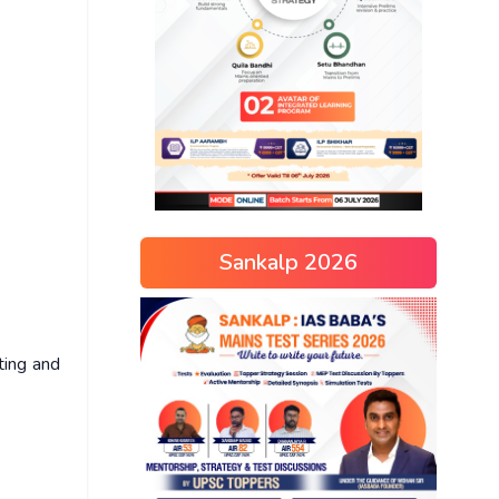
Sankalp 2026
ting and