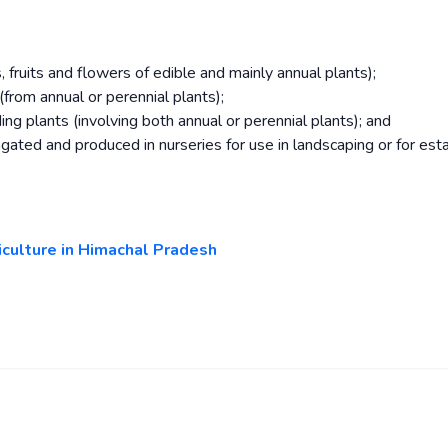
 fruits and flowers of edible and mainly annual plants);
from annual or perennial plants);
ng plants (involving both annual or perennial plants); and
gated and produced in nurseries for use in landscaping or for esta
ticulture in Himachal Pradesh