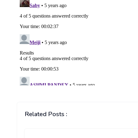
Related Posts :