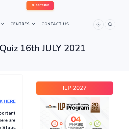
SUBSCRIBE
CENTRES
CONTACT US
 Quiz 16th JULY 2021
ILP 2027
K HERE
portant
here are
 Static