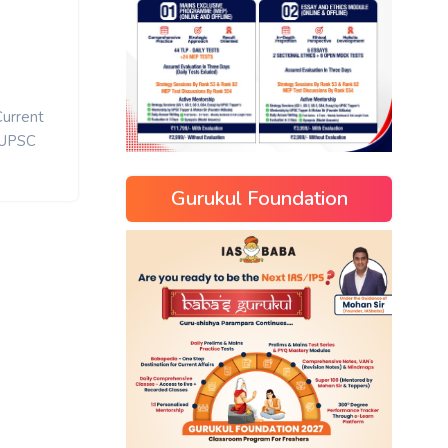
Current
UPSC
Gurukul Foundation