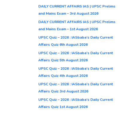
DAILY CURRENT AFFAIRS IAS | UPSC Prelims
and Mains Exam – 3rd August 2026
DAILY CURRENT AFFAIRS IAS | UPSC Prelims
and Mains Exam – 1st August 2026
UPSC Quiz – 2026 : IASbaba’s Daily Current
Affairs Quiz 6th August 2026
UPSC Quiz – 2026 : IASbaba’s Daily Current
Affairs Quiz 5th August 2026
UPSC Quiz – 2026 : IASbaba’s Daily Current
Affairs Quiz 4th August 2026
UPSC Quiz – 2026 : IASbaba’s Daily Current
Affairs Quiz 3rd August 2026
UPSC Quiz – 2026 : IASbaba’s Daily Current
Affairs Quiz 1st August 2026