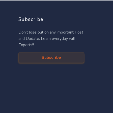
Subscribe
Don’t lose out on any important Post
and Update. Learn everyday with
Experts!!
Subscribe