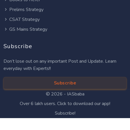
Prelims Strategy
CSAT Strategy
GS Mains Strategy
Subscribe
Don’t lose out on any important Post and Update. Learn
everyday with Experts!!
Subscribe
© 2026 -
IASbaba
Over 6 lakh users. Click to download our app!
Subscribe!