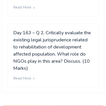
Read More
Day 163 – Q 2. Critically evaluate the
existing legal jurisprudence related
to rehabilitation of development
affected population. What role do
NGOs play in this area? Discuss. (10
Marks)
Read More