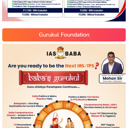
Gurukul Foundation