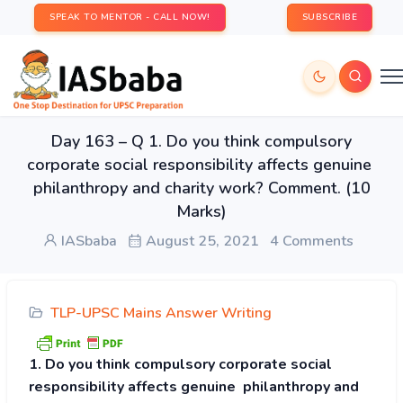
SPEAK TO MENTOR - CALL NOW!
SUBSCRIBE
Day 163 – Q 1. Do you think compulsory
corporate social responsibility affects genuine
philanthropy and charity work? Comment. (10
Marks)
IASbaba
August 25, 2021
4 Comments
TLP-UPSC Mains Answer Writing
1. Do you think compulsory corporate social
responsibility affects genuine philanthropy and