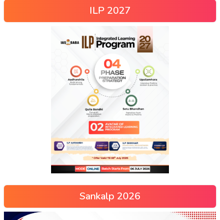
ILP 2027
Sankalp 2026