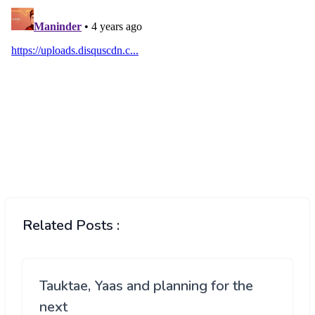
Related Posts :
Tauktae, Yaas and planning for the
next