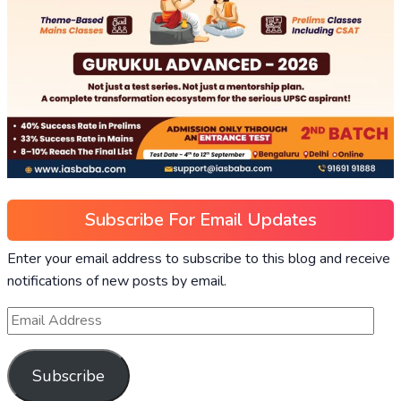
Subscribe For Email Updates
Enter your email address to subscribe to this blog and receive
notifications of new posts by email.
Subscribe