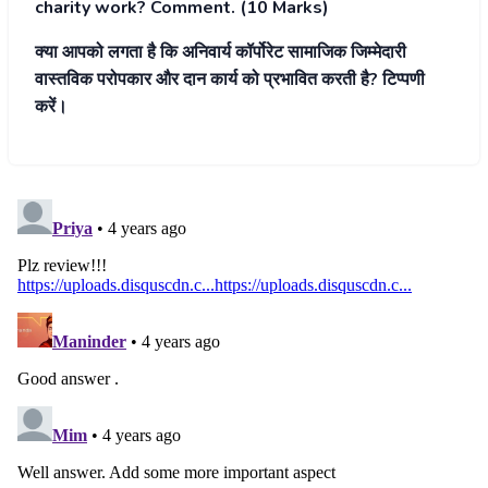
charity work? Comment. (10 Marks)
क्या आपको लगता है कि अनिवार्य
कॉर्पोरेट सामाजिक जिम्मेदारी
वास्तविक परोपकार और दान कार्य
को प्रभावित करती है? टिप्पणी
करें।