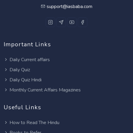
support@iasbaba.com
Important Links
Daily Current affairs
Daily Quiz
Daily Quiz Hindi
Monthly Current Affairs Magazines
Useful Links
How to Read The Hindu
Books to Refer