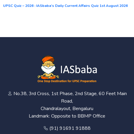
UPSC Quiz – 2026 : IASbaba’s Daily Current Affairs Quiz 1st August 2026
No.38, 3rd Cross, 1st Phase, 2nd Stage, 60 Feet Main
Road,
Chandralayout, Bengaluru
Landmark: Opposite to BBMP Office
(91) 91691 91888