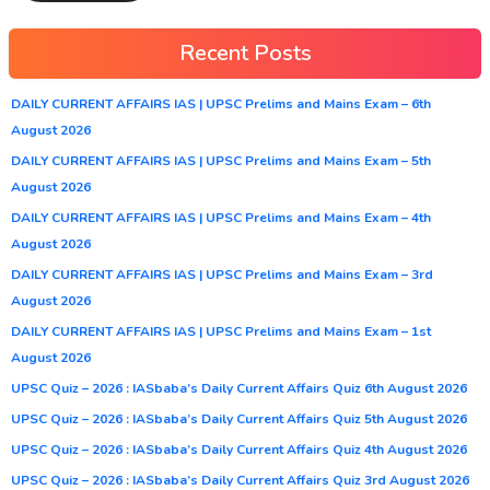
Recent Posts
DAILY CURRENT AFFAIRS IAS | UPSC Prelims and Mains Exam – 6th
August 2026
DAILY CURRENT AFFAIRS IAS | UPSC Prelims and Mains Exam – 5th
August 2026
DAILY CURRENT AFFAIRS IAS | UPSC Prelims and Mains Exam – 4th
August 2026
DAILY CURRENT AFFAIRS IAS | UPSC Prelims and Mains Exam – 3rd
August 2026
DAILY CURRENT AFFAIRS IAS | UPSC Prelims and Mains Exam – 1st
August 2026
UPSC Quiz – 2026 : IASbaba’s Daily Current Affairs Quiz 6th August 2026
UPSC Quiz – 2026 : IASbaba’s Daily Current Affairs Quiz 5th August 2026
UPSC Quiz – 2026 : IASbaba’s Daily Current Affairs Quiz 4th August 2026
UPSC Quiz – 2026 : IASbaba’s Daily Current Affairs Quiz 3rd August 2026