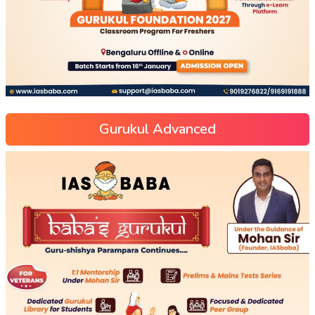
Gurukul Advanced