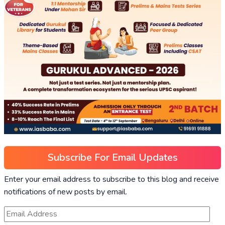
Subscribe For Email Updates
Enter your email address to subscribe to this blog and receive
notifications of new posts by email.