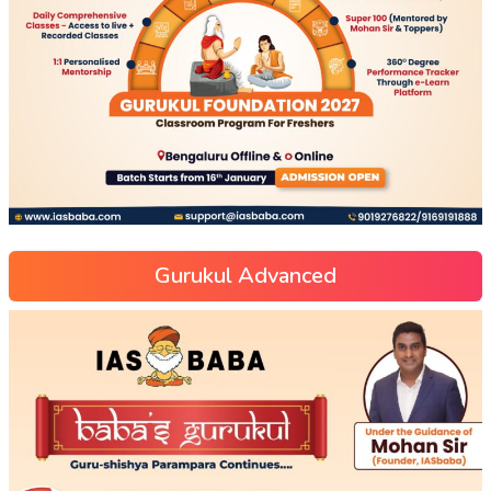
Gurukul Advanced