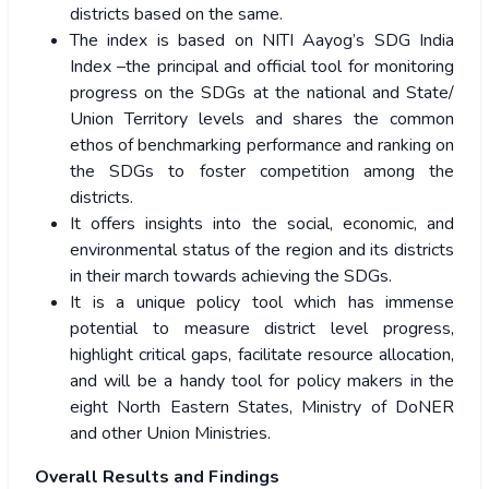
districts based on the same.
The index is based on NITI Aayog’s SDG India
Index –the principal and official tool for monitoring
progress on the SDGs at the national and State/
Union Territory levels and shares the common
ethos of benchmarking performance and ranking on
the SDGs to foster competition among the
districts.
It offers insights into the social, economic, and
environmental status of the region and its districts
in their march towards achieving the SDGs.
It is a unique policy tool which has immense
potential to measure district level progress,
highlight critical gaps, facilitate resource allocation,
and will be a handy tool for policy makers in the
eight North Eastern States, Ministry of DoNER
and other Union Ministries.
Overall Results and Findings