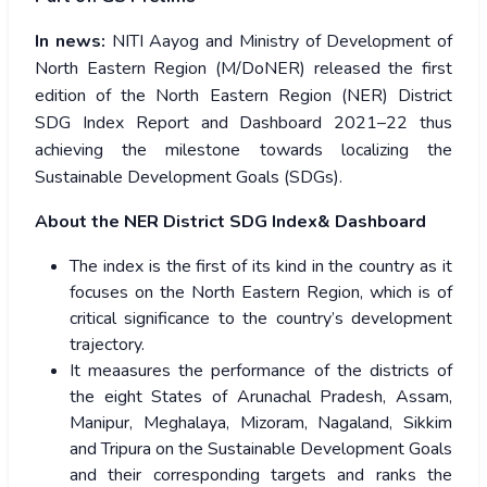
In news:
NITI Aayog and Ministry of Development of
North Eastern Region (M/DoNER) released the first
edition of the North Eastern Region (NER) District
SDG Index Report and Dashboard 2021–22 thus
achieving the milestone towards localizing the
Sustainable Development Goals (SDGs).
About the NER District SDG Index& Dashboard
The index is the first of its kind in the country as it
focuses on the North Eastern Region, which is of
critical significance to the country’s development
trajectory.
It meaasures the performance of the districts of
the eight States of Arunachal Pradesh, Assam,
Manipur, Meghalaya, Mizoram, Nagaland, Sikkim
and Tripura on the Sustainable Development Goals
and their corresponding targets and ranks the