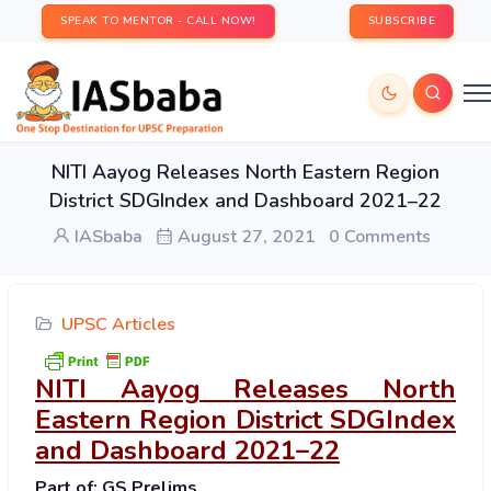
SPEAK TO MENTOR - CALL NOW!
SUBSCRIBE
NITI Aayog Releases North Eastern Region
District SDGIndex and Dashboard 2021–22
IASbaba
August 27, 2021
0 Comments
UPSC Articles
NITI Aayog Releases North
Eastern Region District SDGIndex
and Dashboard 2021–22
Part of: GS Prelims