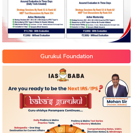
Gurukul Foundation