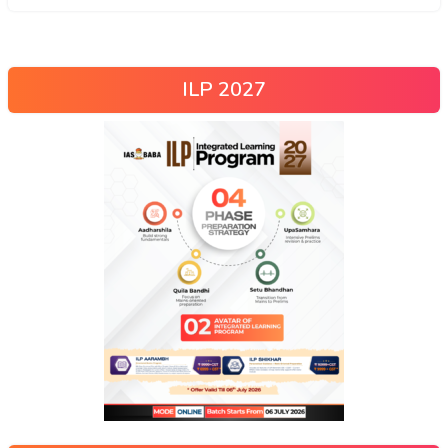
ILP 2027