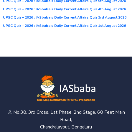
UPSC Quiz – 2026 : IASbaba’s Daily Current Affairs Quiz 5th August 2026
UPSC Quiz – 2026 : IASbaba’s Daily Current Affairs Quiz 4th August 2026
UPSC Quiz – 2026 : IASbaba’s Daily Current Affairs Quiz 3rd August 2026
UPSC Quiz – 2026 : IASbaba’s Daily Current Affairs Quiz 1st August 2026
No.38, 3rd Cross, 1st Phase, 2nd Stage, 60 Feet Main
Road,
Chandralayout, Bengaluru