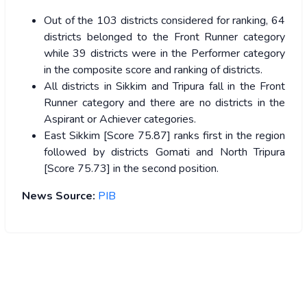
Out of the 103 districts considered for ranking, 64
districts belonged to the Front Runner category
while 39 districts were in the Performer category
in the composite score and ranking of districts.
All districts in Sikkim and Tripura fall in the Front
Runner category and there are no districts in the
Aspirant or Achiever categories.
East Sikkim [Score 75.87] ranks first in the region
followed by districts Gomati and North Tripura
[Score 75.73] in the second position.
News Source:
PIB