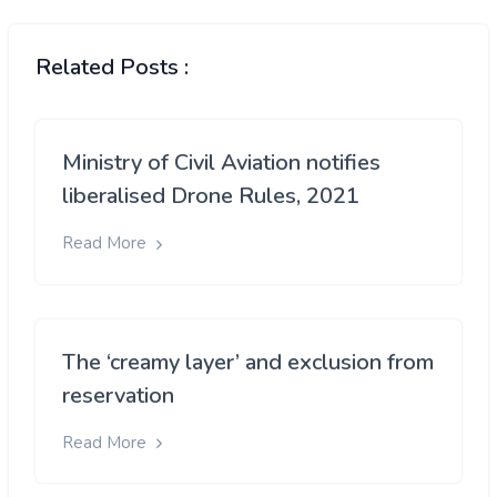
Related Posts :
Ministry of Civil Aviation notifies
liberalised Drone Rules, 2021
Read More
The ‘creamy layer’ and exclusion from
reservation
Read More