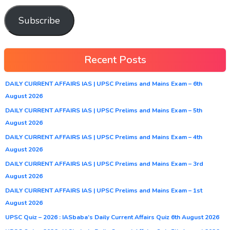
Subscribe
Recent Posts
DAILY CURRENT AFFAIRS IAS | UPSC Prelims and Mains Exam – 6th
August 2026
DAILY CURRENT AFFAIRS IAS | UPSC Prelims and Mains Exam – 5th
August 2026
DAILY CURRENT AFFAIRS IAS | UPSC Prelims and Mains Exam – 4th
August 2026
DAILY CURRENT AFFAIRS IAS | UPSC Prelims and Mains Exam – 3rd
August 2026
DAILY CURRENT AFFAIRS IAS | UPSC Prelims and Mains Exam – 1st
August 2026
UPSC Quiz – 2026 : IASbaba’s Daily Current Affairs Quiz 6th August 2026