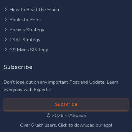
How to Read The Hindu
Books to Refer
Prelims Strategy
CSAT Strategy
GS Mains Strategy
Subscribe
Don’t lose out on any important Post and Update. Learn
everyday with Experts!!
Subscribe
© 2026 -
IASbaba
Over 6 lakh users. Click to download our app!