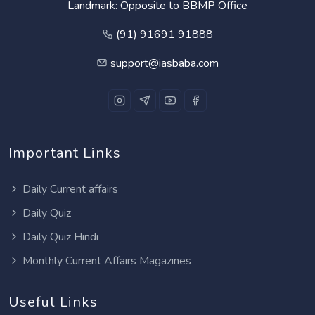
Landmark: Opposite to BBMP Office
(91) 91691 91888
support@iasbaba.com
Important Links
Daily Current affairs
Daily Quiz
Daily Quiz Hindi
Monthly Current Affairs Magazines
Useful Links