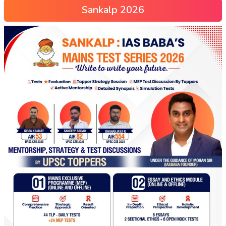
Sankalp 2026