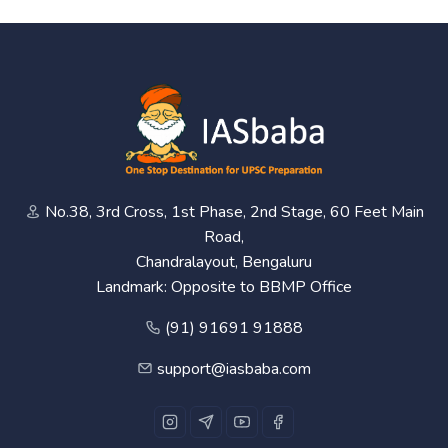
No.38, 3rd Cross, 1st Phase, 2nd Stage, 60 Feet Main
Road,
Chandralayout, Bengaluru
Landmark: Opposite to BBMP Office
(91) 91691 91888
support@iasbaba.com