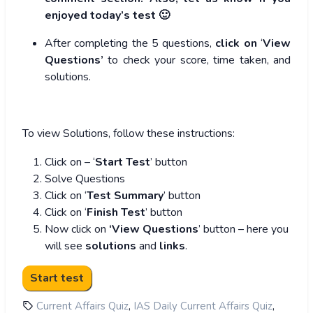
enjoyed today’s test 🙂
After completing the 5 questions,
click on
‘
View
Questions’
to check your score, time taken, and
solutions.
To view Solutions, follow these instructions:
Click on – ‘
Start Test
’ button
Solve Questions
Click on ‘
Test Summary
’ button
Click on ‘
Finish Test
’ button
Now click on
‘View Questions
’ button – here you
will see
solutions
and
links
.
,
,
Current Affairs Quiz
IAS Daily Current Affairs Quiz