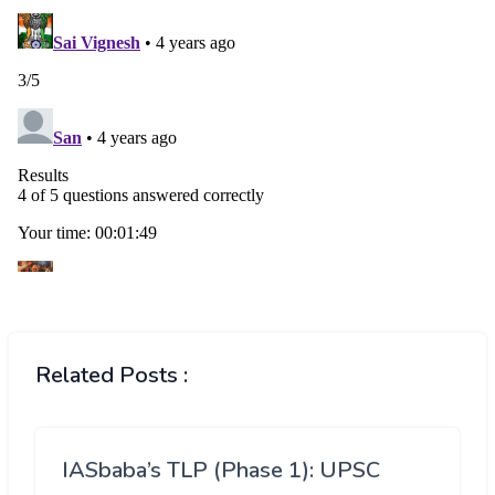
Related Posts :
IASbaba’s TLP (Phase 1): UPSC