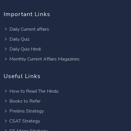
Important Links
Daily Current affairs
Daily Quiz
Daily Quiz Hindi
Monthly Current Affairs Magazines
Useful Links
How to Read The Hindu
Books to Refer
Prelims Strategy
CSAT Strategy
GS Mains Strategy