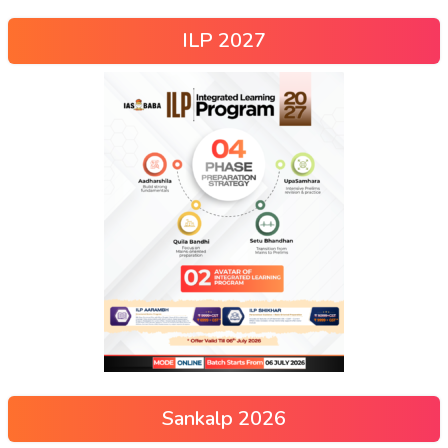
ILP 2027
Sankalp 2026