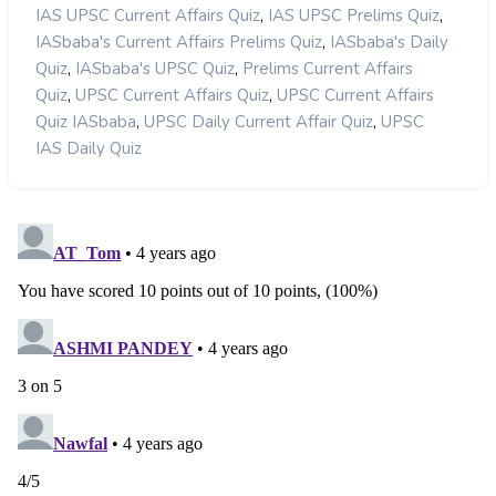
,
,
IAS UPSC Current Affairs Quiz
IAS UPSC Prelims Quiz
,
IASbaba's Current Affairs Prelims Quiz
IASbaba's Daily
,
,
Quiz
IASbaba's UPSC Quiz
Prelims Current Affairs
,
,
Quiz
UPSC Current Affairs Quiz
UPSC Current Affairs
,
,
Quiz IASbaba
UPSC Daily Current Affair Quiz
UPSC
IAS Daily Quiz