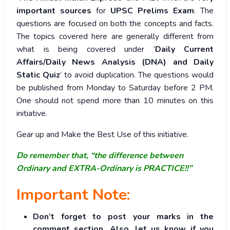
important sources
for
UPSC Prelims Exam
. The
questions are focused on both the concepts and facts.
The topics covered here are generally different from
what is being covered under ‘
Daily Current
Affairs/Daily News Analysis (DNA) and Daily
Static Quiz
’ to avoid duplication. The questions would
be published from Monday to Saturday before 2 PM.
One should not spend more than 10 minutes on this
initiative.
Gear up and Make the Best Use of this initiative.
Do remember that, “the difference between
Ordinary and EXTRA-Ordinary is PRACTICE!!”
Important Note:
Don’t forget to post your marks in the
comment section. Also, let us know if you