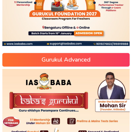
Gurukul Advanced