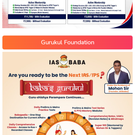
Gurukul Foundation