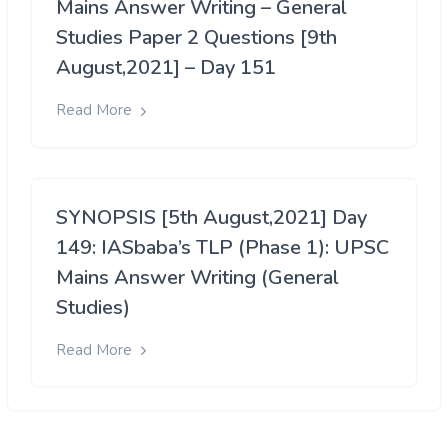
Mains Answer Writing – General
Studies Paper 2 Questions [9th
August,2021] – Day 151
Read More
SYNOPSIS [5th August,2021] Day
149: IASbaba’s TLP (Phase 1): UPSC
Mains Answer Writing (General
Studies)
Read More