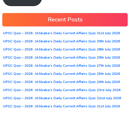
Recent Posts
UPSC Quiz – 2026 : IASbaba’s Daily Current Affairs Quiz 31st July 2026
UPSC Quiz – 2026 : IASbaba’s Daily Current Affairs Quiz 30th July 2026
UPSC Quiz – 2026 : IASbaba’s Daily Current Affairs Quiz 28th July 2026
UPSC Quiz – 2026 : IASbaba’s Daily Current Affairs Quiz 29th July 2026
UPSC Quiz – 2026 : IASbaba’s Daily Current Affairs Quiz 27th July 2026
UPSC Quiz – 2026 : IASbaba’s Daily Current Affairs Quiz 25th July 2026
UPSC Quiz – 2026 : IASbaba’s Daily Current Affairs Quiz 24th July 2026
UPSC Quiz – 2026 : IASbaba’s Daily Current Affairs Quiz 23rd July 2026
UPSC Quiz – 2026 : IASbaba’s Daily Current Affairs Quiz 22nd July 2026
UPSC Quiz – 2026 : IASbaba’s Daily Current Affairs Quiz 21st July 2026