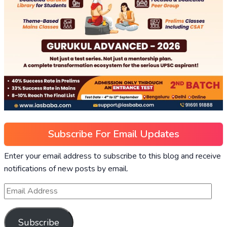
Subscribe For Email Updates
Enter your email address to subscribe to this blog and receive
notifications of new posts by email.
Subscribe