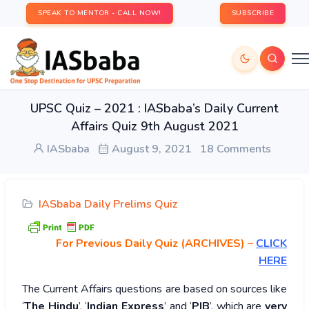
SPEAK TO MENTOR - CALL NOW!
SUBSCRIBE
UPSC Quiz – 2021 : IASbaba’s Daily Current
Affairs Quiz 9th August 2021
IASbaba
August 9, 2021
18 Comments
IASbaba Daily Prelims Quiz
For Previous Daily Quiz (ARCHIVES)
–
CLICK
HERE
The Current Affairs questions are based on sources like
‘
The Hindu
’, ‘
Indian Express
’ and ‘
PIB
’, which are
very