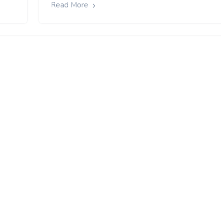
Read More