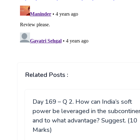
Related Posts :
Day 169 – Q 2. How can India’s soft
power be leveraged in the subcontine
and to what advantage? Suggest. (10
Marks)