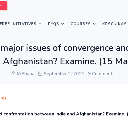
W!
FREE INITIATIVES
PYQS
COURSES
KPSC / KAS
major issues of convergence an
 Afghanistan? Examine. (15 Ma
IASbaba
September 2, 2021
9 Comments
ing
d confrontation between India and Afghanistan? Examine. 