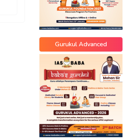
Gurukul Advanced