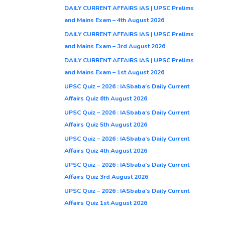
DAILY CURRENT AFFAIRS IAS | UPSC Prelims
and Mains Exam – 4th August 2026
DAILY CURRENT AFFAIRS IAS | UPSC Prelims
and Mains Exam – 3rd August 2026
DAILY CURRENT AFFAIRS IAS | UPSC Prelims
and Mains Exam – 1st August 2026
UPSC Quiz – 2026 : IASbaba’s Daily Current
Affairs Quiz 6th August 2026
UPSC Quiz – 2026 : IASbaba’s Daily Current
Affairs Quiz 5th August 2026
UPSC Quiz – 2026 : IASbaba’s Daily Current
Affairs Quiz 4th August 2026
UPSC Quiz – 2026 : IASbaba’s Daily Current
Affairs Quiz 3rd August 2026
UPSC Quiz – 2026 : IASbaba’s Daily Current
Affairs Quiz 1st August 2026