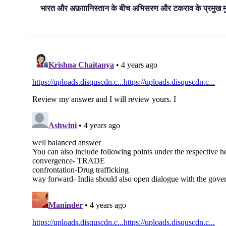
भारत और अफ़ग़ानिस्तान के बीच अभिसरण और टकराव के प्रमुख मुद्दे 