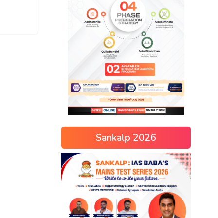
Sankalp 2026