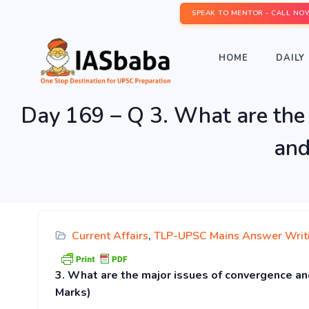
SPEAK TO MENTOR - CALL NO
HOME
DAILY 
Day 169 – Q 3. What are the 
and
Current Affairs
,
TLP-UPSC Mains Answer Writ
3. What are the major issues of convergence an
Marks)