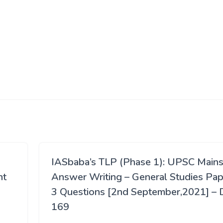
IASbaba’s TLP (Phase 1): UPSC Main
nt
Answer Writing – General Studies Pap
3 Questions [2nd September,2021] – 
169