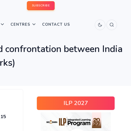
SUBSCRIBE
CENTRES
CONTACT US
d confrontation between India
rks)
ILP 2027
(15