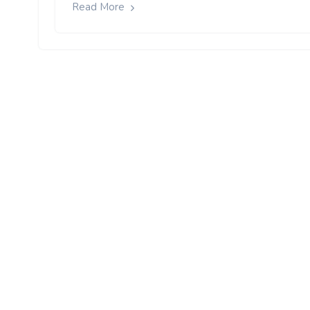
Read More