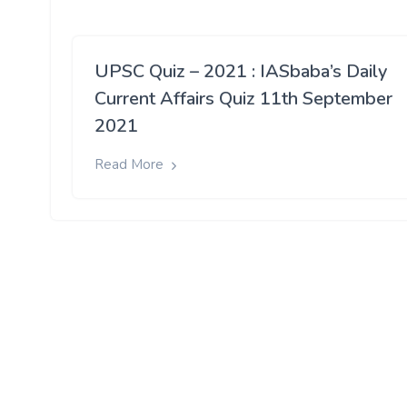
UPSC Quiz – 2021 : IASbaba’s Daily
Current Affairs Quiz 11th September
2021
Read More