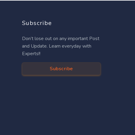
Subscribe
Don’t lose out on any important Post
and Update. Learn everyday with
Experts!!
Subscribe