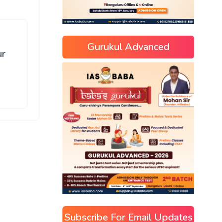
Gurukul Advanced
ur
Subscribe For Email Updates