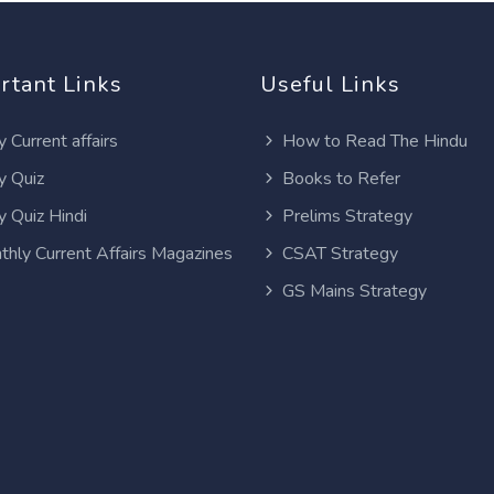
rtant Links
Useful Links
y Current affairs
How to Read The Hindu
y Quiz
Books to Refer
y Quiz Hindi
Prelims Strategy
thly Current Affairs Magazines
CSAT Strategy
GS Mains Strategy