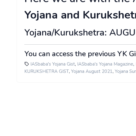
Yojana and Kurukshet
Yojana/Kurukshetra: AUG
You can access the previous YK Gi
,
,
IASbaba's Yojana Gist
IASbaba's Yojana Magazine
,
,
KURUKSHETRA GIST
Yojana August 2021
Yojana S