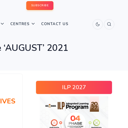
SUBSCRIBE
CENTRES
CONTACT US
 ‘AUGUST’ 2021
ILP 2027
IVES