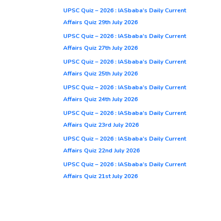
UPSC Quiz – 2026 : IASbaba’s Daily Current
Affairs Quiz 29th July 2026
UPSC Quiz – 2026 : IASbaba’s Daily Current
Affairs Quiz 27th July 2026
UPSC Quiz – 2026 : IASbaba’s Daily Current
Affairs Quiz 25th July 2026
UPSC Quiz – 2026 : IASbaba’s Daily Current
Affairs Quiz 24th July 2026
UPSC Quiz – 2026 : IASbaba’s Daily Current
Affairs Quiz 23rd July 2026
UPSC Quiz – 2026 : IASbaba’s Daily Current
Affairs Quiz 22nd July 2026
UPSC Quiz – 2026 : IASbaba’s Daily Current
Affairs Quiz 21st July 2026