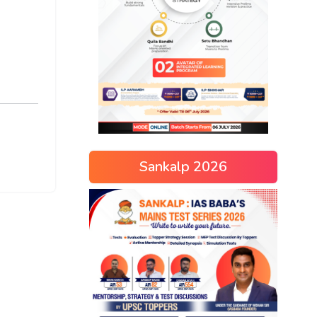
Sankalp 2026