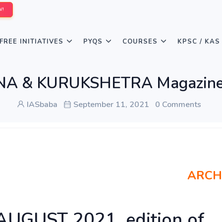
W!
FREE INITIATIVES
PYQS
COURSES
KPSC / KAS
NA & KURUKSHETRA Magazine
IASbaba
September 11, 2021
0 Comments
ARCH
 AUGUST 2021, edition of