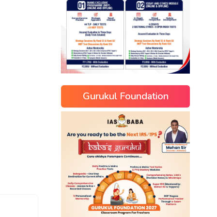
Gurukul Foundation