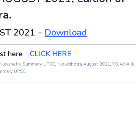
ra.
UST 2021 –
Download
st here –
CLICK HERE
,
,
Kurkshetra Summary UPSC
Kurukshetra August 2021
YOJANA &
ummary UPSC