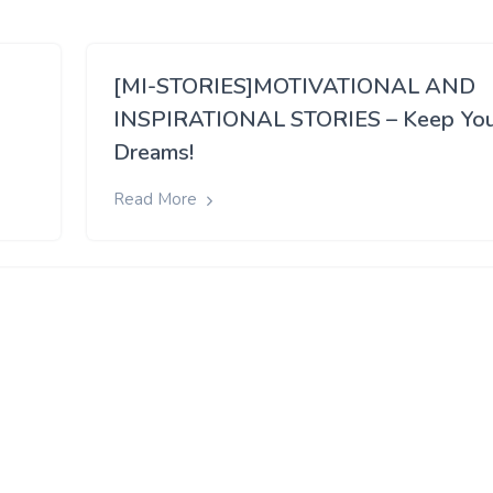
[MI-STORIES]MOTIVATIONAL AND
INSPIRATIONAL STORIES – Keep Yo
Dreams!
Read More