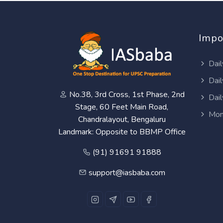
Impo
Dail
Dail
No.38, 3rd Cross, 1st Phase, 2nd
Dail
Stage, 60 Feet Main Road,
Mon
Chandralayout, Bengaluru
Landmark: Opposite to BBMP Office
(91) 91691 91888
support@iasbaba.com