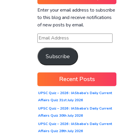
Enter your email address to subscribe
to this blog and receive notifications
of new posts by email.
Subscribe
Recent Posts
UPSC Quiz – 2026 : IASbaba’s Daily Current
Affairs Quiz 31st July 2026
UPSC Quiz – 2026 : IASbaba’s Daily Current
Affairs Quiz 30th July 2026
UPSC Quiz – 2026 : IASbaba’s Daily Current
Affairs Quiz 28th July 2026