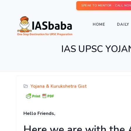
SPEAK TO MENTOR - CALL NO
HOME
DAILY 
IAS UPSC YOJA
Yojana & Kurukshetra Gist
Hello Friends,
Here we are with the