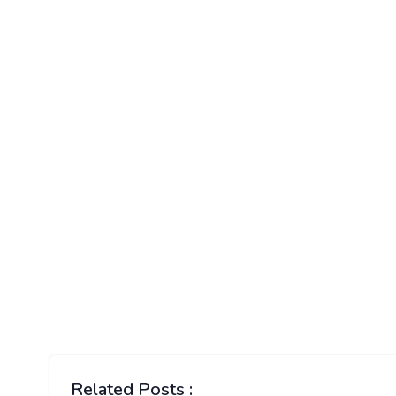
Related Posts :