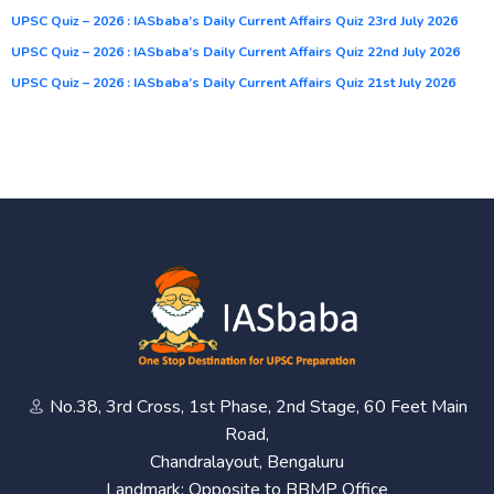
UPSC Quiz – 2026 : IASbaba’s Daily Current Affairs Quiz 23rd July 2026
UPSC Quiz – 2026 : IASbaba’s Daily Current Affairs Quiz 22nd July 2026
UPSC Quiz – 2026 : IASbaba’s Daily Current Affairs Quiz 21st July 2026
No.38, 3rd Cross, 1st Phase, 2nd Stage, 60 Feet Main
Road,
Chandralayout, Bengaluru
Landmark: Opposite to BBMP Office