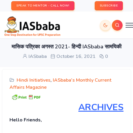
SPEAK TO MENTOR - CALL NOW!
SUBSCRIBE
मासिक पत्रिका अगस्त 2021- हिन्दी IASbaba सामयिकी
IASbaba
October 16, 2021
0
Hindi Initiatives
,
IASbaba's Monthly Current
Affairs Magazine
ARCHIVES
Hello Friends,