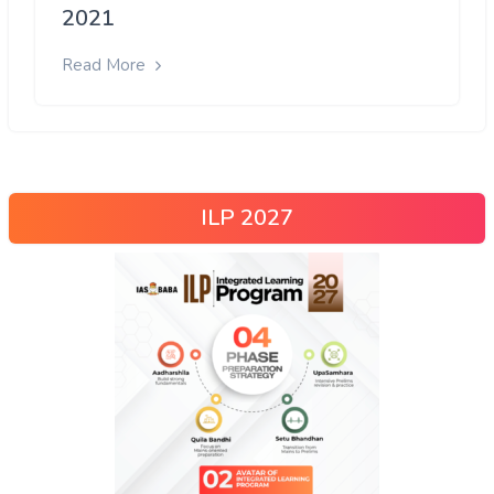
2021
Read More
ILP 2027