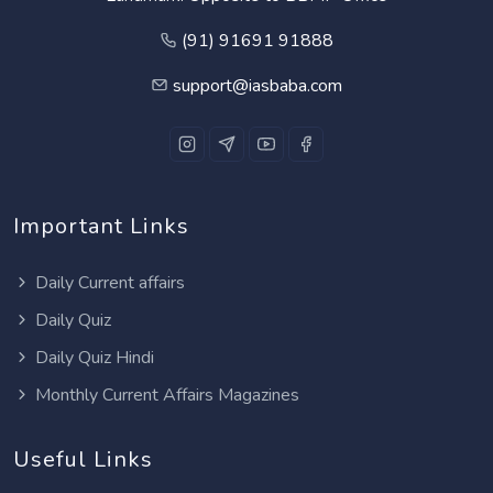
(91) 91691 91888
support@iasbaba.com
Important Links
Daily Current affairs
Daily Quiz
Daily Quiz Hindi
Monthly Current Affairs Magazines
Useful Links