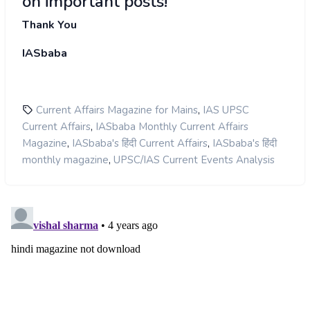
on important posts!
Thank You
IASbaba
,
Current Affairs Magazine for Mains
IAS UPSC
,
Current Affairs
IASbaba Monthly Current Affairs
,
,
Magazine
IASbaba's हिंदी Current Affairs
IASbaba's हिंदी
,
monthly magazine
UPSC/IAS Current Events Analysis