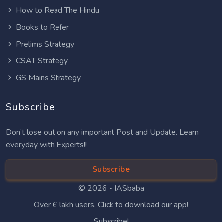
How to Read The Hindu
Books to Refer
Prelims Strategy
CSAT Strategy
GS Mains Strategy
Subscribe
Don’t lose out on any important Post and Update. Learn
everyday with Experts!!
Subscribe
© 2026 -
IASbaba
Over 6 lakh users. Click to download our app!
Subscribe!