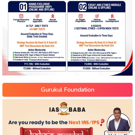
Gurukul Foundation