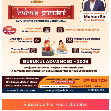
Subscribe For Email Updates