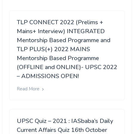
TLP CONNECT 2022 (Prelims +
Mains+ Interview) INTEGRATED
Mentorship Based Programme and
TLP PLUS(+) 2022 MAINS
Mentorship Based Programme
(OFFLINE and ONLINE)- UPSC 2022
– ADMISSIONS OPEN!
Read More
UPSC Quiz – 2021 : IASbaba’s Daily
Current Affairs Quiz 16th October