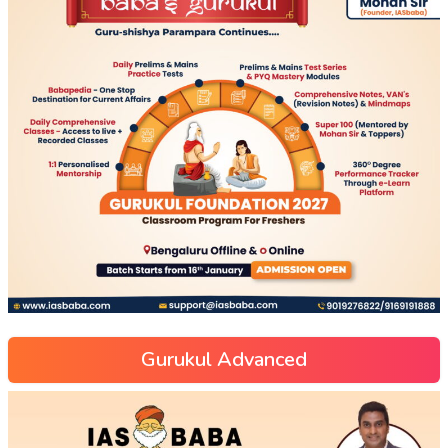
Gurukul Advanced