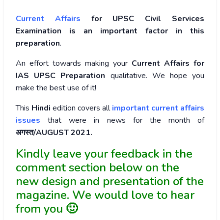
Current Affairs
for UPSC Civil Services
Examination is an important factor in this
preparation
.
An effort towards making your
Current Affairs for
IAS UPSC Preparation
qualitative. We hope you
make the best use of it!
This
Hindi
edition covers all
important current affairs
issues
that were in news for the month of
अगस्त/AUGUST 2021.
Kindly leave your feedback in the
comment section below on the
new design and presentation of the
magazine. We would love to hear
from you 🙂