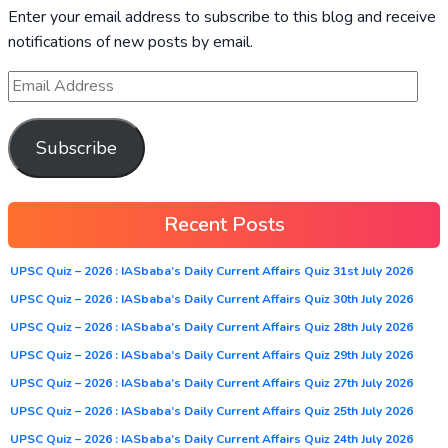
Enter your email address to subscribe to this blog and receive
notifications of new posts by email.
Subscribe
Recent Posts
UPSC Quiz – 2026 : IASbaba’s Daily Current Affairs Quiz 31st July 2026
UPSC Quiz – 2026 : IASbaba’s Daily Current Affairs Quiz 30th July 2026
UPSC Quiz – 2026 : IASbaba’s Daily Current Affairs Quiz 28th July 2026
UPSC Quiz – 2026 : IASbaba’s Daily Current Affairs Quiz 29th July 2026
UPSC Quiz – 2026 : IASbaba’s Daily Current Affairs Quiz 27th July 2026
UPSC Quiz – 2026 : IASbaba’s Daily Current Affairs Quiz 25th July 2026
UPSC Quiz – 2026 : IASbaba’s Daily Current Affairs Quiz 24th July 2026