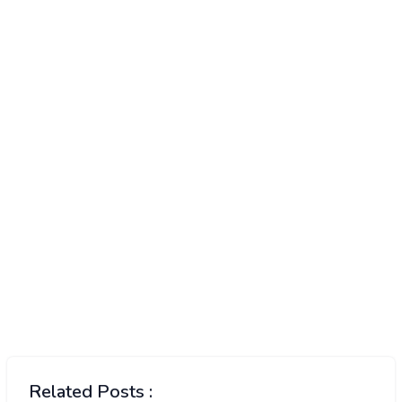
Related Posts :