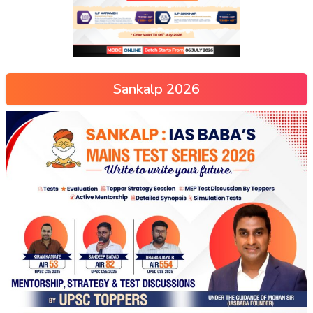
Sankalp 2026