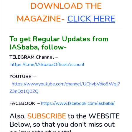
DOWNLOAD THE
MAGAZINE-
CLICK HERE
To get Regular Updates from
IASbaba, follow-
TELEGRAM Channel
–
https://t.me/IASbabaOfficialAccount
YOUTUBE
–
https://www.youtube.com/channel/UChvbVdio9Wgj7
Z3nQz1Q0ZQ
FACEBOOK
–
https://www.facebook.com/iasbaba/
Also,
SUBSCRIBE
to the WEBSITE
Below, so that you don’t miss out