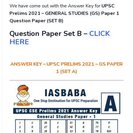
We have come out with the Answer Key for
UPSC
Prelims 2021 – GENERAL STUDIES (GS) Paper 1
Question Paper (SET B)
Question Paper Set B –
CLICK
HERE
ANSWER KEY – UPSC PRELIMS 2021 – GS PAPER
1 (SET A)