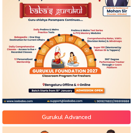
Gurukul Advanced