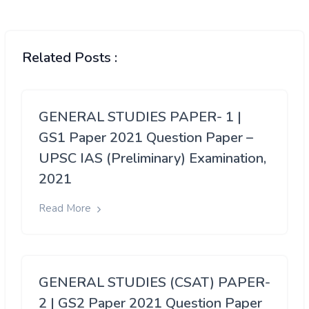
Related Posts :
GENERAL STUDIES PAPER- 1 |
GS1 Paper 2021 Question Paper –
UPSC IAS (Preliminary) Examination,
2021
Read More
GENERAL STUDIES (CSAT) PAPER-
2 | GS2 Paper 2021 Question Paper