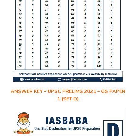
ANSWER KEY – UPSC PRELIMS 2021 – GS PAPER
1 (SET D)