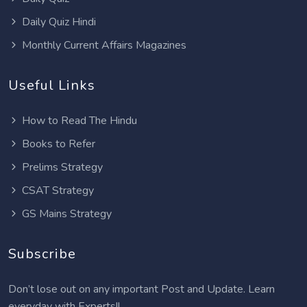
Daily Quiz Hindi
Monthly Current Affairs Magazines
Useful Links
How to Read The Hindu
Books to Refer
Prelims Strategy
CSAT Strategy
GS Mains Strategy
Subscribe
Don’t lose out on any important Post and Update. Learn
everyday with Experts!!