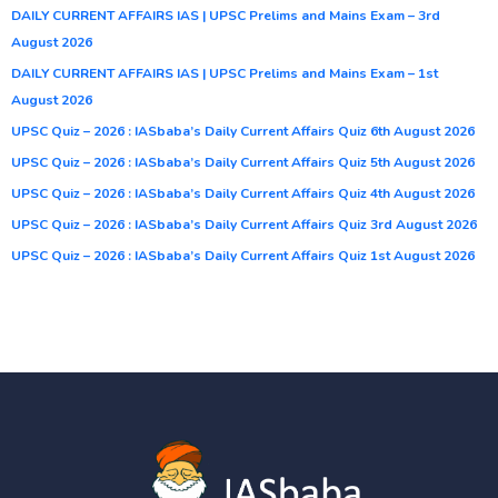
DAILY CURRENT AFFAIRS IAS | UPSC Prelims and Mains Exam – 3rd
August 2026
DAILY CURRENT AFFAIRS IAS | UPSC Prelims and Mains Exam – 1st
August 2026
UPSC Quiz – 2026 : IASbaba’s Daily Current Affairs Quiz 6th August 2026
UPSC Quiz – 2026 : IASbaba’s Daily Current Affairs Quiz 5th August 2026
UPSC Quiz – 2026 : IASbaba’s Daily Current Affairs Quiz 4th August 2026
UPSC Quiz – 2026 : IASbaba’s Daily Current Affairs Quiz 3rd August 2026
UPSC Quiz – 2026 : IASbaba’s Daily Current Affairs Quiz 1st August 2026