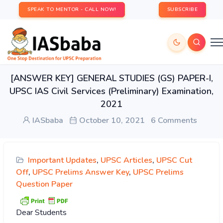
SPEAK TO MENTOR - CALL NOW!
SUBSCRIBE
[ANSWER KEY] GENERAL STUDIES (GS) PAPER-I,
UPSC IAS Civil Services (Preliminary) Examination,
2021
IASbaba
October 10, 2021
6 Comments
Important Updates
,
UPSC Articles
,
UPSC Cut
Off
,
UPSC Prelims Answer Key
,
UPSC Prelims
Question Paper
Dear Students