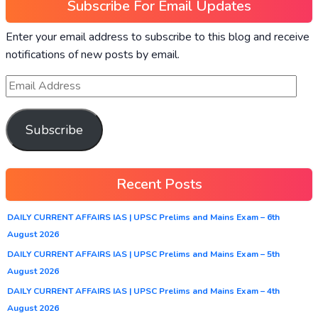
Subscribe For Email Updates
Enter your email address to subscribe to this blog and receive
notifications of new posts by email.
Subscribe
Recent Posts
DAILY CURRENT AFFAIRS IAS | UPSC Prelims and Mains Exam – 6th
August 2026
DAILY CURRENT AFFAIRS IAS | UPSC Prelims and Mains Exam – 5th
August 2026
DAILY CURRENT AFFAIRS IAS | UPSC Prelims and Mains Exam – 4th
August 2026