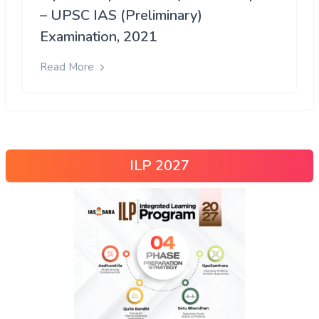
– UPSC IAS (Preliminary)
Examination, 2021
Read More
ILP 2027