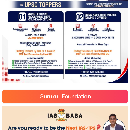
Gurukul Foundation