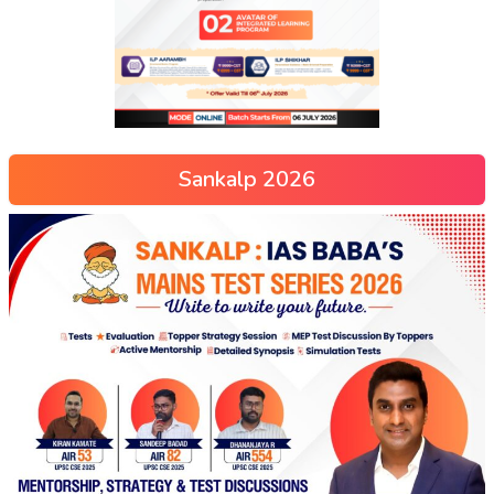
Sankalp 2026