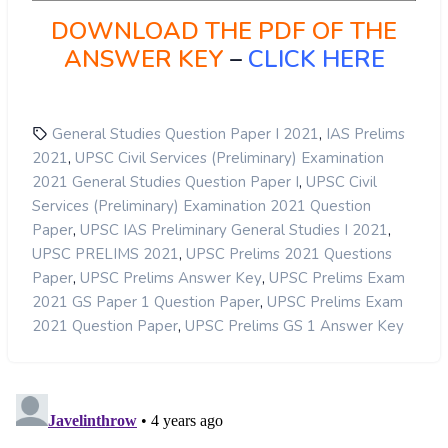
DOWNLOAD THE PDF OF THE
ANSWER KEY
–
CLICK HERE
,
General Studies Question Paper I 2021
IAS Prelims
,
2021
UPSC Civil Services (Preliminary) Examination
,
2021 General Studies Question Paper I
UPSC Civil
Services (Preliminary) Examination 2021 Question
,
,
Paper
UPSC IAS Preliminary General Studies I 2021
,
UPSC PRELIMS 2021
UPSC Prelims 2021 Questions
,
,
Paper
UPSC Prelims Answer Key
UPSC Prelims Exam
,
2021 GS Paper 1 Question Paper
UPSC Prelims Exam
,
2021 Question Paper
UPSC Prelims GS 1 Answer Key