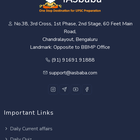
No.38, 3rd Cross, 1st Phase, 2nd Stage, 60 Feet Main
Road,
Chandralayout, Bengaluru
Landmark: Opposite to BBMP Office
(91) 91691 91888
support@iasbaba.com
Important Links
Daily Current affairs
Daily Quiz