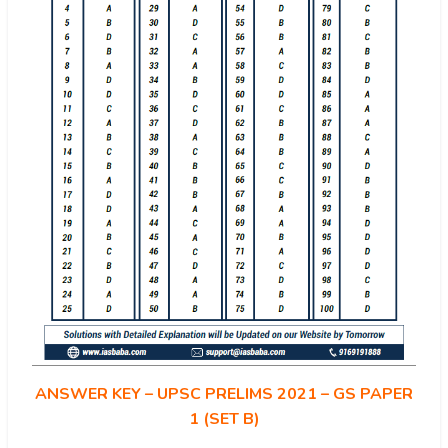
ANSWER KEY – UPSC PRELIMS 2021 – GS PAPER
1 (SET B)