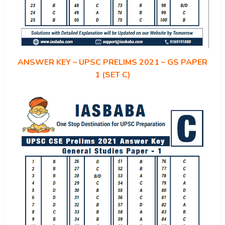
ANSWER KEY – UPSC PRELIMS 2021 – GS PAPER
1 (SET C)