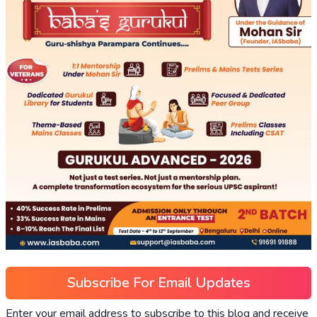
Subscribe For Email Updates
Enter your email address to subscribe to this blog and receive