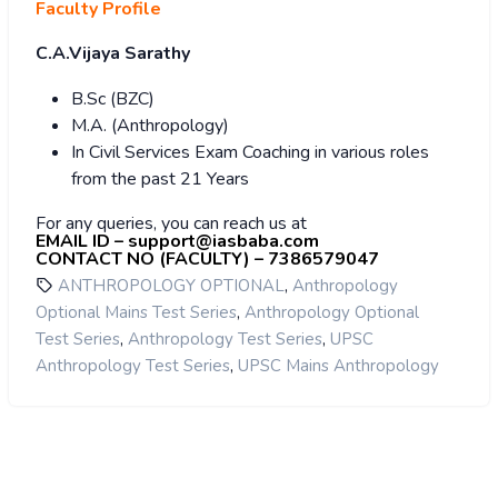
Faculty Profile
C.A.Vijaya Sarathy
B.Sc (BZC)
M.A. (Anthropology)
In Civil Services Exam Coaching in various roles
from the past 21 Years
For any queries, you can reach us at
EMAIL ID – support@iasbaba.com
CONTACT NO (FACULTY) – 7386579047
,
ANTHROPOLOGY OPTIONAL
Anthropology
,
Optional Mains Test Series
Anthropology Optional
,
,
Test Series
Anthropology Test Series
UPSC
,
Anthropology Test Series
UPSC Mains Anthropology