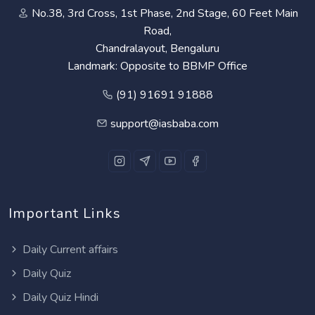
No.38, 3rd Cross, 1st Phase, 2nd Stage, 60 Feet Main
Road,
Chandralayout, Bengaluru
Landmark: Opposite to BBMP Office
(91) 91691 91888
support@iasbaba.com
Important Links
Daily Current affairs
Daily Quiz
Daily Quiz Hindi