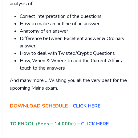
analysis of
Correct Interpretation of the questions
How to make an outline of an answer
Anatomy of an answer
Difference between Excellent answer & Ordinary
answer
How to deal with Twisted/Cryptic Questions
How, When & Where to add the Current Affairs
touch to the answers
And many more ….Wishing you all the very best for the
upcoming Mains exam.
DOWNLOAD SCHEDULE –
CLICK HERE
TO ENROL (Fees – 14,000/-) –
CLICK HERE