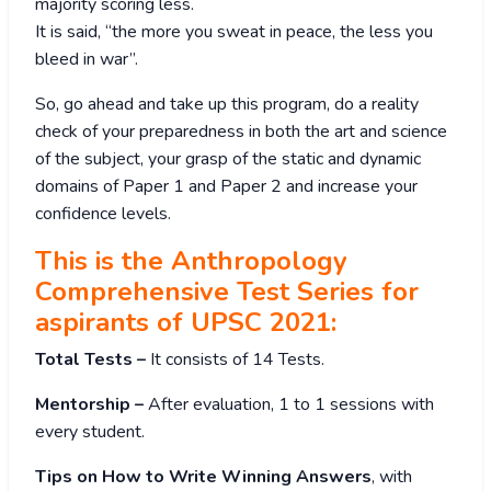
majority scoring less.
It is said, “the more you sweat in peace, the less you
bleed in war”.
So, go ahead and take up this program, do a reality
check of your preparedness in both the art and science
of the subject, your grasp of the static and dynamic
domains of Paper 1 and Paper 2 and increase your
confidence levels.
This is the Anthropology
Comprehensive Test Series for
aspirants of UPSC 2021:
Total Tests –
It consists of 14 Tests.
Mentorship –
After evaluation, 1 to 1 sessions with
every student.
Tips on How to Write Winning Answers
, with