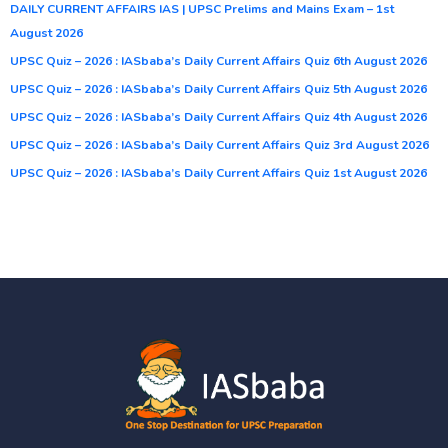
DAILY CURRENT AFFAIRS IAS | UPSC Prelims and Mains Exam – 1st
August 2026
UPSC Quiz – 2026 : IASbaba’s Daily Current Affairs Quiz 6th August 2026
UPSC Quiz – 2026 : IASbaba’s Daily Current Affairs Quiz 5th August 2026
UPSC Quiz – 2026 : IASbaba’s Daily Current Affairs Quiz 4th August 2026
UPSC Quiz – 2026 : IASbaba’s Daily Current Affairs Quiz 3rd August 2026
UPSC Quiz – 2026 : IASbaba’s Daily Current Affairs Quiz 1st August 2026