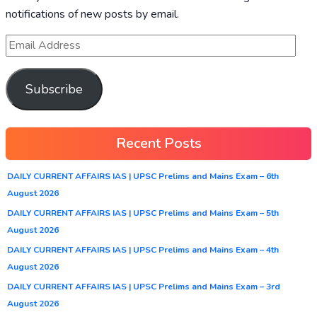
notifications of new posts by email.
Subscribe
Recent Posts
DAILY CURRENT AFFAIRS IAS | UPSC Prelims and Mains Exam – 6th
August 2026
DAILY CURRENT AFFAIRS IAS | UPSC Prelims and Mains Exam – 5th
August 2026
DAILY CURRENT AFFAIRS IAS | UPSC Prelims and Mains Exam – 4th
August 2026
DAILY CURRENT AFFAIRS IAS | UPSC Prelims and Mains Exam – 3rd
August 2026