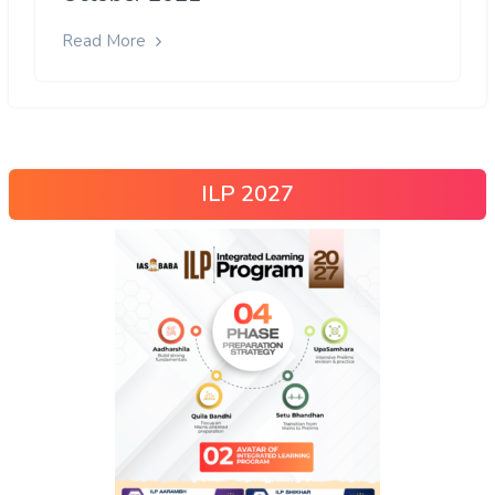
Read More
ILP 2027