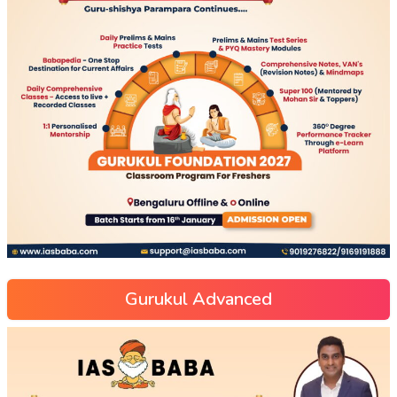
Gurukul Advanced