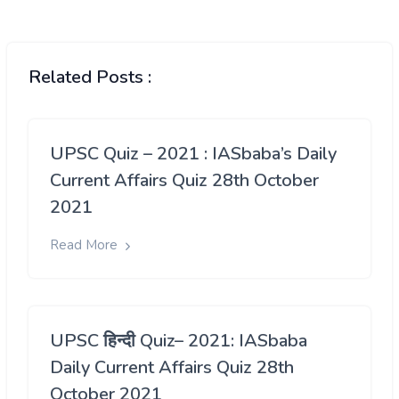
Related Posts :
UPSC Quiz – 2021 : IASbaba’s Daily
Current Affairs Quiz 28th October
2021
Read More
UPSC हिन्दी Quiz– 2021: IASbaba
Daily Current Affairs Quiz 28th
October 2021