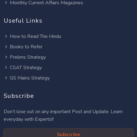
Monthly Current Affairs Magazines
Useful Links
How to Read The Hindu
Books to Refer
Prelims Strategy
CSAT Strategy
GS Mains Strategy
Subscribe
Don’t lose out on any important Post and Update. Learn
everyday with Experts!!
Subscribe