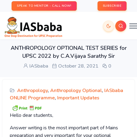
SPEAK TO MENTOR - CALL NOW!
SUBSCRIBE
ANTHROPOLOGY OPTIONAL TEST SERIES for
UPSC 2022 by C.A.Vijaya Sarathy Sir
IASbaba
October 28, 2021
0
Anthropology
,
Anthropology Optional
,
IASbaba
ONLINE Programme
,
Important Updates
Hello dear students,
Answer writing is the most important part of Mains
preparation and very important for your optional