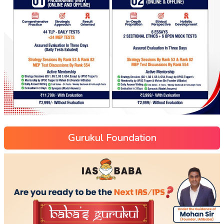
Gurukul Foundation