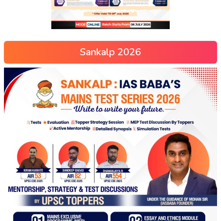
Sankalp 2026