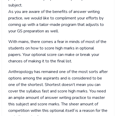
subject.
As you are aware of the benefits of answer writing
practice, we would like to compliment your efforts by
coming up with a tailor-made program that adjusts to
your GS preparation as well.
With mains, there comes a fear in minds of most of the
students on how to score high marks in optional
papers. Your optional score can make or break your
chances of making it to the final list.
Anthropology has remained one of the most sorts after
options among the aspirants and is considered to be
one of the shortest. Shortest doesn’t mean you can
cover the syllabus fast and score high marks. You need
an ample amount of answer writing practice to master
this subject and score marks. The sheer amount of
competition within this optional itself is a reason for the