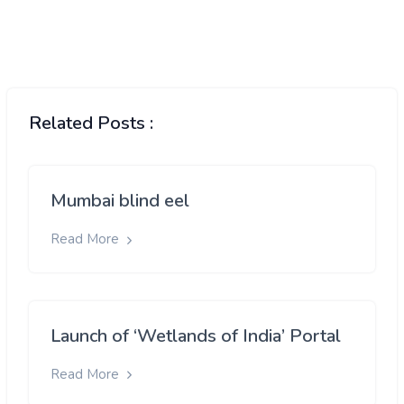
Related Posts :
Mumbai blind eel
Read More
Launch of ‘Wetlands of India’ Portal
Read More