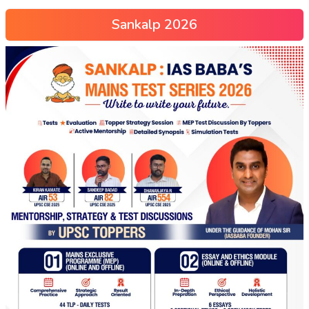
Sankalp 2026