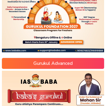
Gurukul Advanced