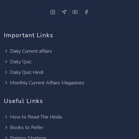
Important Links
Daily Current affairs
Daily Quiz
Daily Quiz Hindi
Monthly Current Affairs Magazines
Useful Links
How to Read The Hindu
Books to Refer
Prelims Strategy