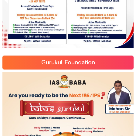
Gurukul Foundation