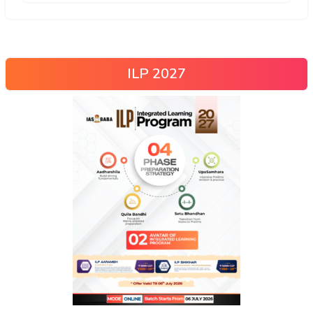
ILP 2027