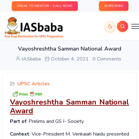
SPEAK TO MENTOR - CALL NOW!
SUBSCRIBE
Vayoshreshtha Samman National Award
IASbaba
October 4, 2021
0 Comments
UPSC Articles
Vayoshreshtha Samman National
Award
Part of
: Prelims and GS I- Society
Context
: Vice-President M. Venkaiah Naidu presented