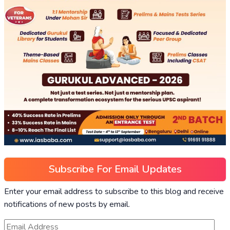
Subscribe For Email Updates
Enter your email address to subscribe to this blog and receive
notifications of new posts by email.