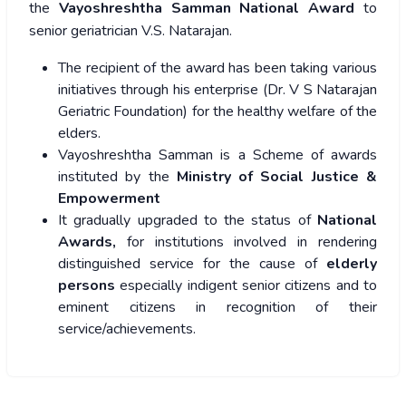
the
Vayoshreshtha Samman National Award
to
senior geriatrician V.S. Natarajan.
The recipient of the award has been taking various
initiatives through his enterprise (Dr. V S Natarajan
Geriatric Foundation) for the healthy welfare of the
elders.
Vayoshreshtha Samman is a Scheme of awards
instituted by the
Ministry of Social Justice &
Empowerment
It gradually upgraded to the status of
National
Awards,
for institutions involved in rendering
distinguished service for the cause of
elderly
persons
especially indigent senior citizens and to
eminent citizens in recognition of their
service/achievements.