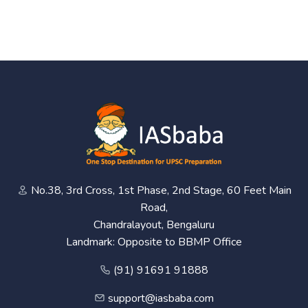
No.38, 3rd Cross, 1st Phase, 2nd Stage, 60 Feet Main
Road,
Chandralayout, Bengaluru
Landmark: Opposite to BBMP Office
(91) 91691 91888
support@iasbaba.com