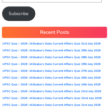
Subscribe
Recent Posts
UPSC Quiz – 2026 : IASbaba’s Daily Current Affairs Quiz 31st July 2026
UPSC Quiz – 2026 : IASbaba’s Daily Current Affairs Quiz 30th July 2026
UPSC Quiz – 2026 : IASbaba’s Daily Current Affairs Quiz 28th July 2026
UPSC Quiz – 2026 : IASbaba’s Daily Current Affairs Quiz 29th July 2026
UPSC Quiz – 2026 : IASbaba’s Daily Current Affairs Quiz 27th July 2026
UPSC Quiz – 2026 : IASbaba’s Daily Current Affairs Quiz 25th July 2026
UPSC Quiz – 2026 : IASbaba’s Daily Current Affairs Quiz 24th July 2026
UPSC Quiz – 2026 : IASbaba’s Daily Current Affairs Quiz 23rd July 2026
UPSC Quiz – 2026 : IASbaba’s Daily Current Affairs Quiz 22nd July 2026
UPSC Quiz – 2026 : IASbaba’s Daily Current Affairs Quiz 21st July 2026