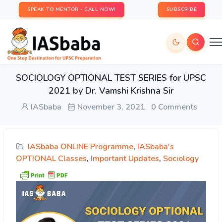
SPEAK TO MENTOR - CALL NOW!
SUBSCRIBE
SOCIOLOGY OPTIONAL TEST SERIES for UPSC
2021 by Dr. Vamshi Krishna Sir
IASbaba
November 3, 2021
0 Comments
IASbaba ONLINE Programme
,
IASbaba's
OPTIONAL Classes
,
Important Updates
,
Sociology