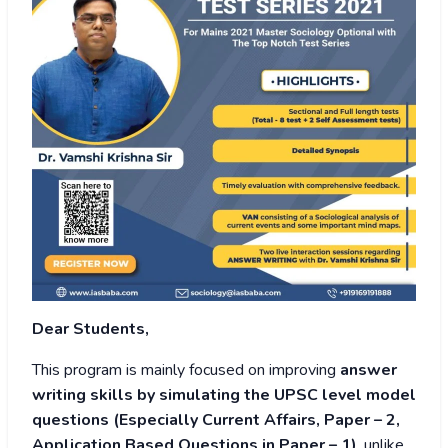
Dear Students,
This program is mainly focused on improving
answer
writing skills by simulating the UPSC level model
questions (Especially Current Affairs, Paper – 2,
Application Based Questions in Paper – 1)
, unlike