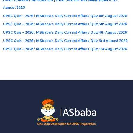
DAILY CURRENT AFFAIRS IAS | UPSC Prelims and Mains Exam – 1st
August 2026
UPSC Quiz – 2026 : IASbaba’s Daily Current Affairs Quiz 6th August 2026
UPSC Quiz – 2026 : IASbaba’s Daily Current Affairs Quiz 5th August 2026
UPSC Quiz – 2026 : IASbaba’s Daily Current Affairs Quiz 4th August 2026
UPSC Quiz – 2026 : IASbaba’s Daily Current Affairs Quiz 3rd August 2026
UPSC Quiz – 2026 : IASbaba’s Daily Current Affairs Quiz 1st August 2026