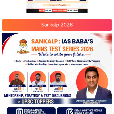
Sankalp 2026