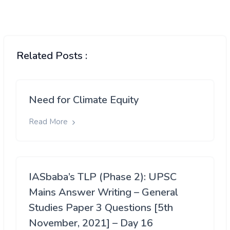
Related Posts :
Need for Climate Equity
Read More
IASbaba’s TLP (Phase 2): UPSC
Mains Answer Writing – General
Studies Paper 3 Questions [5th
November, 2021] – Day 16