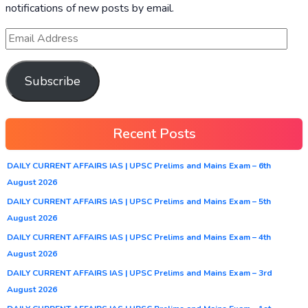
notifications of new posts by email.
Subscribe
Recent Posts
DAILY CURRENT AFFAIRS IAS | UPSC Prelims and Mains Exam – 6th
August 2026
DAILY CURRENT AFFAIRS IAS | UPSC Prelims and Mains Exam – 5th
August 2026
DAILY CURRENT AFFAIRS IAS | UPSC Prelims and Mains Exam – 4th
August 2026
DAILY CURRENT AFFAIRS IAS | UPSC Prelims and Mains Exam – 3rd
August 2026