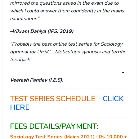
mirrored the questions asked in the exam due to
which I could answer them confidently in the mains
examination”
–Vikram Dahiya (IPS, 2019)
“Probably the best online test series for Sociology
optional for UPSC… Meticulous synopsis and terrific
feedback”
-
Veeresh Pandey (I.E.S).
TEST SERIES SCHEDULE –
CLICK
HERE
FEES DETAILS/PAYMENT:
Sociology Test Series (Mains 2021) : Rs.10,000 +