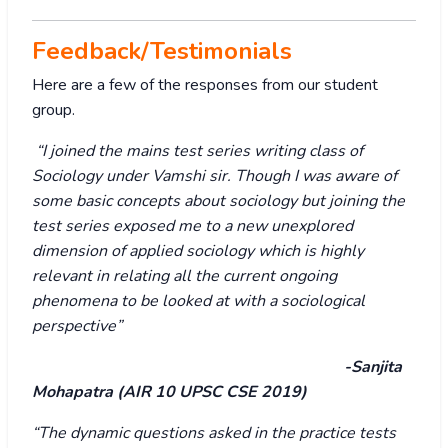
Feedback/Testimonials
Here are a few of the responses from our student
group.
“I joined the mains test series writing class of
Sociology under Vamshi sir. Though I was aware of
some basic concepts about sociology but joining the
test series exposed me to a new unexplored
dimension of applied sociology which is highly
relevant in relating all the current ongoing
phenomena to be looked at with a sociological
perspective”
-Sanjita
Mohapatra (AIR 10 UPSC CSE 2019)
“The dynamic questions asked in the practice tests