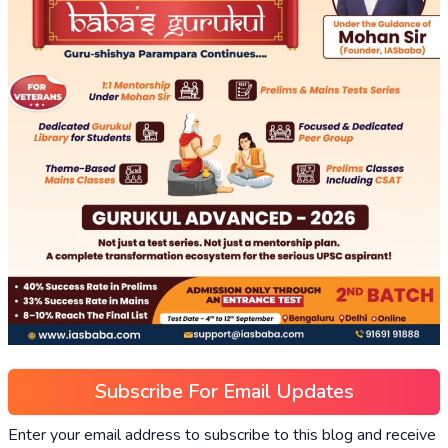
Subscribe For Email Updates
Enter your email address to subscribe to this blog and receive