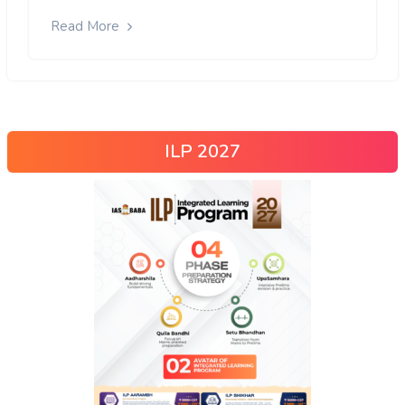
Read More
ILP 2027