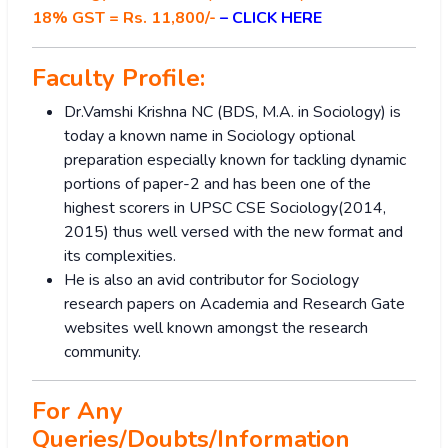
18% GST = Rs. 11,800/-
–
CLICK HERE
Faculty Profile:
Dr.Vamshi Krishna NC (BDS, M.A. in Sociology) is
today a known name in Sociology optional
preparation especially known for tackling dynamic
portions of paper-2 and has been one of the
highest scorers in UPSC CSE Sociology(2014,
2015) thus well versed with the new format and
its complexities.
He is also an avid contributor for Sociology
research papers on Academia and Research Gate
websites well known amongst the research
community.
For Any
Queries/Doubts/Information