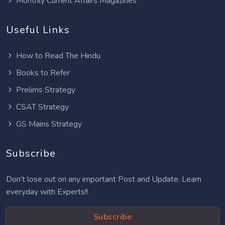
Monthly Current Affairs Magazines
Useful Links
How to Read The Hindu
Books to Refer
Prelims Strategy
CSAT Strategy
GS Mains Strategy
Subscribe
Don’t lose out on any important Post and Update. Learn
everyday with Experts!!
Subscribe