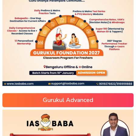
Gurukul Advanced