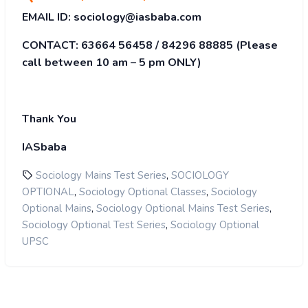
EMAIL ID:
sociology@iasbaba.com
CONTACT:
63664 56458 / 84296 88885
(Please
call between 10 am – 5 pm ONLY)
Thank You
IASbaba
,
Sociology Mains Test Series
SOCIOLOGY
,
,
OPTIONAL
Sociology Optional Classes
Sociology
,
,
Optional Mains
Sociology Optional Mains Test Series
,
Sociology Optional Test Series
Sociology Optional
UPSC