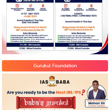
Gurukul Foundation