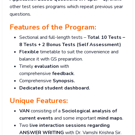
other test series programs which repeat previous year
questions.
Features of the Program:
Sectional and full-length tests –
Total 10 Tests –
8 Tests + 2 Bonus Tests (Self Assessment)
Flexible
timetable to suit the convenience and
balance it with GS preparation.
Timely
evaluation
with
comprehensive
feedback
.
Comprehensive
S
ynopsis.
Dedicated student dashboard.
Unique Features:
VAN
consisting of a
Sociological analysis of
current events
and some important
mind maps
.
Two
live interaction sessions regarding
ANSWER WRITING
with Dr. Vamshi Krishna Sir.