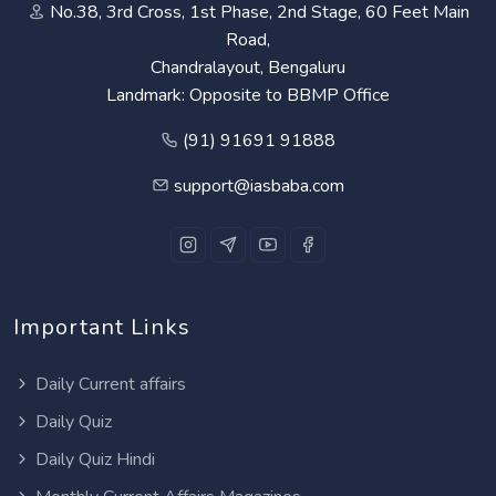
No.38, 3rd Cross, 1st Phase, 2nd Stage, 60 Feet Main
Road,
Chandralayout, Bengaluru
Landmark: Opposite to BBMP Office
(91) 91691 91888
support@iasbaba.com
Important Links
Daily Current affairs
Daily Quiz
Daily Quiz Hindi