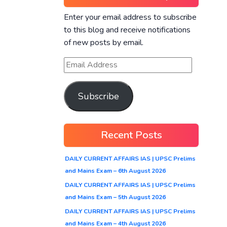
Enter your email address to subscribe
to this blog and receive notifications
of new posts by email.
Subscribe
Recent Posts
DAILY CURRENT AFFAIRS IAS | UPSC Prelims
and Mains Exam – 6th August 2026
DAILY CURRENT AFFAIRS IAS | UPSC Prelims
and Mains Exam – 5th August 2026
DAILY CURRENT AFFAIRS IAS | UPSC Prelims
and Mains Exam – 4th August 2026