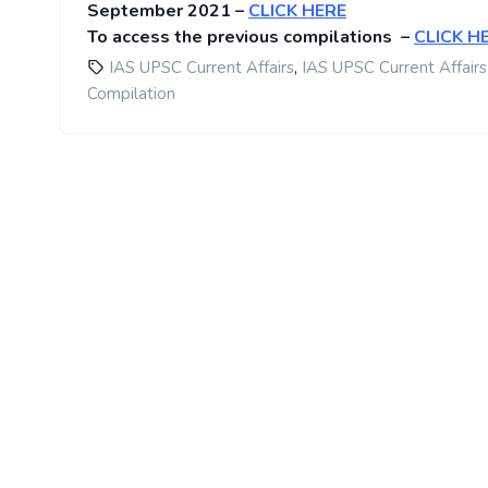
September 2021 –
CLICK HERE
To access the previous compilations –
CLICK H
,
IAS UPSC Current Affairs
IAS UPSC Current Affairs
Compilation