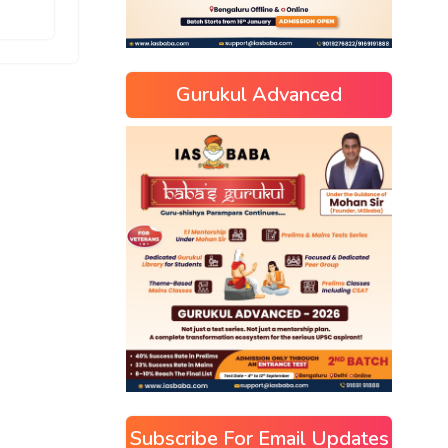
Gurukul Advanced
Subscribe For Email Updates