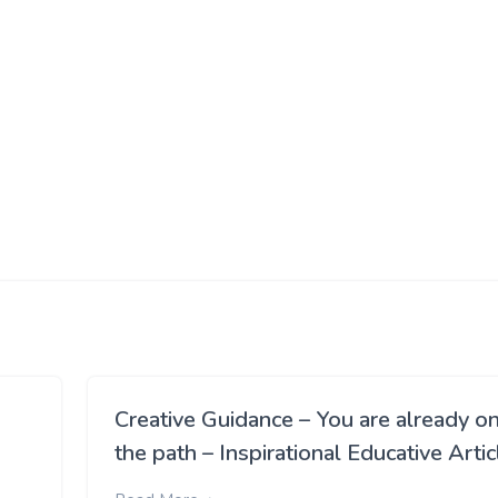
Creative Guidance – You are already o
the path – Inspirational Educative Artic