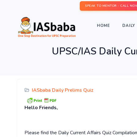
SPEAK TO MENTOR - CALL NO
HOME
DAILY 
UPSC/IAS Daily Cu
IASbaba Daily Prelims Quiz
Hello Friends,
Please find the Daily Current Affairs Quiz Compilatio