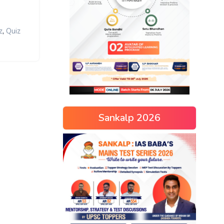
,
z
Quiz
Sankalp 2026