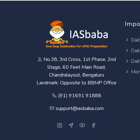
Impo
Dail
Dail
No.38, 3rd Cross, 1st Phase, 2nd
Dail
Stage, 60 Feet Main Road,
Mon
Chandralayout, Bengaluru
Landmark: Opposite to BBMP Office
(91) 91691 91888
support@iasbaba.com