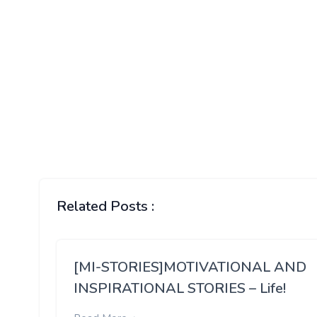
Related Posts :
[MI-STORIES]MOTIVATIONAL AND
INSPIRATIONAL STORIES – Life!