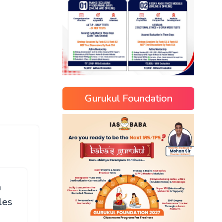
Gurukul Foundation
n
les