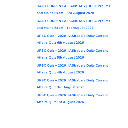
DAILY CURRENT AFFAIRS IAS | UPSC Prelims
and Mains Exam – 3rd August 2026
DAILY CURRENT AFFAIRS IAS | UPSC Prelims
and Mains Exam – 1st August 2026
UPSC Quiz – 2026 : IASbaba’s Daily Current
Affairs Quiz 6th August 2026
UPSC Quiz – 2026 : IASbaba’s Daily Current
Affairs Quiz 5th August 2026
UPSC Quiz – 2026 : IASbaba’s Daily Current
Affairs Quiz 4th August 2026
UPSC Quiz – 2026 : IASbaba’s Daily Current
Affairs Quiz 3rd August 2026
UPSC Quiz – 2026 : IASbaba’s Daily Current
Affairs Quiz 1st August 2026