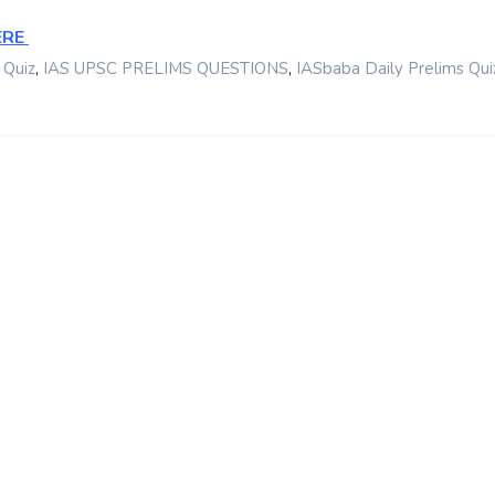
ERE
,
,
 Quiz
IAS UPSC PRELIMS QUESTIONS
IASbaba Daily Prelims Qui