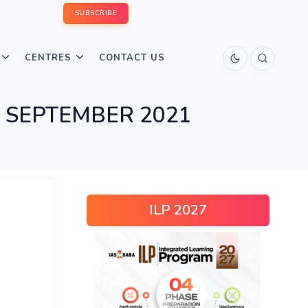
SUBSCRIBE
CENTRES
CONTACT US
n – SEPTEMBER 2021
ILP 2027