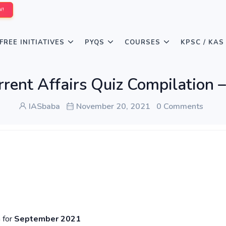
W!
FREE INITIATIVES
PYQS
COURSES
KPSC / KAS
rrent Affairs Quiz Compilatio
IASbaba
November 20, 2021
0 Comments
n for
September 2021