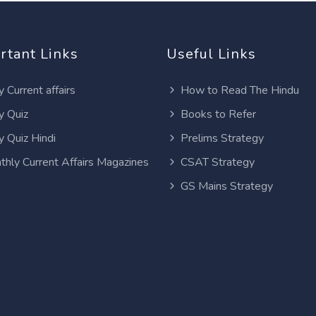
rtant Links
Useful Links
y Current affairs
How to Read The Hindu
y Quiz
Books to Refer
y Quiz Hindi
Prelims Strategy
thly Current Affairs Magazines
CSAT Strategy
GS Mains Strategy