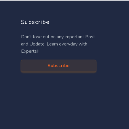
Subscribe
Don’t lose out on any important Post
and Update. Learn everyday with
Experts!!
Subscribe