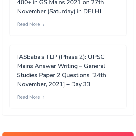
400+ in GS Mains 2021 on 27th
November (Saturday) in DELHI
Read More
IASbaba’s TLP (Phase 2): UPSC
Mains Answer Writing – General
Studies Paper 2 Questions [24th
November, 2021] – Day 33
Read More