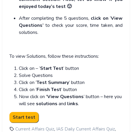
enjoyed today’s test 🙂
After completing the 5 questions,
click on
‘
View
Questions’
to check your score, time taken, and
solutions.
To view Solutions, follow these instructions:
Click on – ‘
Start Test
’ button
Solve Questions
Click on ‘
Test Summary
’ button
Click on ‘
Finish Test
’ button
Now click on
‘View Questions
’ button – here you
will see
solutions
and
links
.
,
,
Current Affairs Quiz
IAS Daily Current Affairs Quiz