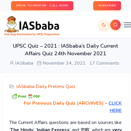
SPEAK TO MENTOR - CALL NOW!
SUBSCRIBE
UPSC Quiz – 2021 : IASbaba’s Daily Current
Affairs Quiz 24th November 2021
IASbaba
November 24, 2021
17 Comments
IASbaba Daily Prelims Quiz
For Previous Daily Quiz (ARCHIVES)
–
CLICK
HERE
The Current Affairs questions are based on sources like
‘
The Hindu
’, ‘
Indian Express
’ and ‘
PIB
’, which are
very