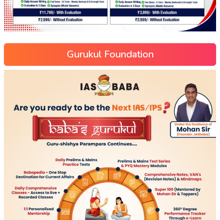
Gurukul Foundation