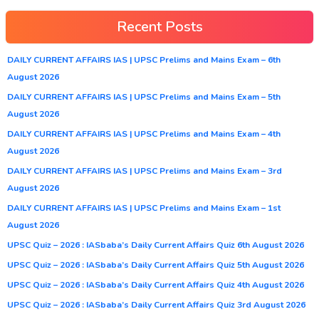
Recent Posts
DAILY CURRENT AFFAIRS IAS | UPSC Prelims and Mains Exam – 6th
August 2026
DAILY CURRENT AFFAIRS IAS | UPSC Prelims and Mains Exam – 5th
August 2026
DAILY CURRENT AFFAIRS IAS | UPSC Prelims and Mains Exam – 4th
August 2026
DAILY CURRENT AFFAIRS IAS | UPSC Prelims and Mains Exam – 3rd
August 2026
DAILY CURRENT AFFAIRS IAS | UPSC Prelims and Mains Exam – 1st
August 2026
UPSC Quiz – 2026 : IASbaba’s Daily Current Affairs Quiz 6th August 2026
UPSC Quiz – 2026 : IASbaba’s Daily Current Affairs Quiz 5th August 2026
UPSC Quiz – 2026 : IASbaba’s Daily Current Affairs Quiz 4th August 2026
UPSC Quiz – 2026 : IASbaba’s Daily Current Affairs Quiz 3rd August 2026