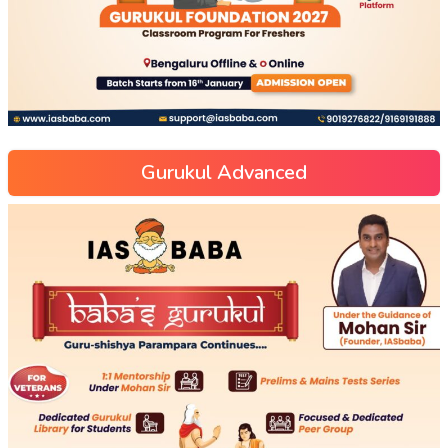
Gurukul Advanced