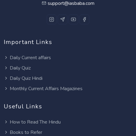
support@iasbaba.com
Important Links
Daily Current affairs
Daily Quiz
Daily Quiz Hindi
Monthly Current Affairs Magazines
Useful Links
How to Read The Hindu
Books to Refer