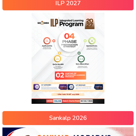
ILP 2027
Sankalp 2026