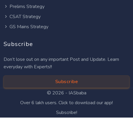
Prelims Strategy
CSAT Strategy
GS Mains Strategy
Subscribe
Don’t lose out on any important Post and Update. Learn
everyday with Experts!!
Subscribe
© 2026 -
IASbaba
Over 6 lakh users. Click to download our app!
Subscribe!