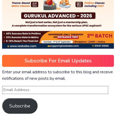
Subscribe For Email Updates
Enter your email address to subscribe to this blog and receive
notifications of new posts by email.
Subscribe