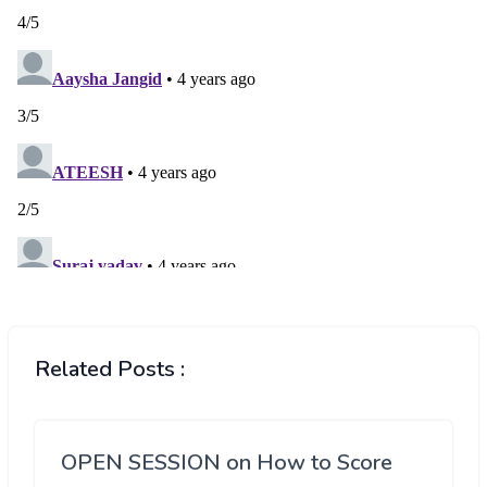
Related Posts :
OPEN SESSION on How to Score