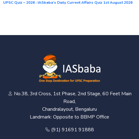
UPSC Quiz – 2026 : IASbaba’s Daily Current Affairs Quiz 1st August 2026
No.38, 3rd Cross, 1st Phase, 2nd Stage, 60 Feet Main
Road,
Chandralayout, Bengaluru
Landmark: Opposite to BBMP Office
(91) 91691 91888