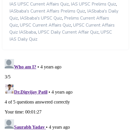
,
,
IAS UPSC Current Affairs Quiz
IAS UPSC Prelims Quiz
,
IASbaba's Current Affairs Prelims Quiz
IASbaba's Daily
,
,
Quiz
IASbaba's UPSC Quiz
Prelims Current Affairs
,
,
Quiz
UPSC Current Affairs Quiz
UPSC Current Affairs
,
,
Quiz IASbaba
UPSC Daily Current Affair Quiz
UPSC
IAS Daily Quiz