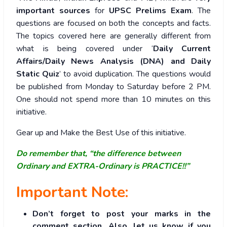
important sources
for
UPSC Prelims Exam
. The
questions are focused on both the concepts and facts.
The topics covered here are generally different from
what is being covered under ‘
Daily Current
Affairs/Daily News Analysis (DNA) and Daily
Static Quiz
’ to avoid duplication. The questions would
be published from Monday to Saturday before 2 PM.
One should not spend more than 10 minutes on this
initiative.
Gear up and Make the Best Use of this initiative.
Do remember that, “the difference between
Ordinary and EXTRA-Ordinary is PRACTICE!!”
Important Note:
Don’t forget to post your marks in the
comment section. Also, let us know if you