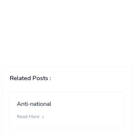
Related Posts :
Anti-national
Read More