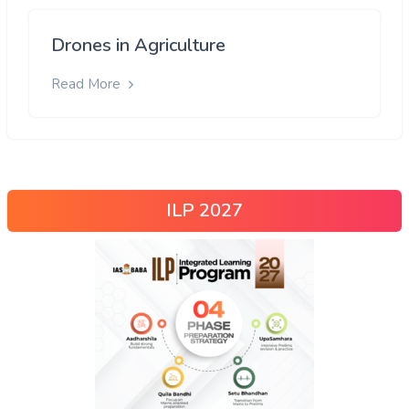
Drones in Agriculture
Read More
ILP 2027