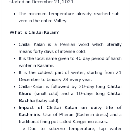
started on December 21, 2021.
The minimum temperature already reached sub-
zero in the entire Valley.
What is Chillai Kalan?
Chillai Kalan is a Persian word which literally
means forty days of intense cold.
It is the local name given to 40 day period of harsh
winter in Kashmir.
It is the coldest part of winter, starting from 21
December to January 29 every year.
Chillai-Kalan is followed by 20-day long
Chillai
Khurd
(small cold) and a 10-days long
Chillai
Bachha
(baby cold).
Impact of Chillai Kalan on daily life of
Kashmiris
: Use of Pheran (Kashmiri dress) and a
traditional firing pot called Kanger increases.
Due to subzero temperature, tap water