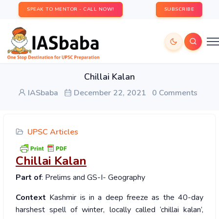
SPEAK TO MENTOR - CALL NOW!
SUBSCRIBE
Chillai Kalan
IASbaba
December 22, 2021
0 Comments
UPSC Articles
Chillai Kalan
Part of
: Prelims and GS-I- Geography
Context
Kashmir is in a deep freeze as the 40-day
harshest spell of winter, locally called ‘chillai kalan’,