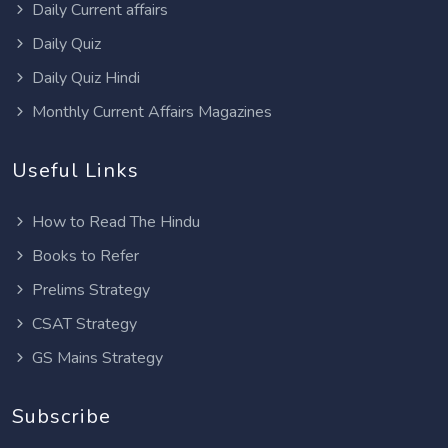
Daily Current affairs
Daily Quiz
Daily Quiz Hindi
Monthly Current Affairs Magazines
Useful Links
How to Read The Hindu
Books to Refer
Prelims Strategy
CSAT Strategy
GS Mains Strategy
Subscribe