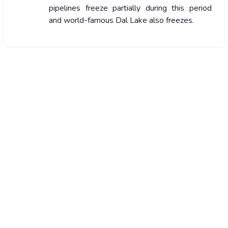
pipelines freeze partially during this period
and world-famous Dal Lake also freezes.