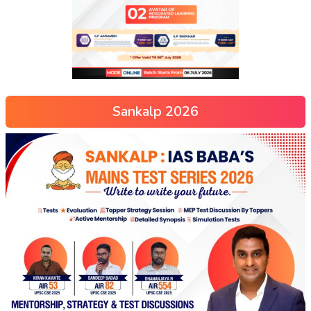
Sankalp 2026