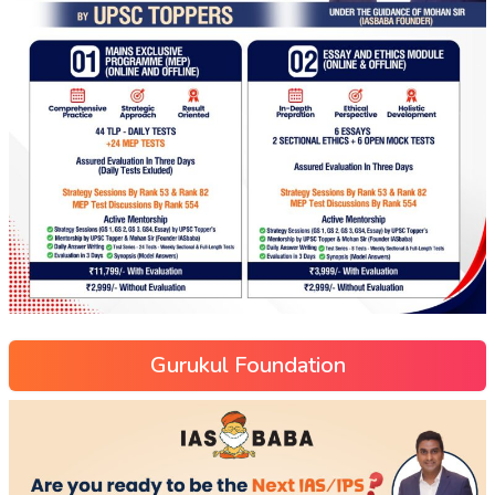
Gurukul Foundation