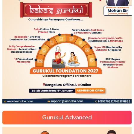
Gurukul Advanced