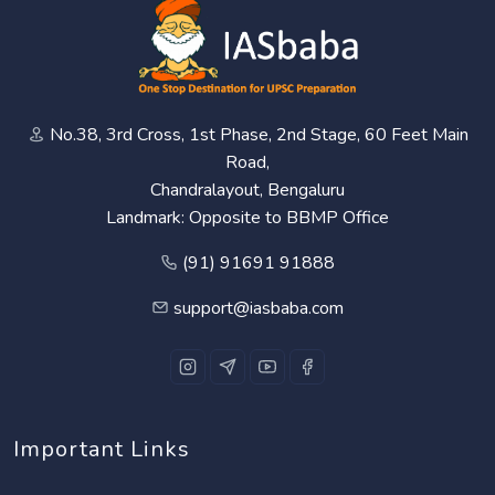
No.38, 3rd Cross, 1st Phase, 2nd Stage, 60 Feet Main
Road,
Chandralayout, Bengaluru
Landmark: Opposite to BBMP Office
(91) 91691 91888
support@iasbaba.com
Important Links