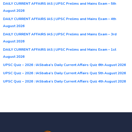
DAILY CURRENT AFFAIRS IAS | UPSC Prelims and Mains Exam – 5th
August 2026
DAILY CURRENT AFFAIRS IAS | UPSC Prelims and Mains Exam – 4th
August 2026
DAILY CURRENT AFFAIRS IAS | UPSC Prelims and Mains Exam – 3rd
August 2026
DAILY CURRENT AFFAIRS IAS | UPSC Prelims and Mains Exam – 1st
August 2026
UPSC Quiz – 2026 : IASbaba’s Daily Current Affairs Quiz 6th August 2026
UPSC Quiz – 2026 : IASbaba’s Daily Current Affairs Quiz 5th August 2026
UPSC Quiz – 2026 : IASbaba’s Daily Current Affairs Quiz 4th August 2026