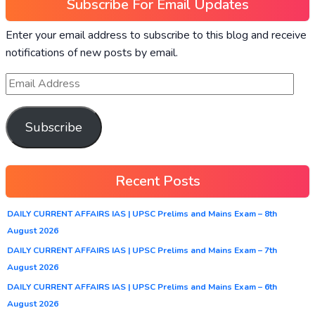
Subscribe For Email Updates
Enter your email address to subscribe to this blog and receive
notifications of new posts by email.
Subscribe
Recent Posts
DAILY CURRENT AFFAIRS IAS | UPSC Prelims and Mains Exam – 8th
August 2026
DAILY CURRENT AFFAIRS IAS | UPSC Prelims and Mains Exam – 7th
August 2026
DAILY CURRENT AFFAIRS IAS | UPSC Prelims and Mains Exam – 6th
August 2026