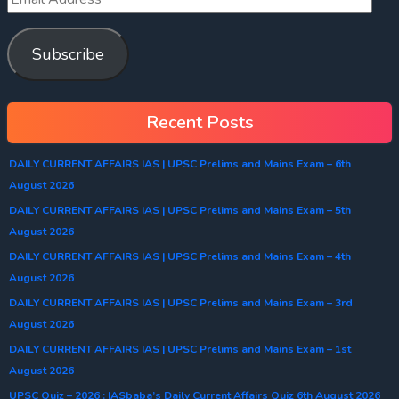
Subscribe
Recent Posts
DAILY CURRENT AFFAIRS IAS | UPSC Prelims and Mains Exam – 6th
August 2026
DAILY CURRENT AFFAIRS IAS | UPSC Prelims and Mains Exam – 5th
August 2026
DAILY CURRENT AFFAIRS IAS | UPSC Prelims and Mains Exam – 4th
August 2026
DAILY CURRENT AFFAIRS IAS | UPSC Prelims and Mains Exam – 3rd
August 2026
DAILY CURRENT AFFAIRS IAS | UPSC Prelims and Mains Exam – 1st
August 2026
UPSC Quiz – 2026 : IASbaba’s Daily Current Affairs Quiz 6th August 2026