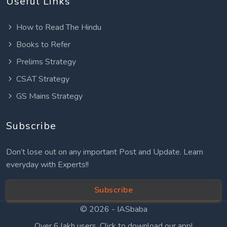
Useful Links
How to Read The Hindu
Books to Refer
Prelims Strategy
CSAT Strategy
GS Mains Strategy
Subscribe
Don’t lose out on any important Post and Update. Learn
everyday with Experts!!
Subscribe
© 2026 -
IASbaba
Over 6 lakh users. Click to download our app!