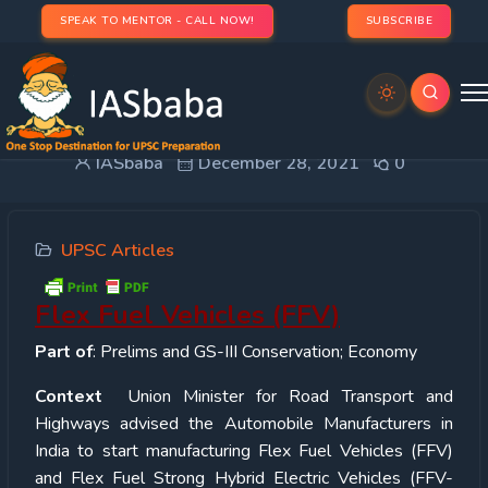
SPEAK TO MENTOR - CALL NOW!
SUBSCRIBE
Flex Fuel Vehicles (FFV)
IASbaba
December 28, 2021
0
UPSC Articles
Flex Fuel Vehicles (FFV)
Part of
: Prelims and GS-III Conservation; Economy
Context
Union Minister for Road Transport and
Highways advised the Automobile Manufacturers in
India to start manufacturing Flex Fuel Vehicles (FFV)
and Flex Fuel Strong Hybrid Electric Vehicles (FFV-