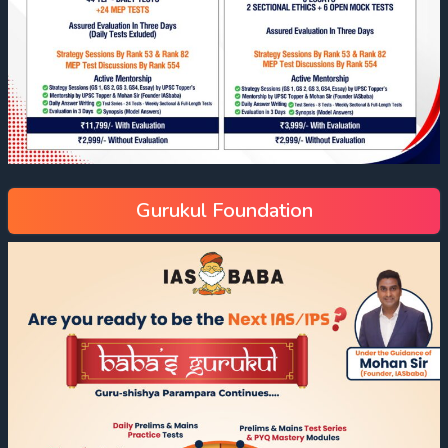
Gurukul Foundation