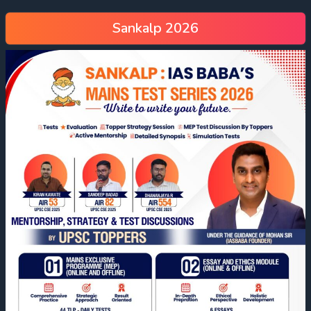
Sankalp 2026