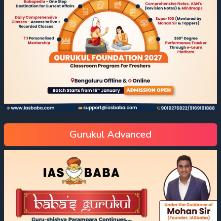
Gurukul Advanced