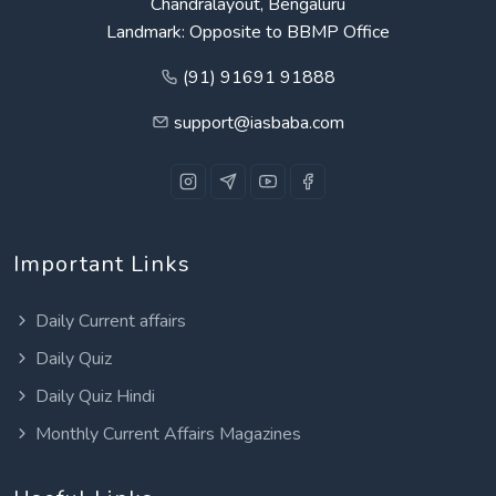
Chandralayout, Bengaluru
Landmark: Opposite to BBMP Office
(91) 91691 91888
support@iasbaba.com
Important Links
Daily Current affairs
Daily Quiz
Daily Quiz Hindi
Monthly Current Affairs Magazines