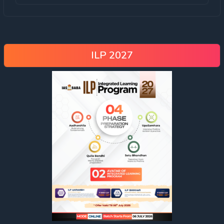
ILP 2027