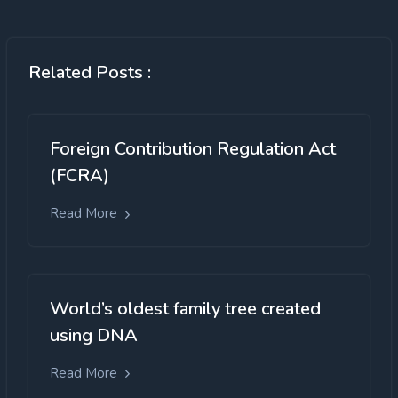
Related Posts :
Foreign Contribution Regulation Act
(FCRA)
Read More
World’s oldest family tree created
using DNA
Read More