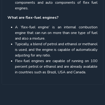
components and auto components of flex fuel
engines.
What are flex-fuel engines?
A ‘flex-fuel engine’ is an internal combustion
engine that can run on more than one type of fuel
and also a mixture.
Typically, a blend of petrol and ethanol or methanol
is used, and the engine is capable of automatically
adjusting for any ratio.
Flex-fuel engines are capable of running on 100
percent petrol or ethanol and are already available
in countries such as Brazil, USA and Canada.