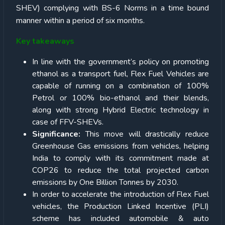
SHEV) complying with BS-6 Norms in a time bound
manner within a period of six months.
Key takeaways
In line with the government’s policy on promoting
ethanol as a transport fuel, Flex Fuel Vehicles are
capable of running on a combination of 100%
Petrol or 100% bio-ethanol and their blends,
along with strong Hybrid Electric technology in
case of FFV-SHEVs.
Significance:
This move will drastically reduce
Greenhouse Gas emissions from vehicles, helping
India to comply with its commitment made at
COP26 to reduce the total projected carbon
emissions by One Billion Tonnes by 2030.
In order to accelerate the introduction of Flex Fuel
vehicles, the Production Linked Incentive (PLI)
scheme has included automobile & auto