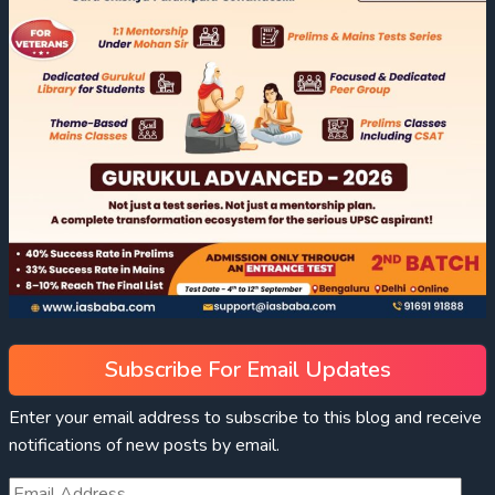
Subscribe For Email Updates
Enter your email address to subscribe to this blog and receive
notifications of new posts by email.