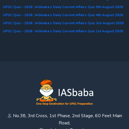
UPSC Quiz – 2026 : IASbaba’s Daily Current Affairs Quiz 5th August 2026
UPSC Quiz – 2026 : IASbaba’s Daily Current Affairs Quiz 4th August 2026
UPSC Quiz – 2026 : IASbaba’s Daily Current Affairs Quiz 3rd August 2026
UPSC Quiz – 2026 : IASbaba’s Daily Current Affairs Quiz 1st August 2026
No.38, 3rd Cross, 1st Phase, 2nd Stage, 60 Feet Main
Road,