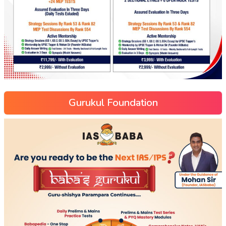
Gurukul Foundation