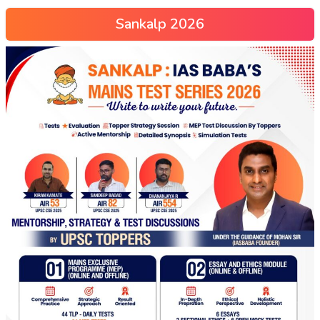
Sankalp 2026