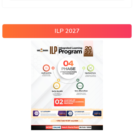
ILP 2027