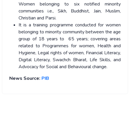
Women belonging to six notified minority
communities i.e., Sikh, Buddhist, Jain, Muslim,
Christian and Parsi.
It is a training programme conducted for women
belonging to minority community between the age
group of 18 years to 65 years; covering areas
related to Programmes for women, Health and
Hygiene, Legal rights of women, Financial Literacy,
Digital Literacy, Swachch Bharat, Life Skills, and
Advocacy for Social and Behavioural change.
News Source:
PIB