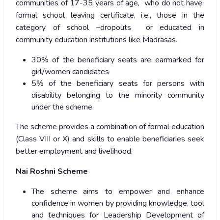
communities of 17-35 years of age, who do not have
formal school leaving certificate, i.e., those in the
category of school –dropouts or educated in
community education institutions like Madrasas.
30% of the beneficiary seats are earmarked for
girl/women candidates
5% of the beneficiary seats for persons with
disability belonging to the minority community
under the scheme.
The scheme provides a combination of formal education
(Class VIII or X) and skills to enable beneficiaries seek
better employment and livelihood.
Nai Roshni Scheme
The scheme aims to empower and enhance
confidence in women by providing knowledge, tool
and techniques for Leadership Development of