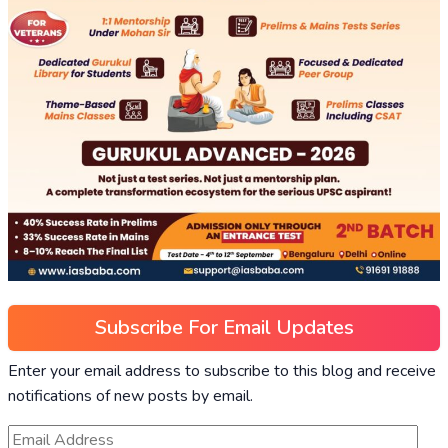
Subscribe For Email Updates
Enter your email address to subscribe to this blog and receive
notifications of new posts by email.