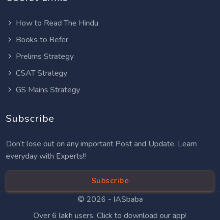
How to Read The Hindu
Books to Refer
Prelims Strategy
CSAT Strategy
GS Mains Strategy
Subscribe
Don’t lose out on any important Post and Update. Learn
everyday with Experts!!
Subscribe
© 2026 -
IASbaba
Over 6 lakh users. Click to download our app!