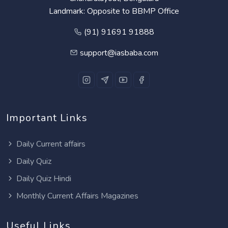
Landmark: Opposite to BBMP Office
(91) 91691 91888
support@iasbaba.com
Important Links
Daily Current affairs
Daily Quiz
Daily Quiz Hindi
Monthly Current Affairs Magazines
Useful Links