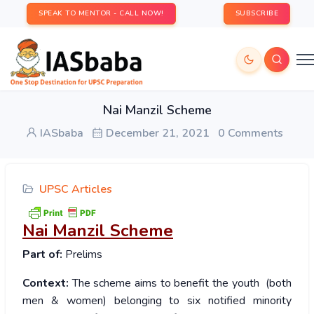
SPEAK TO MENTOR - CALL NOW!
SUBSCRIBE
Nai Manzil Scheme
IASbaba
December 21, 2021
0 Comments
UPSC Articles
Nai Manzil Scheme
Part of:
Prelims
Context:
The scheme aims to benefit the youth (both
men & women) belonging to six notified minority