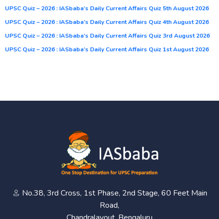
UPSC Quiz – 2026 : IASbaba’s Daily Current Affairs Quiz 5th August 2026
UPSC Quiz – 2026 : IASbaba’s Daily Current Affairs Quiz 4th August 2026
UPSC Quiz – 2026 : IASbaba’s Daily Current Affairs Quiz 3rd August 2026
UPSC Quiz – 2026 : IASbaba’s Daily Current Affairs Quiz 1st August 2026
No.38, 3rd Cross, 1st Phase, 2nd Stage, 60 Feet Main
Road,
Chandralayout, Bengaluru