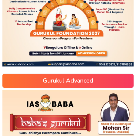
Gurukul Advanced