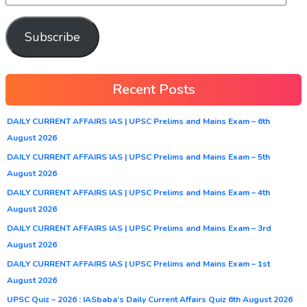
Subscribe
Recent Posts
DAILY CURRENT AFFAIRS IAS | UPSC Prelims and Mains Exam – 6th
August 2026
DAILY CURRENT AFFAIRS IAS | UPSC Prelims and Mains Exam – 5th
August 2026
DAILY CURRENT AFFAIRS IAS | UPSC Prelims and Mains Exam – 4th
August 2026
DAILY CURRENT AFFAIRS IAS | UPSC Prelims and Mains Exam – 3rd
August 2026
DAILY CURRENT AFFAIRS IAS | UPSC Prelims and Mains Exam – 1st
August 2026
UPSC Quiz – 2026 : IASbaba’s Daily Current Affairs Quiz 6th August 2026