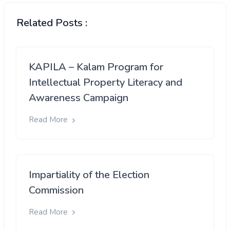
Related Posts :
KAPILA – Kalam Program for
Intellectual Property Literacy and
Awareness Campaign
Read More
Impartiality of the Election
Commission
Read More