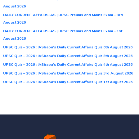
August 2026
DAILY CURRENT AFFAIRS IAS | UPSC Prelims and Mains Exam – 3rd
August 2026
DAILY CURRENT AFFAIRS IAS | UPSC Prelims and Mains Exam – 1st
August 2026
UPSC Quiz – 2026 : IASbaba’s Daily Current Affairs Quiz 6th August 2026
UPSC Quiz – 2026 : IASbaba’s Daily Current Affairs Quiz 5th August 2026
UPSC Quiz – 2026 : IASbaba’s Daily Current Affairs Quiz 4th August 2026
UPSC Quiz – 2026 : IASbaba’s Daily Current Affairs Quiz 3rd August 2026
UPSC Quiz – 2026 : IASbaba’s Daily Current Affairs Quiz 1st August 2026