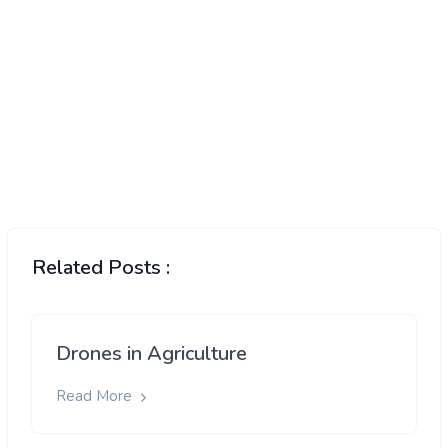
Related Posts :
Drones in Agriculture
Read More