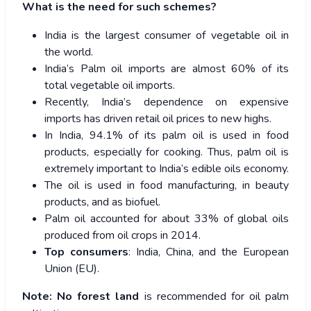
What is the need for such schemes?
India is the largest consumer of vegetable oil in
the world.
India’s Palm oil imports are almost 60% of its
total vegetable oil imports.
Recently, India’s dependence on expensive
imports has driven retail oil prices to new highs.
In India, 94.1% of its palm oil is used in food
products, especially for cooking. Thus, palm oil is
extremely important to India’s edible oils economy.
The oil is used in food manufacturing, in beauty
products, and as biofuel.
Palm oil accounted for about 33% of global oils
produced from oil crops in 2014.
Top consumers
: India, China, and the European
Union (EU).
Note:
No forest land
is recommended for oil palm