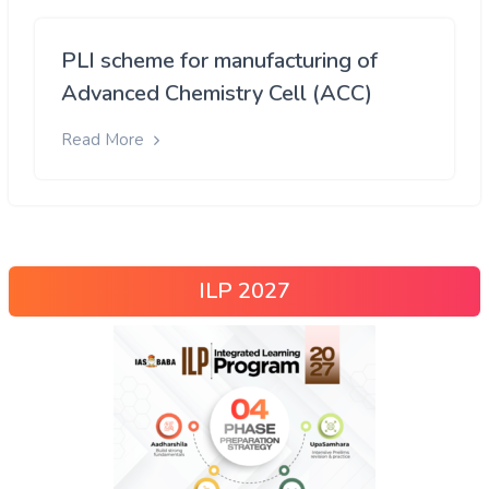
PLI scheme for manufacturing of
Advanced Chemistry Cell (ACC)
Read More
ILP 2027