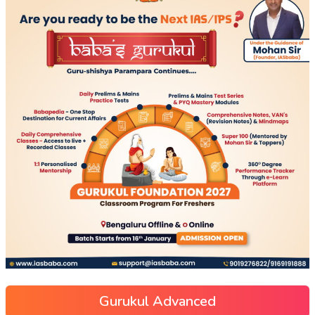
Gurukul Advanced