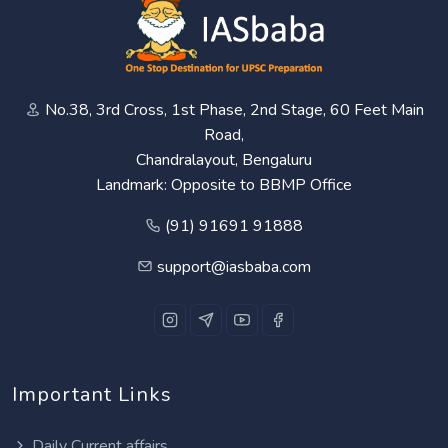
No.38, 3rd Cross, 1st Phase, 2nd Stage, 60 Feet Main
Road,
Chandralayout, Bengaluru
Landmark: Opposite to BBMP Office
(91) 91691 91888
support@iasbaba.com
Important Links
Daily Current affairs