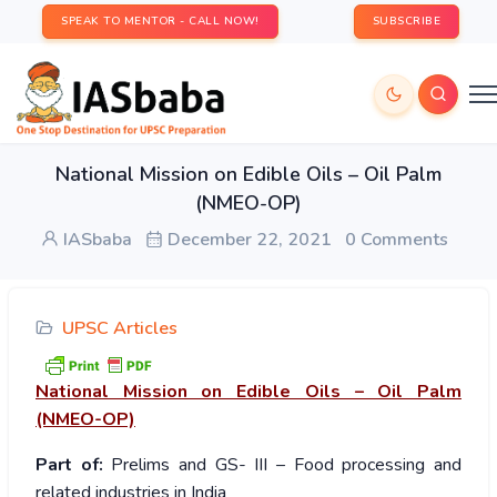
SPEAK TO MENTOR - CALL NOW!
SUBSCRIBE
National Mission on Edible Oils – Oil Palm
(NMEO-OP)
IASbaba
December 22, 2021
0 Comments
UPSC Articles
National Mission on Edible Oils – Oil Palm
(NMEO-OP)
Part of:
Prelims and GS- III – Food processing and
related industries in India