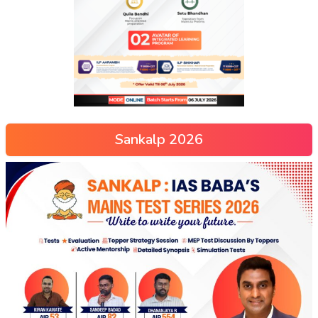
Sankalp 2026