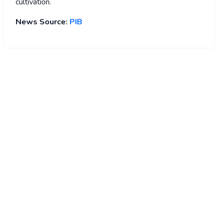
cultivation.
News Source:
PIB