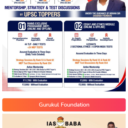
Gurukul Foundation