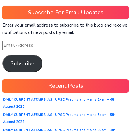
Subscribe For Email Updates
Enter your email address to subscribe to this blog and receive
notifications of new posts by email.
Subscribe
Recent Posts
DAILY CURRENT AFFAIRS IAS | UPSC Prelims and Mains Exam – 6th
August 2026
DAILY CURRENT AFFAIRS IAS | UPSC Prelims and Mains Exam – 5th
August 2026
DAILY CURRENT AFFAIRS IAS | UPSC Prelims and Mains Exam – 4th