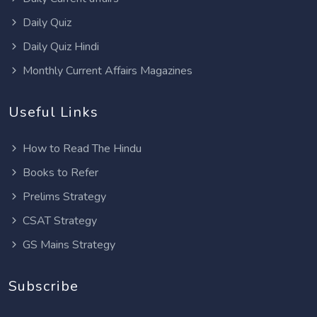
Daily Quiz
Daily Quiz Hindi
Monthly Current Affairs Magazines
Useful Links
How to Read The Hindu
Books to Refer
Prelims Strategy
CSAT Strategy
GS Mains Strategy
Subscribe