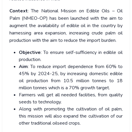
Context
: The National Mission on Edible Oils – Oil
Palm (NMEO-OP) has been launched with the aim to
augment the availability of edible oil in the country by
harnessing area expansion, increasing crude palm oil
production with the aim to reduce the import burden.
Objective
: To ensure self-sufficiency in edible oil
production.
Aim
: To reduce import dependence from 60% to
45% by 2024-25, by increasing domestic edible
oil production from 10.5 million tonnes to 18
million tonnes which is a 70% growth target.
Farmers will get all needed facilities, from quality
seeds to technology.
Along with promoting the cultivation of oil palm,
this mission will also expand the cultivation of our
other traditional oilseed crops.