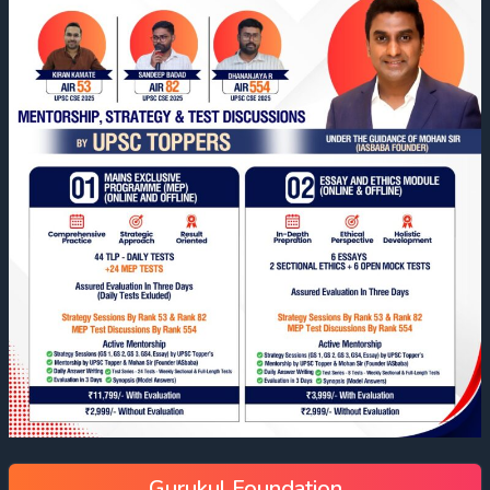
Gurukul Foundation