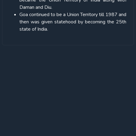
became the Union Territory of India along with
Daman and Diu.
Goa continued to be a Union Territory till 1987 and
then was given statehood by becoming the 25th
state of India.