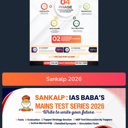
Sankalp 2026