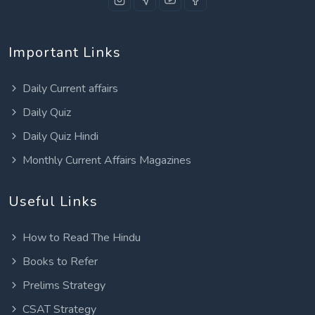
Important Links
Daily Current affairs
Daily Quiz
Daily Quiz Hindi
Monthly Current Affairs Magazines
Useful Links
How to Read The Hindu
Books to Refer
Prelims Strategy
CSAT Strategy