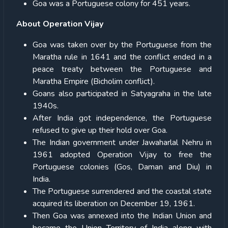
Goa was a Portuguese colony for 451 years.
About Operation Vijay
Goa was taken over by the Portuguese from the
Maratha rule in 1641 and the conflict ended in a
peace treaty between the Portuguese and
Maratha Empire (Bicholim conflict).
Goans also participated in Satyagraha in the late
1940s.
After India got independence, the Portuguese
refused to give up their hold over Goa.
The Indian government under Jawaharlal Nehru in
1961 adopted Operation Vijay to free the
Portuguese colonies (Gos, Daman and Diu) in
India.
The Portuguese surrendered and the coastal state
acquired its liberation on December 19, 1961.
Then Goa was annexed into the Indian Union and