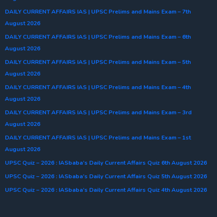
DAILY CURRENT AFFAIRS IAS | UPSC Prelims and Mains Exam – 7th
August 2026
DAILY CURRENT AFFAIRS IAS | UPSC Prelims and Mains Exam – 6th
August 2026
DAILY CURRENT AFFAIRS IAS | UPSC Prelims and Mains Exam – 5th
August 2026
DAILY CURRENT AFFAIRS IAS | UPSC Prelims and Mains Exam – 4th
August 2026
DAILY CURRENT AFFAIRS IAS | UPSC Prelims and Mains Exam – 3rd
August 2026
DAILY CURRENT AFFAIRS IAS | UPSC Prelims and Mains Exam – 1st
August 2026
UPSC Quiz – 2026 : IASbaba’s Daily Current Affairs Quiz 6th August 2026
UPSC Quiz – 2026 : IASbaba’s Daily Current Affairs Quiz 5th August 2026
UPSC Quiz – 2026 : IASbaba’s Daily Current Affairs Quiz 4th August 2026