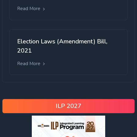
Read More
Election Laws (Amendment) Bill,
2021
Read More
ILP 2027