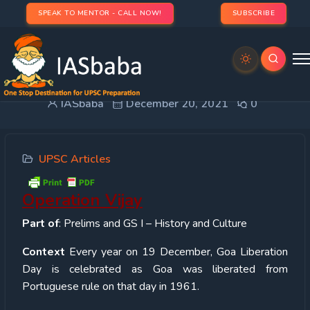
SPEAK TO MENTOR - CALL NOW!
SUBSCRIBE
Operation Vijay
IASbaba
December 20, 2021
0
UPSC Articles
Operation Vijay
Part of
: Prelims and GS I – History and Culture
Context
Every year on 19 December, Goa Liberation
Day is celebrated as Goa was liberated from
Portuguese rule on that day in 1961.