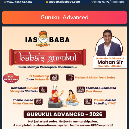
Gurukul Advanced