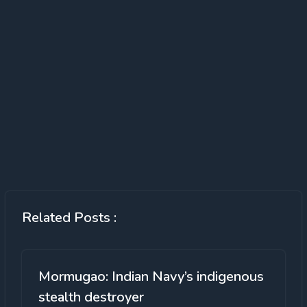
Related Posts :
Mormugao: Indian Navy’s indigenous
stealth destroyer