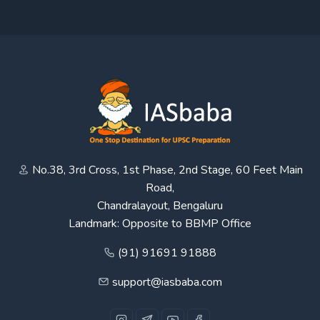
No.38, 3rd Cross, 1st Phase, 2nd Stage, 60 Feet Main
Road,
Chandralayout, Bengaluru
Landmark: Opposite to BBMP Office
(91) 91691 91888
support@iasbaba.com