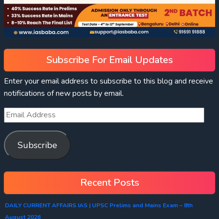
Subscribe For Email Updates
Enter your email address to subscribe to this blog and receive
notifications of new posts by email.
Subscribe
Recent Posts
DAILY CURRENT AFFAIRS IAS | UPSC Prelims and Mains Exam – 8th
August 2026