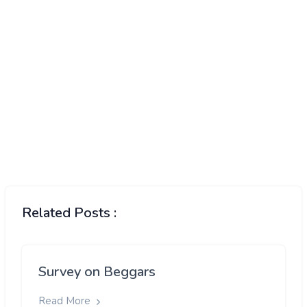
Related Posts :
Survey on Beggars
Read More