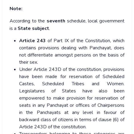
Note:
According to the
seventh
schedule, local government
is a
State subject
.
Article 243
of Part IX of the Constitution, which
contains provisions dealing with Panchayat, does
not differentiate amongst persons on the basis of
their sex.
Under Article 243D of the constitution, provisions
have been made for reservation of Scheduled
Castes, Scheduled Tribes and Women.
Legislatures of States have also been
empowered to make provision for reservation of
seats in any Panchayat or offices of Chairpersons
in the Panchayats at any level in favour of
backward class of citizens in terms of clause (6) of
Article 243D of the constitution.