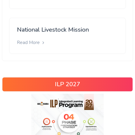
National Livestock Mission
Read More
ILP 2027