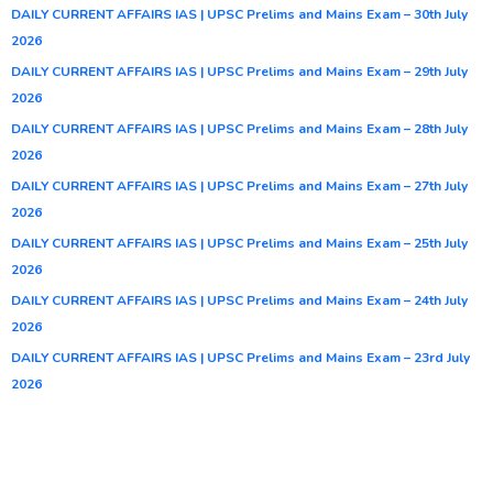
DAILY CURRENT AFFAIRS IAS | UPSC Prelims and Mains Exam – 30th July
2026
DAILY CURRENT AFFAIRS IAS | UPSC Prelims and Mains Exam – 29th July
2026
DAILY CURRENT AFFAIRS IAS | UPSC Prelims and Mains Exam – 28th July
2026
DAILY CURRENT AFFAIRS IAS | UPSC Prelims and Mains Exam – 27th July
2026
DAILY CURRENT AFFAIRS IAS | UPSC Prelims and Mains Exam – 25th July
2026
DAILY CURRENT AFFAIRS IAS | UPSC Prelims and Mains Exam – 24th July
2026
DAILY CURRENT AFFAIRS IAS | UPSC Prelims and Mains Exam – 23rd July
2026