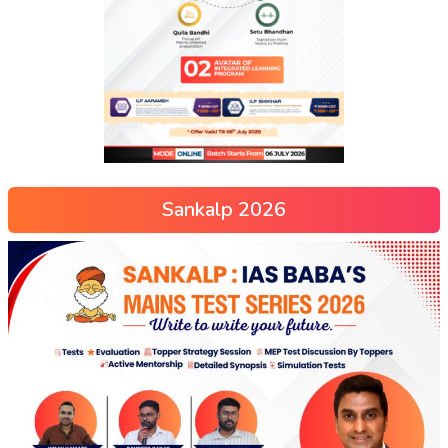
Sankalp 2026