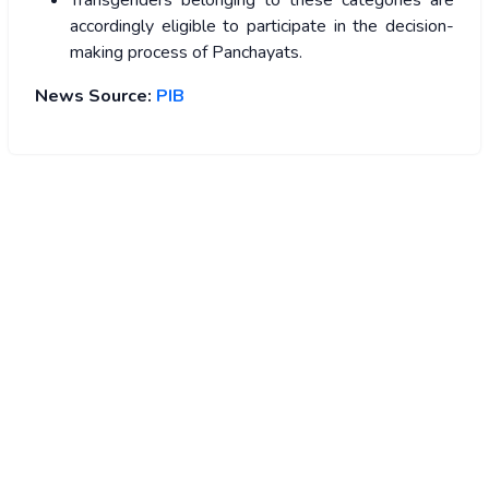
Transgenders belonging to these categories are
accordingly eligible to participate in the decision-
making process of Panchayats.
News Source:
PIB