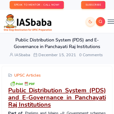
SPEAK TO MENTOR - CALL NOW!
SUBSCRIBE
Public Distribution System (PDS) and E-
Governance in Panchayati Raj Institutions
IASbaba
December 15, 2021
0 Comments
UPSC Articles
Public Distribution System (PDS)
and E-Governance in Panchayati
Raj Institutions
Part of:
Prelims and Mains –II: Government schemes