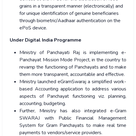
grains in a transparent manner (electronically) and
for unique identification of genuine beneficiaries
through biometric/Aadhaar authentication on the
ePoS device.
Under Digital India Programme
Ministry of Panchayati Raj is implementing e-
Panchayat Mission Mode Project, in the country to
revamp the functioning of Panchayats and to make
them more transparent, accountable and effective.
Ministry launched eGramSwaraj a simplified work-
based Accounting application to address various
aspects of Panchayat functioning viz. planning,
accounting, budgeting.
Further, Ministry has also integrated e-Gram
SWARAJ with Public Financial Management
System for Gram Panchayats to make real time
payments to vendors/service providers.