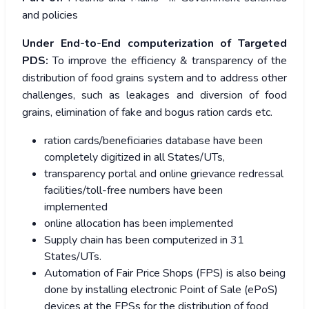
and policies
Under End-to-End computerization of Targeted
PDS:
To improve the efficiency & transparency of the
distribution of food grains system and to address other
challenges, such as leakages and diversion of food
grains, elimination of fake and bogus ration cards etc.
ration cards/beneficiaries database have been
completely digitized in all States/UTs,
transparency portal and online grievance redressal
facilities/toll-free numbers have been
implemented
online allocation has been implemented
Supply chain has been computerized in 31
States/UTs.
Automation of Fair Price Shops (FPS) is also being
done by installing electronic Point of Sale (ePoS)
devices at the FPSs for the distribution of food