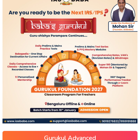
Gurukul Advanced