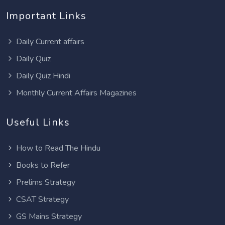
Important Links
Daily Current affairs
Daily Quiz
Daily Quiz Hindi
Monthly Current Affairs Magazines
Useful Links
How to Read The Hindu
Books to Refer
Prelims Strategy
CSAT Strategy
GS Mains Strategy