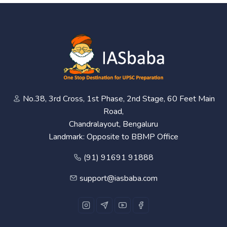
No.38, 3rd Cross, 1st Phase, 2nd Stage, 60 Feet Main
Road,
Chandralayout, Bengaluru
Landmark: Opposite to BBMP Office
(91) 91691 91888
support@iasbaba.com