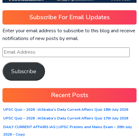
Subscribe For Email Updates
Enter your email address to subscribe to this blog and receive
notifications of new posts by email.
Subscribe
Recent Posts
UPSC Quiz – 2026 : IASbaba’s Daily Current Affairs Quiz 18th July 2026
UPSC Quiz – 2026 : IASbaba’s Daily Current Affairs Quiz 17th July 2026
DAILY CURRENT AFFAIRS IAS | UPSC Prelims and Mains Exam – 30th July
2026 – Copy