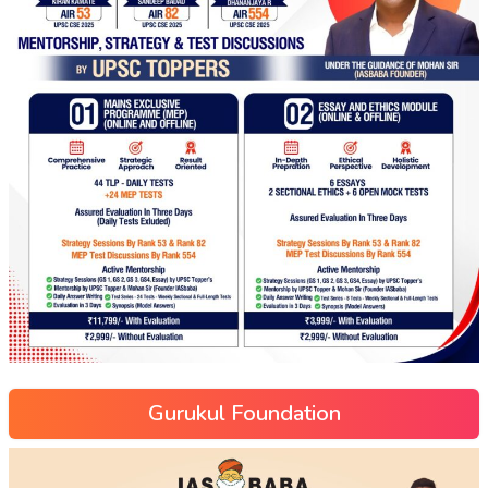
Gurukul Foundation