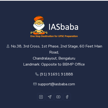
No.38, 3rd Cross, 1st Phase, 2nd Stage, 60 Feet Main
Road,
Chandralayout, Bengaluru
Landmark: Opposite to BBMP Office
(91) 91691 91888
support@iasbaba.com