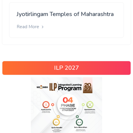
Jyotirlingam Temples of Maharashtra
Read More
ILP 2027