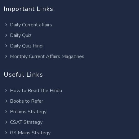
Important Links
Daily Current affairs
Daily Quiz
Daily Quiz Hindi
Monthly Current Affairs Magazines
Useful Links
How to Read The Hindu
Books to Refer
Prelims Strategy
CSAT Strategy
GS Mains Strategy