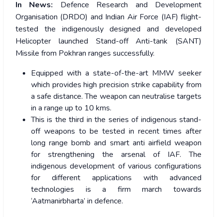
In News:
Defence Research and Development
Organisation (DRDO) and Indian Air Force (IAF) flight-
tested the indigenously designed and developed
Helicopter launched Stand-off Anti-tank (SANT)
Missile from Pokhran ranges successfully.
Equipped with a state-of-the-art MMW seeker
which provides high precision strike capability from
a safe distance. The weapon can neutralise targets
in a range up to 10 kms.
This is the third in the series of indigenous stand-
off weapons to be tested in recent times after
long range bomb and smart anti airfield weapon
for strengthening the arsenal of IAF. The
indigenous development of various configurations
for different applications with advanced
technologies is a firm march towards
‘Aatmanirbharta’ in defence.