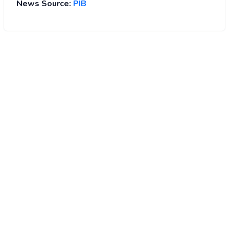
News Source:
PIB