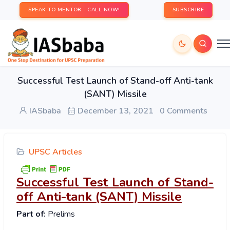
SPEAK TO MENTOR - CALL NOW!
SUBSCRIBE
Successful Test Launch of Stand-off Anti-tank
(SANT) Missile
IASbaba
December 13, 2021
0 Comments
UPSC Articles
Successful Test Launch of Stand-
off Anti-tank (SANT) Missile
Part of:
Prelims