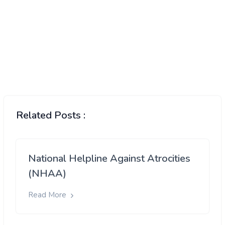
Related Posts :
National Helpline Against Atrocities
(NHAA)
Read More