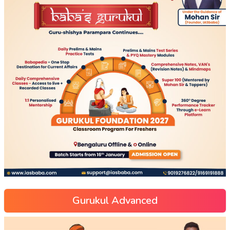
Gurukul Advanced