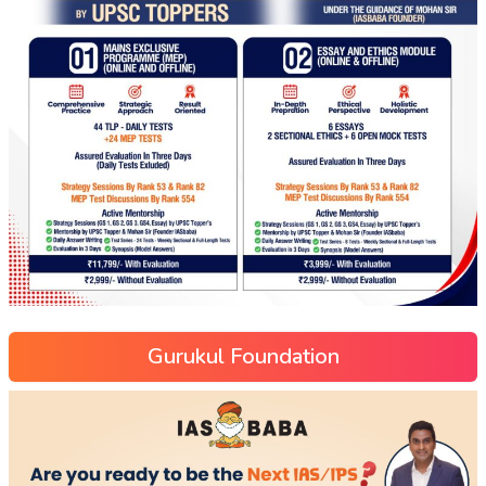
Gurukul Foundation