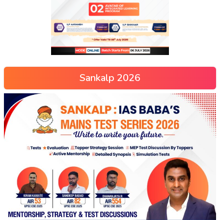
Sankalp 2026