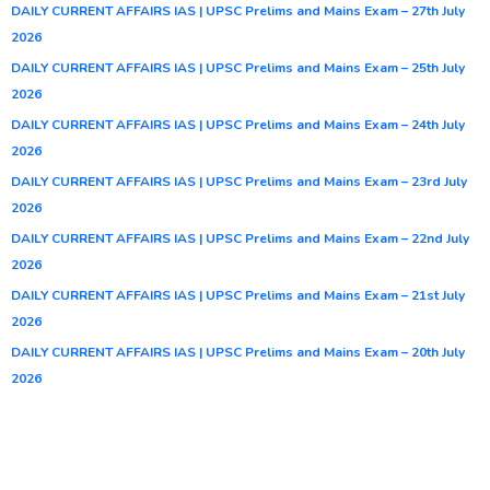
DAILY CURRENT AFFAIRS IAS | UPSC Prelims and Mains Exam – 27th July
2026
DAILY CURRENT AFFAIRS IAS | UPSC Prelims and Mains Exam – 25th July
2026
DAILY CURRENT AFFAIRS IAS | UPSC Prelims and Mains Exam – 24th July
2026
DAILY CURRENT AFFAIRS IAS | UPSC Prelims and Mains Exam – 23rd July
2026
DAILY CURRENT AFFAIRS IAS | UPSC Prelims and Mains Exam – 22nd July
2026
DAILY CURRENT AFFAIRS IAS | UPSC Prelims and Mains Exam – 21st July
2026
DAILY CURRENT AFFAIRS IAS | UPSC Prelims and Mains Exam – 20th July
2026