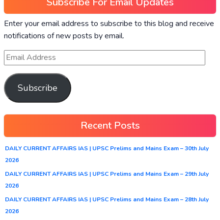
Subscribe For Email Updates
Enter your email address to subscribe to this blog and receive
notifications of new posts by email.
Subscribe
Recent Posts
DAILY CURRENT AFFAIRS IAS | UPSC Prelims and Mains Exam – 30th July
2026
DAILY CURRENT AFFAIRS IAS | UPSC Prelims and Mains Exam – 29th July
2026
DAILY CURRENT AFFAIRS IAS | UPSC Prelims and Mains Exam – 28th July
2026