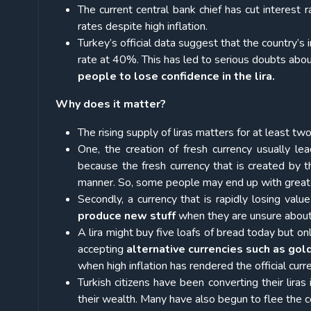
The current central bank chief has cut interest 
rates despite high inflation.
Turkey’s official data suggest that the country’s 
rate at 40%. This has led to serious doubts abo
people to lose confidence in the lira.
Why does it matter?
The rising supply of liras matters for at least tw
One, the creation of fresh currency usually l
because the fresh currency that is created by th
manner. So, some people may end up with greate
Secondly, a currency that is rapidly losing val
produce new stuff
when they are unsure about t
A lira might buy five loafs of bread today but 
accepting
alternative currencies such as gol
when high inflation has rendered the official cur
Turkish citizens have been converting their liras
their wealth. Many have also begun to flee the c