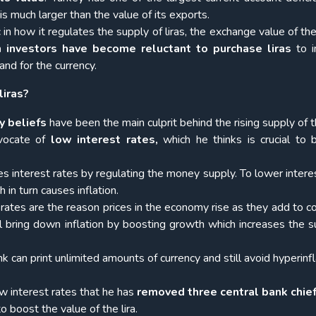
is much larger than the value of its exports.
c
in how it regulates the supply of liras, the exchange value of the
n investors have become reluctant to purchase liras
to i
and for the currency.
liras?
y beliefs
have been the main culprit behind the rising supply of th
vocate of
low interest rates,
which he thinks is crucial to 
es interest rates by regulating the money supply. To lower interes
 in turn causes inflation.
ates are the reason prices in the economy rise as they add to co
ll bring down inflation by boosting growth which increases the s
nk can print unlimited amounts of currency and still avoid hyperinf
w interest rates that he has
removed three central bank chief
o boost the value of the lira.