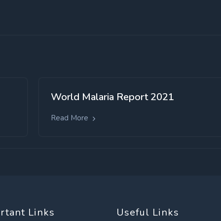
World Malaria Report 2021
Read More
rtant Links
Useful Links