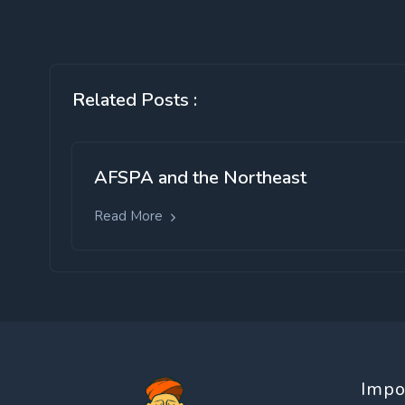
Related Posts :
AFSPA and the Northeast
Read More
Impo