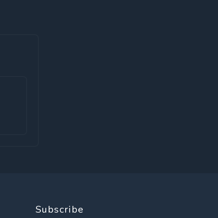
Subscribe