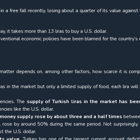
 in a free fall recently, losing about a quarter of its value against
ay, it takes more than 13 liras to buy a U.S. dollar.
ventional economic policies have been blamed for the country’s 
 matter depends on, among other factors, how scarce it is com
ras in the market but only a limited supply of food, each lira wil
encies. The
supply of Turkish liras in the market has been
cies like the U.S. dollar.
 money supply rose by about three and a half times
betwe
rose by around 50% during the same period. Not surprisingly, 
t the U.S. dollar.
ts value
. Turkey has one of the largest current account deficit