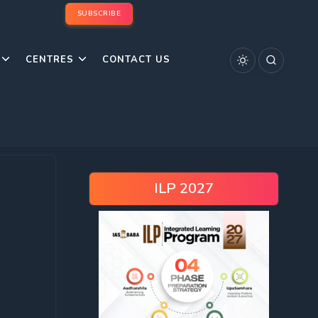
SUBSCRIBE
CENTRES
CONTACT US
ILP 2027