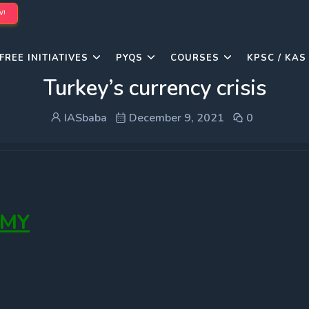
W!
FREE INITIATIVES
PYQS
COURSES
KPSC / KAS
Turkey’s currency crisis
IASbaba
December 9, 2021
0
OMY