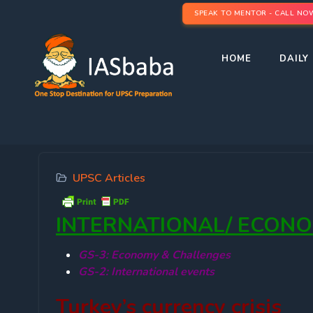
SPEAK TO MENTOR - CALL NO
HOME
DAILY 
UPSC Articles
INTERNATIONAL/ ECON
GS-3: Economy & Challenges
GS-2: International events
Turkey’s currency crisis