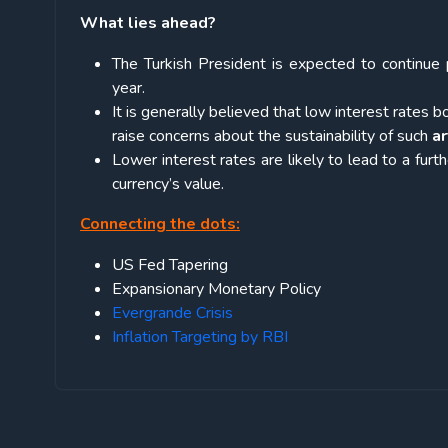
What lies ahead?
The Turkish President is expected to continue 
year.
It is generally believed that low interest rat
raise concerns about the sustainability of such
ar
Lower interest rates are likely to lead to a furth
currency’s value.
Connecting the dots:
US Fed Tapering
Expansionary Monetary Policy
Evergrande Crisis
Inflation Targeting by RBI