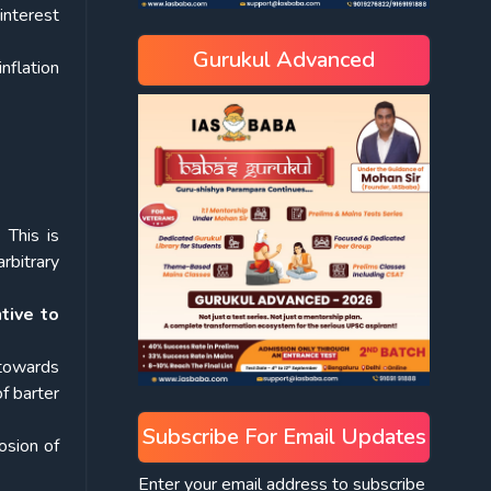
interest
Gurukul Advanced
inflation
.
This is
rbitrary
ntive to
 towards
f barter
Subscribe For Email Updates
osion of
Enter your email address to subscribe