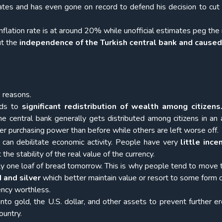
rates and has even gone on record to defend his decision to cut 
inflation rate is at around 20% while unofficial estimates peg the 
ut the
independence of the Turkish central bank and caused
o reasons.
eads to
significant redistribution of wealth among citizens
e central bank generally gets distributed among citizens in an a
r purchasing power than before while others are left worse off.
ue can debilitate economic activity. People have very
little ince
he stability of the real value of the currency.
only one loaf of bread tomorrow. This is why people tend to move
d and silver
which better maintain value or resort to some form o
rency worthless.
 into gold, the U.S. dollar, and other assets to prevent further er
ountry.