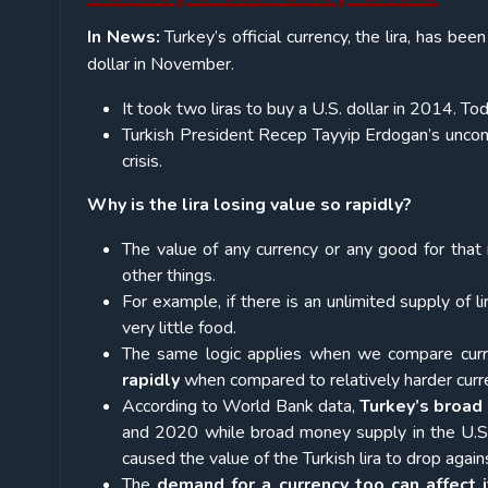
In News:
Turkey’s official currency, the lira, has been
dollar in November.
It took two liras to buy a U.S. dollar in 2014. Tod
Turkish President Recep Tayyip Erdogan’s uncon
crisis.
Why is the lira losing value so rapidly?
The value of any currency or any good for that
other things.
For example, if there is an unlimited supply of li
very little food.
The same logic applies when we compare curr
rapidly
when compared to relatively harder curren
According to World Bank data,
Turkey’s broad
and 2020 while broad money supply in the U.S. 
caused the value of the Turkish lira to drop agains
The
demand for a currency too can affect i