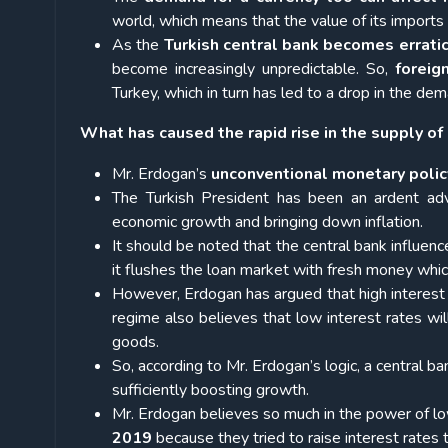
world, which means that the value of its imports 
As the
Turkish central bank becomes errati
become increasingly unpredictable. So,
foreig
Turkey, which in turn has led to a drop in the dem
What has caused the rapid rise in the supply of 
Mr. Erdogan’s
unconventional monetary polic
The Turkish President has been an ardent ad
economic growth and bringing down inflation.
It should be noted that the central bank influenc
it flushes the loan market with fresh money which
However, Erdogan has argued that high interest r
regime also believes that low interest rates wi
goods.
So, according to Mr. Erdogan’s logic, a central ba
sufficiently boosting growth.
Mr. Erdogan believes so much in the power of lo
2019
because they tried to raise interest rates t