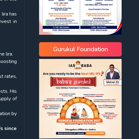
 lira has
nvest in
Gurukul Foundation
e lira.
boosting
t rates,
sts. His
upply of
lation by
s since