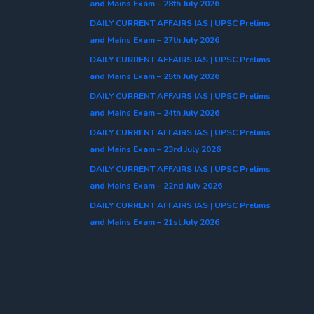
and Mains Exam – 28th July 2026
DAILY CURRENT AFFAIRS IAS | UPSC Prelims
and Mains Exam – 27th July 2026
DAILY CURRENT AFFAIRS IAS | UPSC Prelims
and Mains Exam – 25th July 2026
DAILY CURRENT AFFAIRS IAS | UPSC Prelims
and Mains Exam – 24th July 2026
DAILY CURRENT AFFAIRS IAS | UPSC Prelims
and Mains Exam – 23rd July 2026
DAILY CURRENT AFFAIRS IAS | UPSC Prelims
and Mains Exam – 22nd July 2026
DAILY CURRENT AFFAIRS IAS | UPSC Prelims
and Mains Exam – 21st July 2026