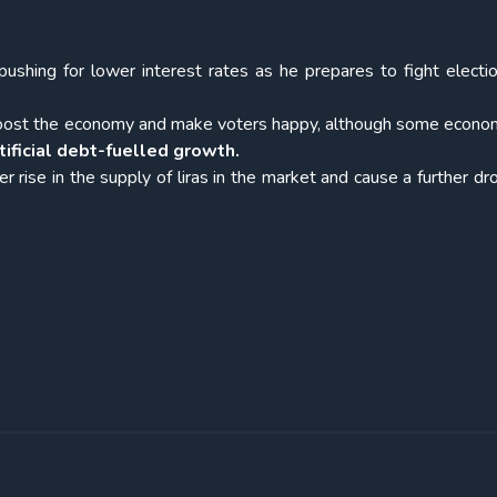
pushing for lower interest rates as he prepares to fight electi
es boost the economy and make voters happy, although some econo
tificial debt-fuelled growth.
er rise in the supply of liras in the market and cause a further dr