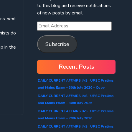
to this blog and receive notifications
of new posts by email.
ons next
mists do
Subscribe
op in the
Recent Posts
DAILY CURRENT AFFAIRS IAS | UPSC Prelims
and Mains Exam – 30th July 2026 – Copy
DAILY CURRENT AFFAIRS IAS | UPSC Prelims
and Mains Exam – 30th July 2026
DAILY CURRENT AFFAIRS IAS | UPSC Prelims
and Mains Exam – 29th July 2026
DAILY CURRENT AFFAIRS IAS | UPSC Prelims