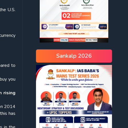
 the U.S.
currency
Sankalp 2026
pared to
l buy you
 rising
en 2014
this has
s in the