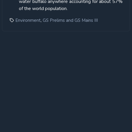
water buffalo anywhere accounting for about 57%
of the world population.
,
Environment
GS Prelims and GS Mains III