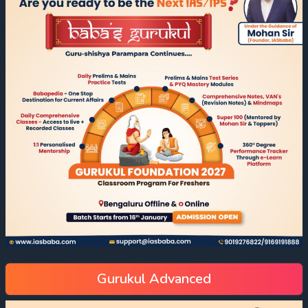
Gurukul Advanced