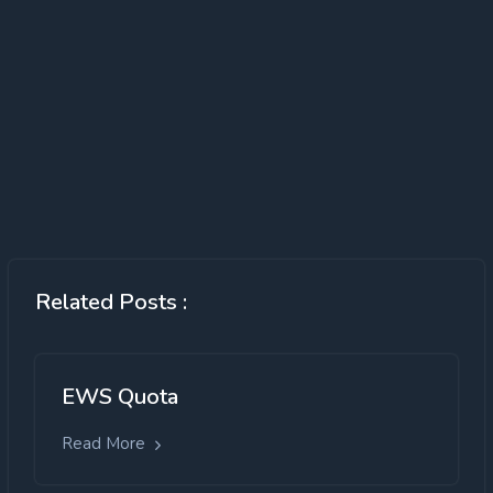
Related Posts :
EWS Quota
Read More