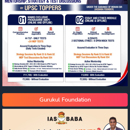
Gurukul Foundation