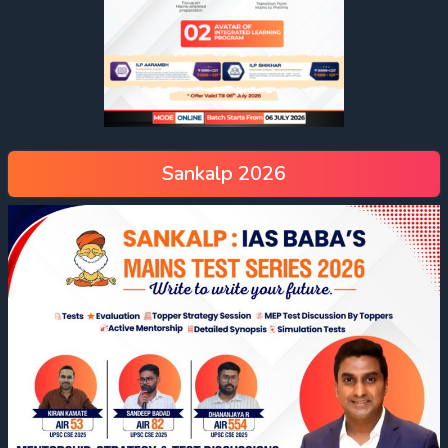
Sankalp 2026