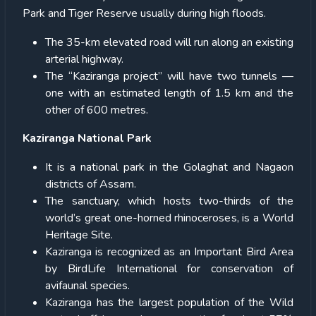
Park and Tiger Reserve usually during high floods.
The 35-km elevated road will run along an existing
arterial highway.
The “Kaziranga project” will have two tunnels —
one with an estimated length of 1.5 km and the
other of 600 metres.
Kaziranga National Park
It is a national park in the Golaghat and Nagaon
districts of Assam.
The sanctuary, which hosts two-thirds of the
world’s great one-horned rhinoceroses, is a World
Heritage Site.
Kaziranga is recognized as an Important Bird Area
by BirdLife International for conservation of
avifaunal species.
Kaziranga has the largest population of the Wild