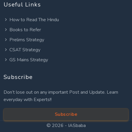
Useful Links
How to Read The Hindu
Books to Refer
Prelims Strategy
CSAT Strategy
GS Mains Strategy
Subscribe
Don’t lose out on any important Post and Update. Learn
everyday with Experts!!
Subscribe
© 2026 -
IASbaba