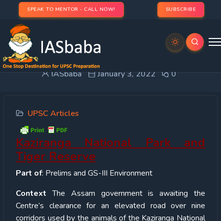
SPEAK TO MENTOR - CALL NOW!
SUBSCRIBE
Kaziranga National Park and Tiger Reserve
IASbaba
January 3, 2022
0
UPSC Articles
Kaziranga National Park and
Tiger Reserve
Part of
: Prelims and GS-III Environment
Context
The Assam government is awaiting the
Centre’s clearance for an elevated road over nine
corridors used by the animals of the Kaziranga National