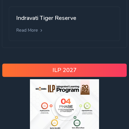
Indravati Tiger Reserve
Read More
ILP 2027