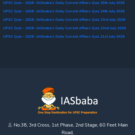
UPSC Quiz – 2026 : IASbaba’s Daily Current Affairs Quiz 25th July 2026
UPSC Quiz – 2026 : IASbaba’s Daily Current Affairs Quiz 24th July 2026
UPSC Quiz – 2026 : IASbaba’s Daily Current Affairs Quiz 23rd July 2026
UPSC Quiz – 2026 : IASbaba’s Daily Current Affairs Quiz 22nd July 2026
UPSC Quiz – 2026 : IASbaba’s Daily Current Affairs Quiz 21st July 2026
No.38, 3rd Cross, 1st Phase, 2nd Stage, 60 Feet Main
Road,