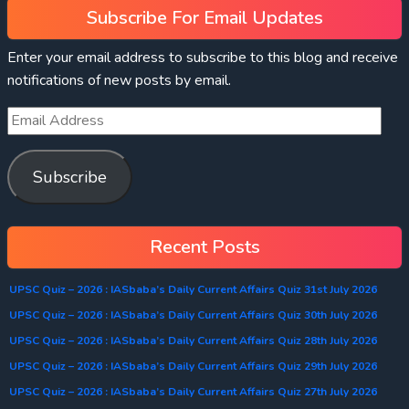
Subscribe For Email Updates
Enter your email address to subscribe to this blog and receive
notifications of new posts by email.
Subscribe
Recent Posts
UPSC Quiz – 2026 : IASbaba’s Daily Current Affairs Quiz 31st July 2026
UPSC Quiz – 2026 : IASbaba’s Daily Current Affairs Quiz 30th July 2026
UPSC Quiz – 2026 : IASbaba’s Daily Current Affairs Quiz 28th July 2026
UPSC Quiz – 2026 : IASbaba’s Daily Current Affairs Quiz 29th July 2026
UPSC Quiz – 2026 : IASbaba’s Daily Current Affairs Quiz 27th July 2026