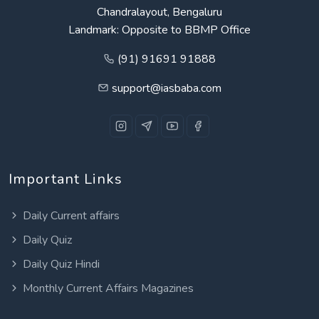
Chandralayout, Bengaluru
Landmark: Opposite to BBMP Office
(91) 91691 91888
support@iasbaba.com
Important Links
Daily Current affairs
Daily Quiz
Daily Quiz Hindi
Monthly Current Affairs Magazines