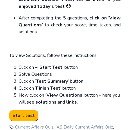
enjoyed today’s test 🙂
After completing the 5 questions,
click on
‘
View
Questions’
to check your score, time taken, and
solutions.
To view Solutions, follow these instructions:
Click on – ‘
Start Test
’ button
Solve Questions
Click on ‘
Test Summary
’ button
Click on ‘
Finish Test
’ button
Now click on
‘View Questions
’ button – here you
will see
solutions
and
links
.
,
,
Current Affairs Quiz
IAS Daily Current Affairs Quiz