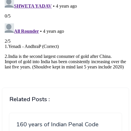
Related Posts :
160 years of Indian Penal Code