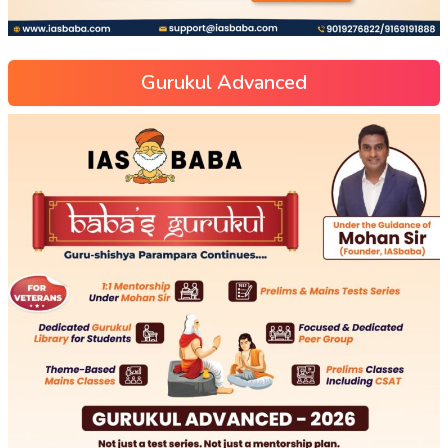
Gurukul Advanced