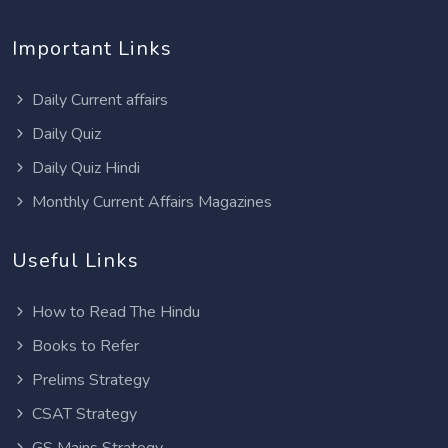
Important Links
Daily Current affairs
Daily Quiz
Daily Quiz Hindi
Monthly Current Affairs Magazines
Useful Links
How to Read The Hindu
Books to Refer
Prelims Strategy
CSAT Strategy
GS Mains Strategy