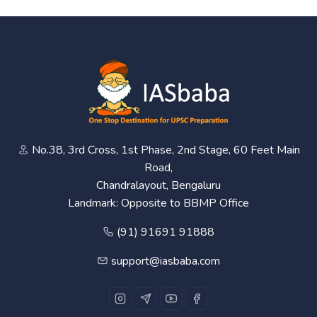
No.38, 3rd Cross, 1st Phase, 2nd Stage, 60 Feet Main
Road,
Chandralayout, Bengaluru
Landmark: Opposite to BBMP Office
(91) 91691 91888
support@iasbaba.com