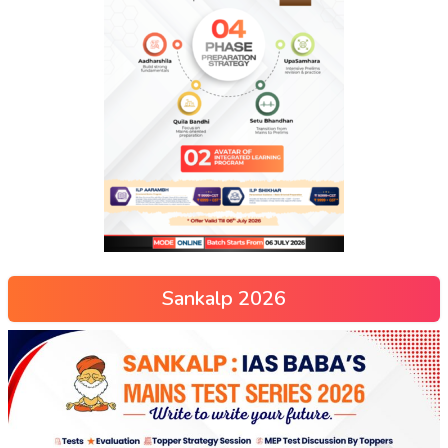
Sankalp 2026