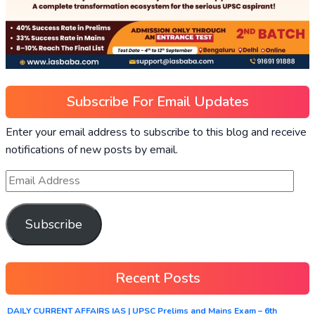
Subscribe For Email Updates
Enter your email address to subscribe to this blog and receive
notifications of new posts by email.
Subscribe
Recent Posts
DAILY CURRENT AFFAIRS IAS | UPSC Prelims and Mains Exam – 6th