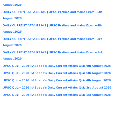
August 2026
DAILY CURRENT AFFAIRS IAS | UPSC Prelims and Mains Exam – 5th
August 2026
DAILY CURRENT AFFAIRS IAS | UPSC Prelims and Mains Exam – 4th
August 2026
DAILY CURRENT AFFAIRS IAS | UPSC Prelims and Mains Exam – 3rd
August 2026
DAILY CURRENT AFFAIRS IAS | UPSC Prelims and Mains Exam – 1st
August 2026
UPSC Quiz – 2026 : IASbaba’s Daily Current Affairs Quiz 6th August 2026
UPSC Quiz – 2026 : IASbaba’s Daily Current Affairs Quiz 5th August 2026
UPSC Quiz – 2026 : IASbaba’s Daily Current Affairs Quiz 4th August 2026
UPSC Quiz – 2026 : IASbaba’s Daily Current Affairs Quiz 3rd August 2026
UPSC Quiz – 2026 : IASbaba’s Daily Current Affairs Quiz 1st August 2026