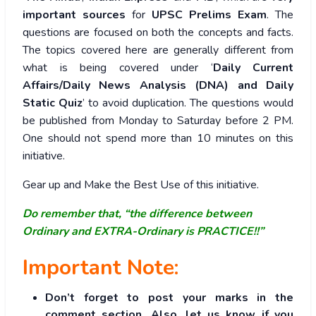
important sources
for
UPSC Prelims Exam
. The
questions are focused on both the concepts and facts.
The topics covered here are generally different from
what is being covered under ‘
Daily Current
Affairs/Daily News Analysis (DNA) and Daily
Static Quiz
’ to avoid duplication. The questions would
be published from Monday to Saturday before 2 PM.
One should not spend more than 10 minutes on this
initiative.
Gear up and Make the Best Use of this initiative.
Do remember that, “the difference between
Ordinary and EXTRA-Ordinary is PRACTICE!!”
Important Note:
Don’t forget to post your marks in the
comment section. Also, let us know if you