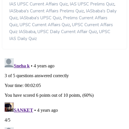
,
,
IAS UPSC Current Affairs Quiz
IAS UPSC Prelims Quiz
,
IASbaba's Current Affairs Prelims Quiz
IASbaba's Daily
,
,
Quiz
IASbaba's UPSC Quiz
Prelims Current Affairs
,
,
Quiz
UPSC Current Affairs Quiz
UPSC Current Affairs
,
,
Quiz IASbaba
UPSC Daily Current Affair Quiz
UPSC
IAS Daily Quiz