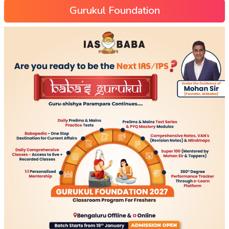
Gurukul Foundation