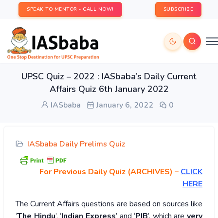
SPEAK TO MENTOR - CALL NOW!
SUBSCRIBE
UPSC Quiz – 2022 : IASbaba’s Daily Current
Affairs Quiz 6th January 2022
IASbaba
January 6, 2022
0
IASbaba Daily Prelims Quiz
For Previous Daily Quiz (ARCHIVES)
–
CLICK
HERE
The Current Affairs questions are based on sources like
‘
The Hindu
’, ‘
Indian Express
’ and ‘
PIB
’, which are
very