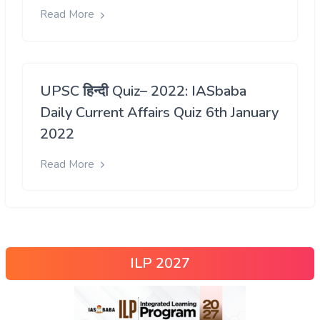
Read More
UPSC हिन्दी Quiz– 2022: IASbaba
Daily Current Affairs Quiz 6th January
2022
Read More
ILP 2027