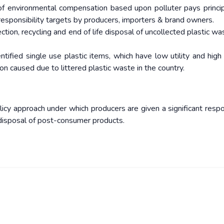
of environmental compensation based upon polluter pays princip
responsibility targets by producers, importers & brand owners.
ection, recycling and end of life disposal of uncollected plastic wa
tified single use plastic items, which have low utility and high l
on caused due to littered plastic waste in the country.
cy approach under which producers are given a significant respon
r disposal of post-consumer products.