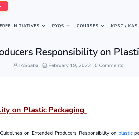
W!
FREE INITIATIVES
PYQS
COURSES
KPSC / KAS
oducers Responsibility on Plast
IASbaba
February 19, 2022
0 Comments
ity on Plastic Packaging
e Guidelines on Extended Producers Responsibility on
plastic
pa