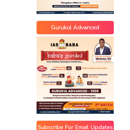
Gurukul Advanced
Subscribe For Email Updates