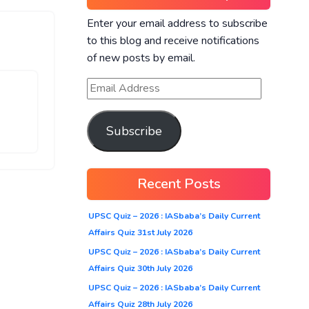
Enter your email address to subscribe
to this blog and receive notifications
of new posts by email.
Subscribe
Recent Posts
UPSC Quiz – 2026 : IASbaba’s Daily Current
Affairs Quiz 31st July 2026
UPSC Quiz – 2026 : IASbaba’s Daily Current
Affairs Quiz 30th July 2026
UPSC Quiz – 2026 : IASbaba’s Daily Current
Affairs Quiz 28th July 2026