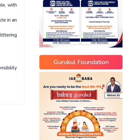
le, with
ste in an
ittering
Gurukul Foundation
sibility