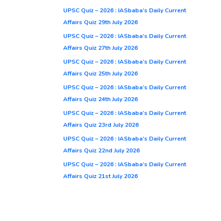
UPSC Quiz – 2026 : IASbaba’s Daily Current
Affairs Quiz 29th July 2026
UPSC Quiz – 2026 : IASbaba’s Daily Current
Affairs Quiz 27th July 2026
UPSC Quiz – 2026 : IASbaba’s Daily Current
Affairs Quiz 25th July 2026
UPSC Quiz – 2026 : IASbaba’s Daily Current
Affairs Quiz 24th July 2026
UPSC Quiz – 2026 : IASbaba’s Daily Current
Affairs Quiz 23rd July 2026
UPSC Quiz – 2026 : IASbaba’s Daily Current
Affairs Quiz 22nd July 2026
UPSC Quiz – 2026 : IASbaba’s Daily Current
Affairs Quiz 21st July 2026