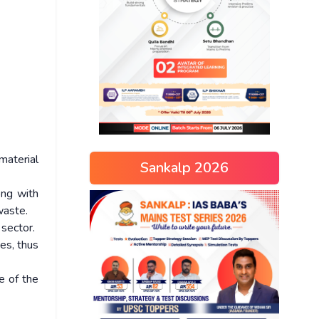
material
Sankalp 2026
ong with
waste.
sector.
tes, thus
e of the