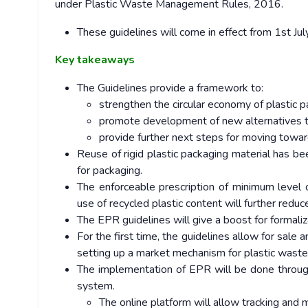
under Plastic Waste Management Rules, 2016.
These guidelines will come in effect from 1st Ju
Key takeaways
The Guidelines provide a framework to:
strengthen the circular economy of plastic 
promote development of new alternatives t
provide further next steps for moving towar
Reuse of rigid plastic packaging material has be
for packaging.
The enforceable prescription of minimum level 
use of recycled plastic content will further redu
The EPR guidelines will give a boost for formal
For the first time, the guidelines allow for sale 
setting up a market mechanism for plastic was
The implementation of EPR will be done through
system.
The online platform will allow tracking and 