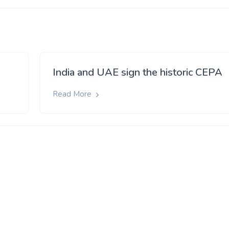
India and UAE sign the historic CEPA
Read More