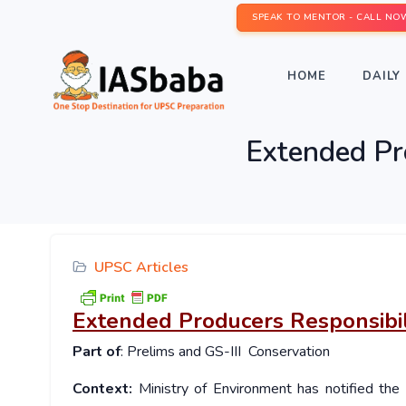
SPEAK TO MENTOR - CALL NO
HOME
DAILY 
Extended Pr
UPSC Articles
Extended Producers Responsibil
Part of
: Prelims and GS-III Conservation
Context:
Ministry of Environment has notified th