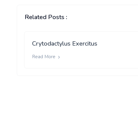
Related Posts :
Crytodactylus Exercitus
Read More