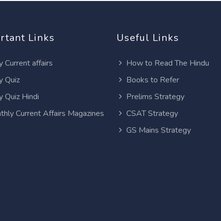
rtant Links
Useful Links
y Current affairs
How to Read The Hindu
y Quiz
Books to Refer
y Quiz Hindi
Prelims Strategy
thly Current Affairs Magazines
CSAT Strategy
GS Mains Strategy