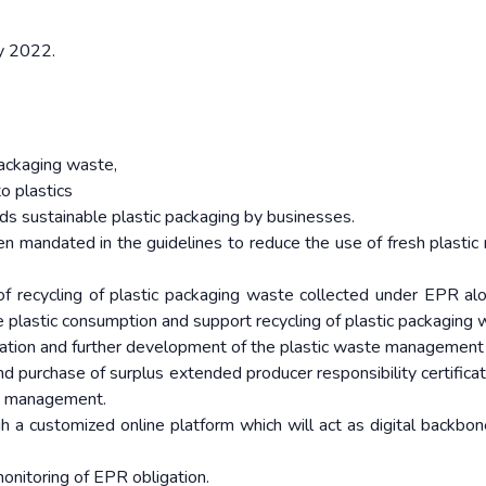
ly 2022.
packaging waste,
o plastics
ds sustainable plastic packaging by businesses.
en mandated in the guidelines to reduce the use of fresh plastic 
of recycling of plastic packaging waste collected under EPR al
ce plastic consumption and support recycling of plastic packaging 
ization and further development of the plastic waste management 
and purchase of surplus extended producer responsibility certifica
te management.
 a customized online platform which will act as digital backbon
monitoring of EPR obligation.