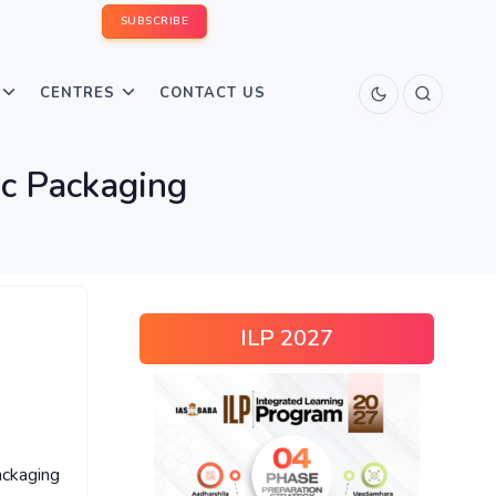
SUBSCRIBE
CENTRES
CONTACT US
ic Packaging
ILP 2027
ckaging