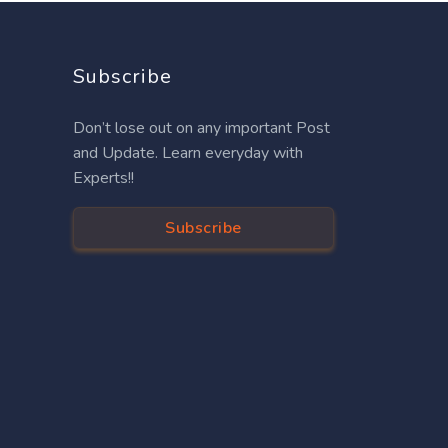
Subscribe
Don’t lose out on any important Post
and Update. Learn everyday with
Experts!!
Subscribe