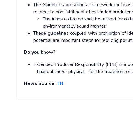
The Guidelines prescribe a framework for levy 
respect to non-fulfilment of extended producer 
The funds collected shall be utilized for coll
environmentally sound manner.
These guidelines coupled with prohibition of iden
potential are important steps for reducing polluti
Do you know?
Extended Producer Responsibility (EPR) is a poli
– financial and/or physical – for the treatment o
News Source:
TH