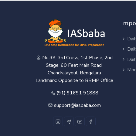
Impo
Dail
Dail
No.38, 3rd Cross, 1st Phase, 2nd
Dail
Stage, 60 Feet Main Road,
Mon
Chandralayout, Bengaluru
Landmark: Opposite to BBMP Office
(91) 91691 91888
support@iasbaba.com