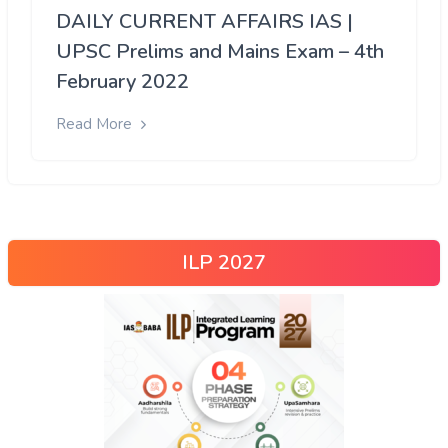
DAILY CURRENT AFFAIRS IAS |
UPSC Prelims and Mains Exam – 4th
February 2022
Read More
ILP 2027