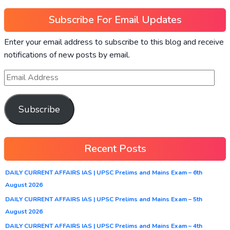
Subscribe For Email Updates
Enter your email address to subscribe to this blog and receive
notifications of new posts by email.
Subscribe
Recent Posts
DAILY CURRENT AFFAIRS IAS | UPSC Prelims and Mains Exam – 6th
August 2026
DAILY CURRENT AFFAIRS IAS | UPSC Prelims and Mains Exam – 5th
August 2026
DAILY CURRENT AFFAIRS IAS | UPSC Prelims and Mains Exam – 4th