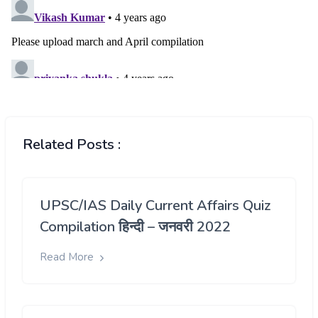
Related Posts :
UPSC/IAS Daily Current Affairs Quiz
Compilation हिन्दी – जनवरी 2022
Read More