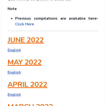
Note
Previous compilations are available here-
Click Here
JUNE 2022
English
MAY 2022
English
APRIL 2022
English