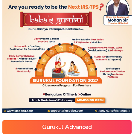
Gurukul Advanced