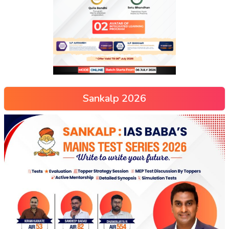
Sankalp 2026