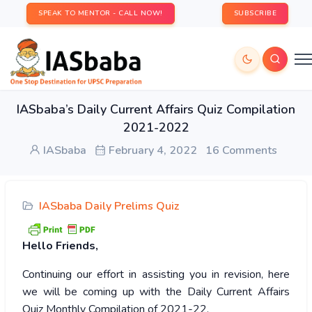
SPEAK TO MENTOR - CALL NOW!
SUBSCRIBE
IASbaba’s Daily Current Affairs Quiz Compilation
2021-2022
IASbaba
February 4, 2022
16 Comments
IASbaba Daily Prelims Quiz
Hello Friends,
Continuing our effort in assisting you in revision, here
we will be coming up with the Daily Current Affairs
Quiz Monthly Compilation of 2021-22.