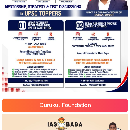
Gurukul Foundation