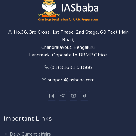
No.38, 3rd Cross, 1st Phase, 2nd Stage, 60 Feet Main
Road,
Chandralayout, Bengaluru
Landmark: Opposite to BBMP Office
(91) 91691 91888
support@iasbaba.com
Important Links
Daily Current affairs