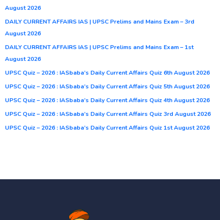
August 2026
DAILY CURRENT AFFAIRS IAS | UPSC Prelims and Mains Exam – 3rd
August 2026
DAILY CURRENT AFFAIRS IAS | UPSC Prelims and Mains Exam – 1st
August 2026
UPSC Quiz – 2026 : IASbaba’s Daily Current Affairs Quiz 6th August 2026
UPSC Quiz – 2026 : IASbaba’s Daily Current Affairs Quiz 5th August 2026
UPSC Quiz – 2026 : IASbaba’s Daily Current Affairs Quiz 4th August 2026
UPSC Quiz – 2026 : IASbaba’s Daily Current Affairs Quiz 3rd August 2026
UPSC Quiz – 2026 : IASbaba’s Daily Current Affairs Quiz 1st August 2026