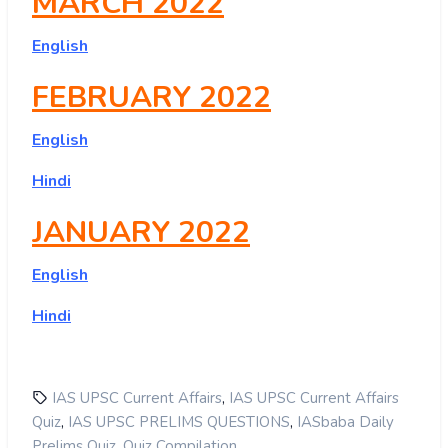
MARCH 2022
English
FEBRUARY 2022
English
Hindi
JANUARY 2022
English
Hindi
,
IAS UPSC Current Affairs
IAS UPSC Current Affairs
,
,
Quiz
IAS UPSC PRELIMS QUESTIONS
IASbaba Daily
,
Prelims Quiz
Quiz Compilation