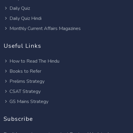
Daily Quiz
Daily Quiz Hindi
Monthly Current Affairs Magazines
Useful Links
How to Read The Hindu
Books to Refer
Prelims Strategy
CSAT Strategy
GS Mains Strategy
Subscribe