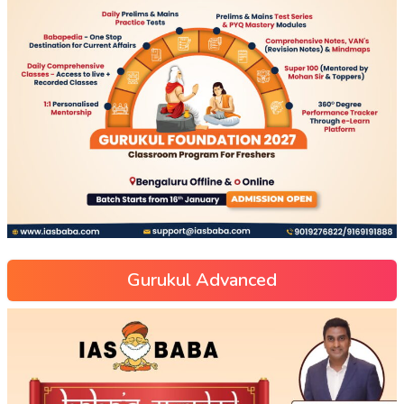
Gurukul Advanced