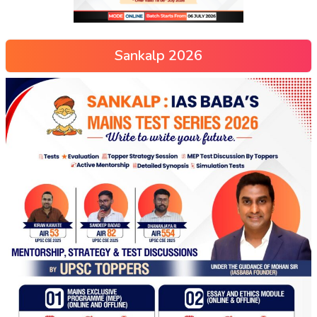
Sankalp 2026