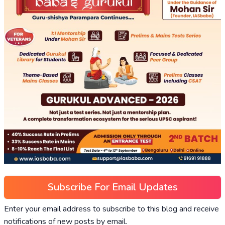
Subscribe For Email Updates
Enter your email address to subscribe to this blog and receive
notifications of new posts by email.