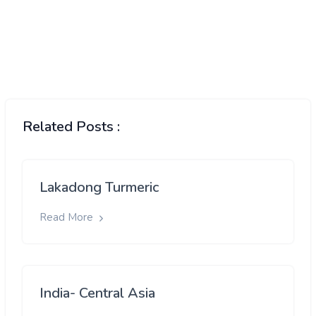
Related Posts :
Lakadong Turmeric
Read More
India- Central Asia