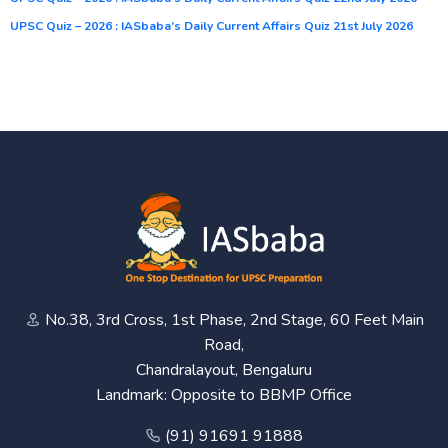
UPSC Quiz – 2026 : IASbaba’s Daily Current Affairs Quiz 21st July 2026
No.38, 3rd Cross, 1st Phase, 2nd Stage, 60 Feet Main
Road,
Chandralayout, Bengaluru
Landmark: Opposite to BBMP Office
(91) 91691 91888