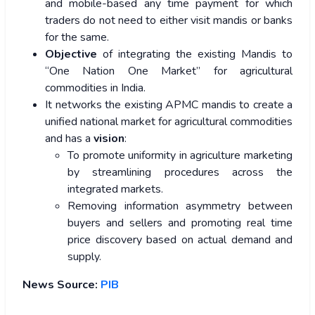
and mobile-based any time payment for which
traders do not need to either visit mandis or banks
for the same.
Objective
of integrating the existing Mandis to
“One Nation One Market” for agricultural
commodities in India.
It networks the existing APMC mandis to create a
unified national market for agricultural commodities
and has a
vision
:
To promote uniformity in agriculture marketing
by streamlining procedures across the
integrated markets.
Removing information asymmetry between
buyers and sellers and promoting real time
price discovery based on actual demand and
supply.
News Source:
PIB