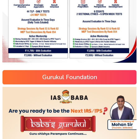
Gurukul Foundation