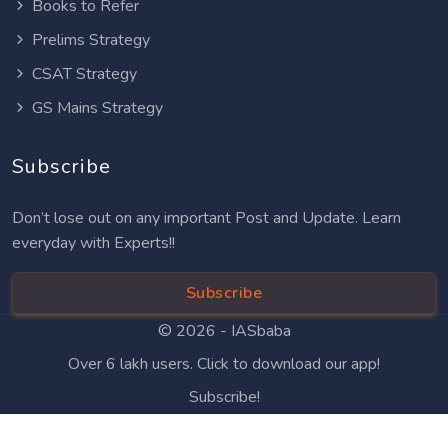
Books to Refer
Prelims Strategy
CSAT Strategy
GS Mains Strategy
Subscribe
Don’t lose out on any important Post and Update. Learn
everyday with Experts!!
Subscribe
© 2026 -
IASbaba
Over 6 lakh users. Click to download our app!
Subscribe!