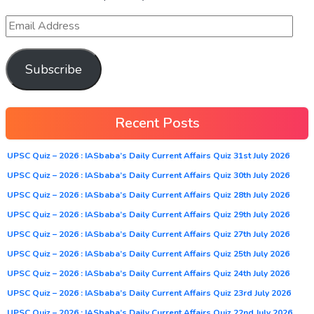
Subscribe
Recent Posts
UPSC Quiz – 2026 : IASbaba’s Daily Current Affairs Quiz 31st July 2026
UPSC Quiz – 2026 : IASbaba’s Daily Current Affairs Quiz 30th July 2026
UPSC Quiz – 2026 : IASbaba’s Daily Current Affairs Quiz 28th July 2026
UPSC Quiz – 2026 : IASbaba’s Daily Current Affairs Quiz 29th July 2026
UPSC Quiz – 2026 : IASbaba’s Daily Current Affairs Quiz 27th July 2026
UPSC Quiz – 2026 : IASbaba’s Daily Current Affairs Quiz 25th July 2026
UPSC Quiz – 2026 : IASbaba’s Daily Current Affairs Quiz 24th July 2026
UPSC Quiz – 2026 : IASbaba’s Daily Current Affairs Quiz 23rd July 2026
UPSC Quiz – 2026 : IASbaba’s Daily Current Affairs Quiz 22nd July 2026