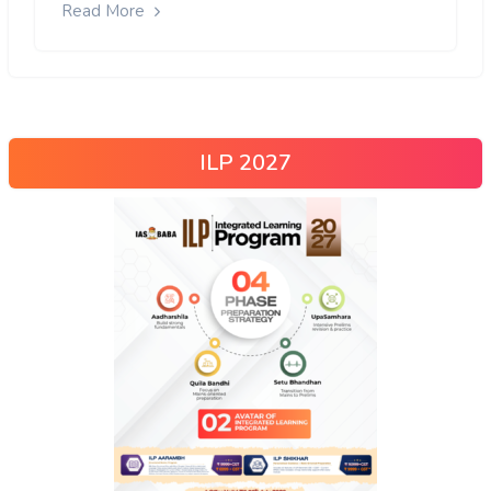
Read More
ILP 2027