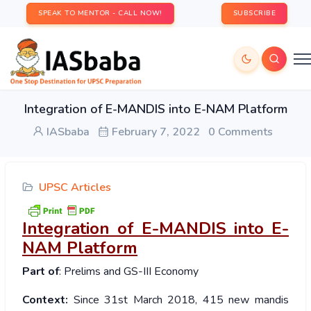
SPEAK TO MENTOR - CALL NOW!
SUBSCRIBE
Integration of E-MANDIS into E-NAM Platform
IASbaba
February 7, 2022
0 Comments
UPSC Articles
Integration of E-MANDIS into E-
NAM Platform
Part of
: Prelims and GS-III Economy
Context:
Since 31st March 2018, 415 new mandis