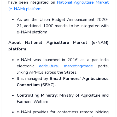
have been integrated on
National Agriculture Market
(e-NAM) platform.
As per the Union Budget Announcement 2020-
21, additional 1000 mandis to be integrated with
e-NAM platform
About National Agriculture Market (e-NAM)
platform
e-NAM was launched in 2016 as a pan-India
electronic
agricultural marketing/trade
portal
linking APMCs across the States.
It is managed by
Small Farmers’ Agribusiness
Consortium (SFAC).
Controlling Ministry:
Ministry of Agriculture and
Farmers’ Welfare
e-NAM provides for contactless remote bidding