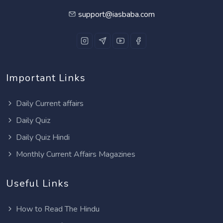
support@iasbaba.com
Important Links
Daily Current affairs
Daily Quiz
Daily Quiz Hindi
Monthly Current Affairs Magazines
Useful Links
How to Read The Hindu