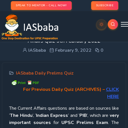
SPEAK TO MENTOR - CALL NOW!
SUBSCRIBE
UPSC Quiz – 2022 : IASbaba’s Daily Current
Affairs Quiz 9th February 2022
IASbaba
February 9, 2022
0
IASbaba Daily Prelims Quiz
For Previous Daily Quiz (ARCHIVES)
–
CLICK
HERE
The Current Affairs questions are based on sources like
‘
The Hindu
’, ‘
Indian Express
’ and ‘
PIB
’, which are
very
important sources
for
UPSC Prelims Exam
. The