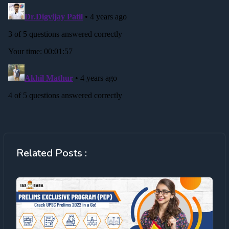
Related Posts :