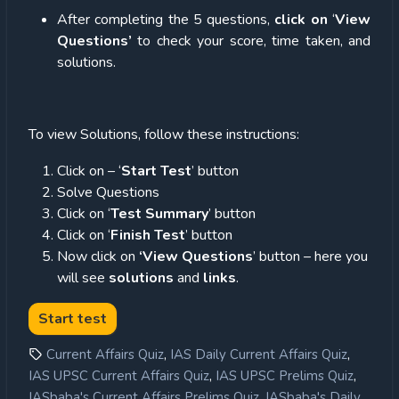
After completing the 5 questions,
click on
‘
View
Questions’
to check your score, time taken, and
solutions.
To view Solutions, follow these instructions:
Click on – ‘
Start Test
’ button
Solve Questions
Click on ‘
Test Summary
’ button
Click on ‘
Finish Test
’ button
Now click on
‘View Questions
’ button – here you
will see
solutions
and
links
.
,
,
Current Affairs Quiz
IAS Daily Current Affairs Quiz
,
,
IAS UPSC Current Affairs Quiz
IAS UPSC Prelims Quiz
,
IASbaba's Current Affairs Prelims Quiz
IASbaba's Daily