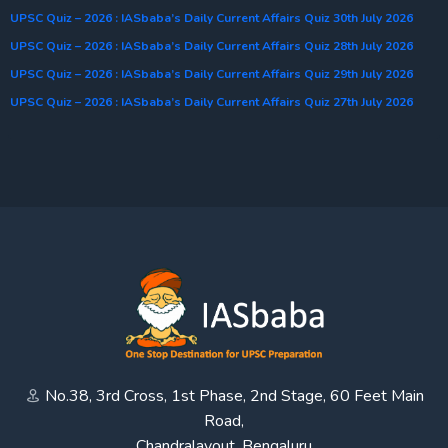
UPSC Quiz – 2026 : IASbaba’s Daily Current Affairs Quiz 30th July 2026
UPSC Quiz – 2026 : IASbaba’s Daily Current Affairs Quiz 28th July 2026
UPSC Quiz – 2026 : IASbaba’s Daily Current Affairs Quiz 29th July 2026
UPSC Quiz – 2026 : IASbaba’s Daily Current Affairs Quiz 27th July 2026
No.38, 3rd Cross, 1st Phase, 2nd Stage, 60 Feet Main
Road,
Chandralayout, Bengaluru