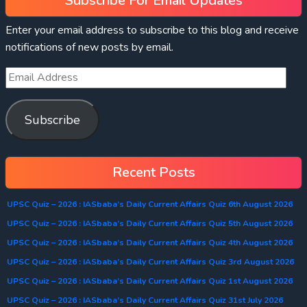
Subscribe For Email Updates
Enter your email address to subscribe to this blog and receive
notifications of new posts by email.
Subscribe
Recent Posts
UPSC Quiz – 2026 : IASbaba’s Daily Current Affairs Quiz 6th August 2026
UPSC Quiz – 2026 : IASbaba’s Daily Current Affairs Quiz 5th August 2026
UPSC Quiz – 2026 : IASbaba’s Daily Current Affairs Quiz 4th August 2026
UPSC Quiz – 2026 : IASbaba’s Daily Current Affairs Quiz 3rd August 2026
UPSC Quiz – 2026 : IASbaba’s Daily Current Affairs Quiz 1st August 2026
UPSC Quiz – 2026 : IASbaba’s Daily Current Affairs Quiz 31st July 2026