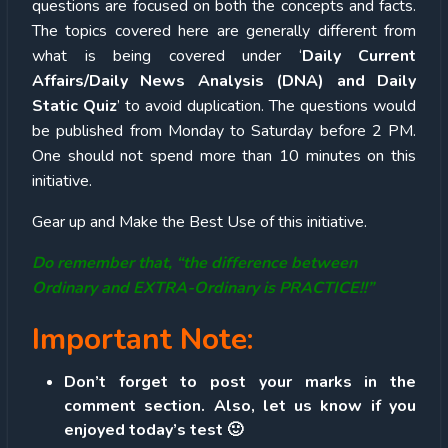
questions are focused on both the concepts and facts.
The topics covered here are generally different from
what is being covered under ‘
Daily Current
Affairs/Daily News Analysis (DNA) and Daily
Static Quiz
’ to avoid duplication. The questions would
be published from Monday to Saturday before 2 PM.
One should not spend more than 10 minutes on this
initiative.
Gear up and Make the Best Use of this initiative.
Do remember that, “the difference between
Ordinary and EXTRA-Ordinary is PRACTICE!!”
Important Note:
Don’t forget to post your marks in the
comment section. Also, let us know if you
enjoyed today’s test 🙂