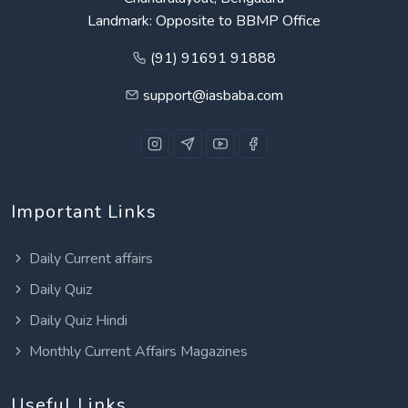
Landmark: Opposite to BBMP Office
(91) 91691 91888
support@iasbaba.com
Important Links
Daily Current affairs
Daily Quiz
Daily Quiz Hindi
Monthly Current Affairs Magazines
Useful Links