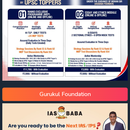
Gurukul Foundation