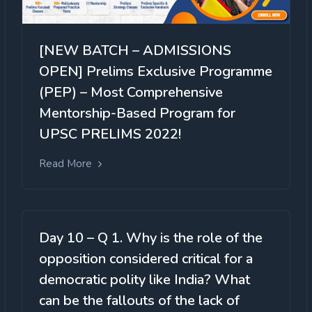
[NEW BATCH – ADMISSIONS
OPEN] Prelims Exclusive Programme
(PEP) – Most Comprehensive
Mentorship-Based Program for
UPSC PRELIMS 2022!
Read More
Day 10 – Q 1. Why is the role of the
opposition considered critical for a
democratic polity like India? What
can be the fallouts of the lack of