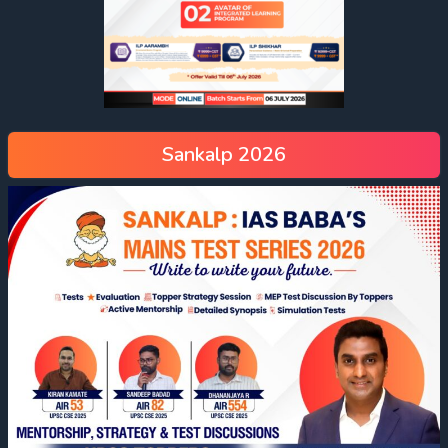
Sankalp 2026