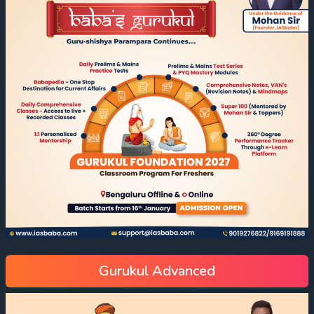
Gurukul Advanced