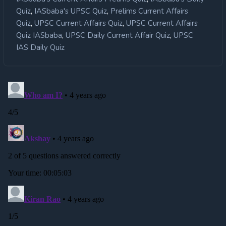
,
,
Quiz
IASbaba's UPSC Quiz
Prelims Current Affairs
,
,
Quiz
UPSC Current Affairs Quiz
UPSC Current Affairs
,
,
Quiz IASbaba
UPSC Daily Current Affair Quiz
UPSC
IAS Daily Quiz