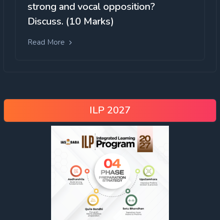
strong and vocal opposition?
Discuss. (10 Marks)
Read More
ILP 2027