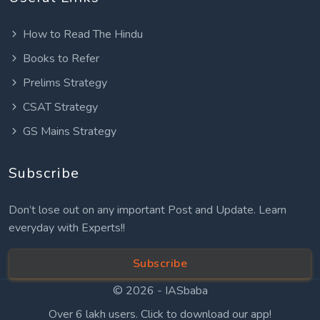
How to Read The Hindu
Books to Refer
Prelims Strategy
CSAT Strategy
GS Mains Strategy
Subscribe
Don’t lose out on any important Post and Update. Learn
everyday with Experts!!
Subscribe
© 2026 -
IASbaba
Over 6 lakh users. Click to download our app!