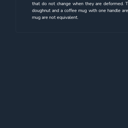
that do not change when they are deformed. Topo
doughnut and a coffee mug with one handle are 
mug are not equivalent.