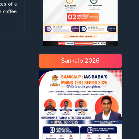
ces of a
a coffee
Sankalp 2026