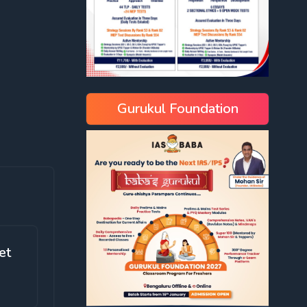
Gurukul Foundation
et