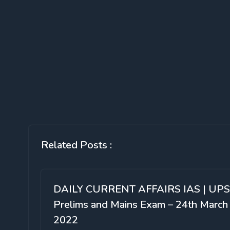
Related Posts :
DAILY CURRENT AFFAIRS IAS | UP
Prelims and Mains Exam – 24th March
2022