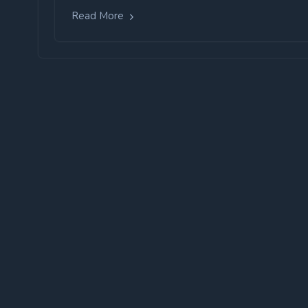
Read More