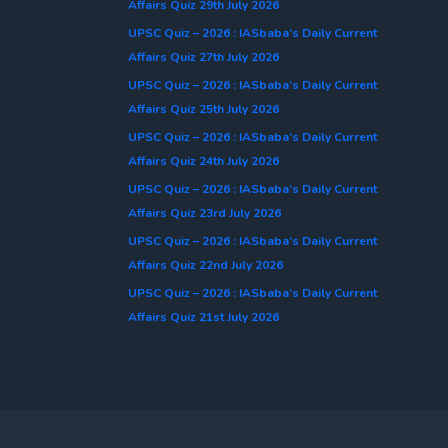
Affairs Quiz 29th July 2026
UPSC Quiz – 2026 : IASbaba’s Daily Current
Affairs Quiz 27th July 2026
UPSC Quiz – 2026 : IASbaba’s Daily Current
Affairs Quiz 25th July 2026
UPSC Quiz – 2026 : IASbaba’s Daily Current
Affairs Quiz 24th July 2026
UPSC Quiz – 2026 : IASbaba’s Daily Current
Affairs Quiz 23rd July 2026
UPSC Quiz – 2026 : IASbaba’s Daily Current
Affairs Quiz 22nd July 2026
UPSC Quiz – 2026 : IASbaba’s Daily Current
Affairs Quiz 21st July 2026