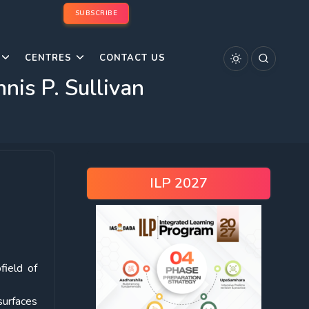
SUBSCRIBE
CENTRES
CONTACT US
is P. Sullivan
ILP 2027
field of
surfaces