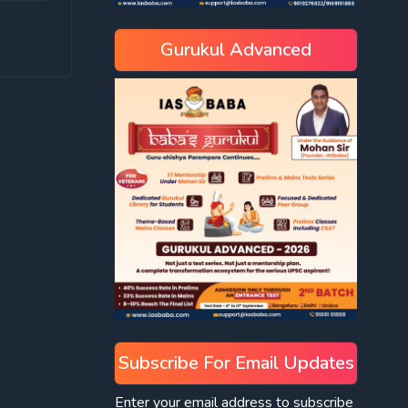
Gurukul Advanced
Subscribe For Email Updates
Enter your email address to subscribe