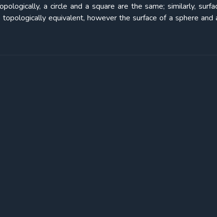
logically, a circle and a square are the same; similarly, surfa
topologically equivalent, however the surface of a sphere and 