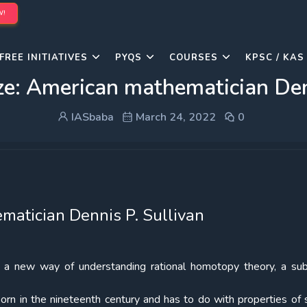
W!
FREE INITIATIVES
PYQS
COURSES
KPSC / KAS
ze: American mathematician Denn
IASbaba
March 24, 2022
0
atician Dennis P. Sullivan
g a new way of understanding rational homotopy theory, a sub
orn in the nineteenth century and has to do with properties of 