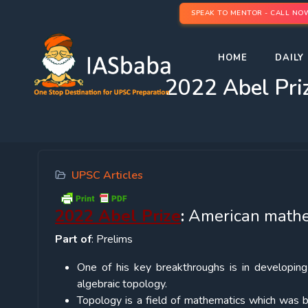
SPEAK TO MENTOR - CALL NO
HOME
DAILY 
2022 Abel Pri
UPSC Articles
2022 Abel Prize
:
American mathem
Part of
: Prelims
One of his key breakthroughs is in developin
algebraic topology.
Topology is a field of mathematics which was b