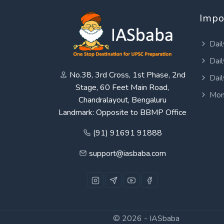
Impo
Dail
Dail
No.38, 3rd Cross, 1st Phase, 2nd
Dail
Stage, 60 Feet Main Road,
Mon
Chandralayout, Bengaluru
Landmark: Opposite to BBMP Office
(91) 91691 91888
support@iasbaba.com
© 2026 -
IASbaba