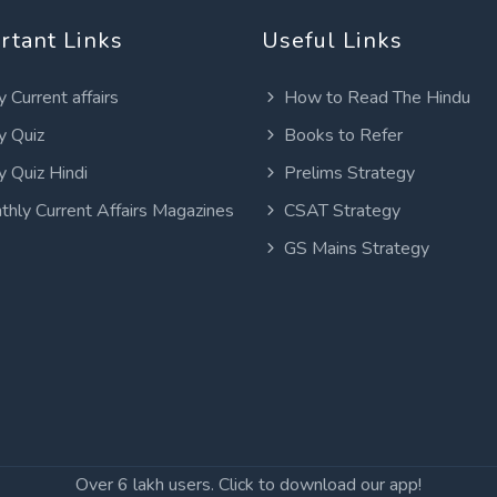
rtant Links
Useful Links
y Current affairs
How to Read The Hindu
y Quiz
Books to Refer
y Quiz Hindi
Prelims Strategy
thly Current Affairs Magazines
CSAT Strategy
GS Mains Strategy
Over 6 lakh users. Click to download our app!