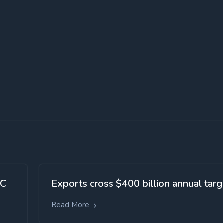
SC
Exports cross $400 billion annual targ
Read More