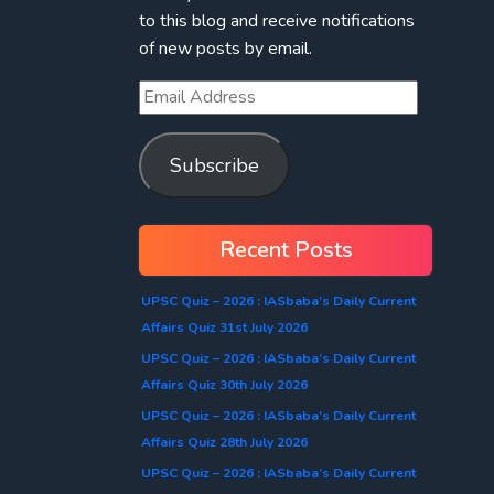
to this blog and receive notifications
of new posts by email.
Subscribe
Recent Posts
UPSC Quiz – 2026 : IASbaba’s Daily Current
Affairs Quiz 31st July 2026
UPSC Quiz – 2026 : IASbaba’s Daily Current
Affairs Quiz 30th July 2026
UPSC Quiz – 2026 : IASbaba’s Daily Current
Affairs Quiz 28th July 2026
UPSC Quiz – 2026 : IASbaba’s Daily Current