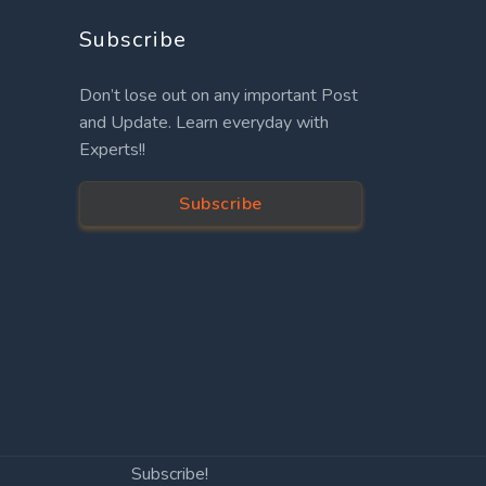
Subscribe
Don’t lose out on any important Post
and Update. Learn everyday with
Experts!!
Subscribe
Subscribe!