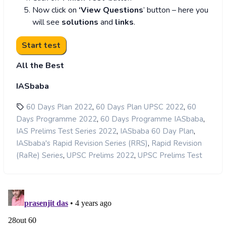
Now click on
‘View Questions
’ button – here you
will see
solutions
and
links
.
All the Best
IASbaba
,
,
60 Days Plan 2022
60 Days Plan UPSC 2022
60
,
,
Days Programme 2022
60 Days Programme IASbaba
,
,
IAS Prelims Test Series 2022
IASbaba 60 Day Plan
,
IASbaba's Rapid Revision Series (RRS)
Rapid Revision
,
,
(RaRe) Series
UPSC Prelims 2022
UPSC Prelims Test