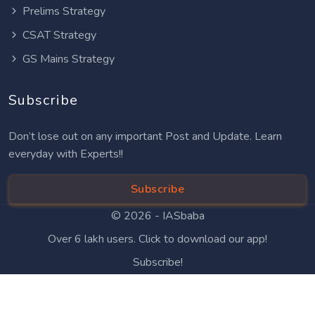
Prelims Strategy
CSAT Strategy
GS Mains Strategy
Subscribe
Don’t lose out on any important Post and Update. Learn
everyday with Experts!!
Subscribe
© 2026 -
IASbaba
Over 6 lakh users. Click to download our app!
Subscribe!