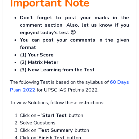
Important Note
Don’t forget to post your marks in the
comment section. Also, let us know if you
enjoyed today’s test 🙂
You can post your comments in the given
format
(1) Your Score
(2) Matrix Meter
(3
) New Learning from the Test
The following Test is based on the syllabus of
60 Days
Plan-2022
for UPSC IAS Prelims 2022.
To view Solutions, follow these instructions:
Click on – ‘
Start Test
’ button
Solve Questions
Click on ‘
Test Summary
’ button
Click on ‘
Finish Test
’ button