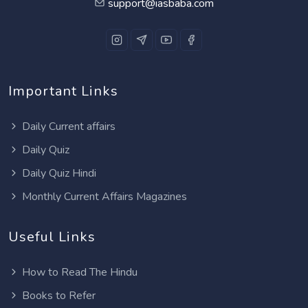
support@iasbaba.com
Important Links
Daily Current affairs
Daily Quiz
Daily Quiz Hindi
Monthly Current Affairs Magazines
Useful Links
How to Read The Hindu
Books to Refer