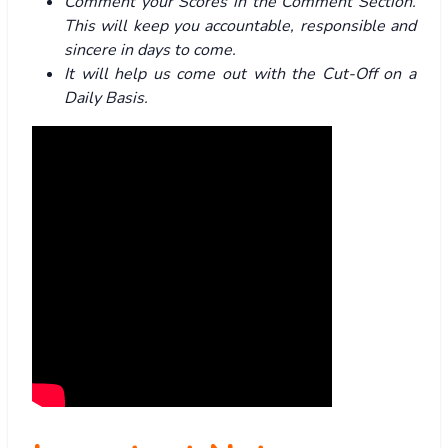
Comment your Scores in the Comment Section.
This will keep you accountable, responsible and
sincere in days to come.
It will help us come out with the Cut-Off on a
Daily Basis.