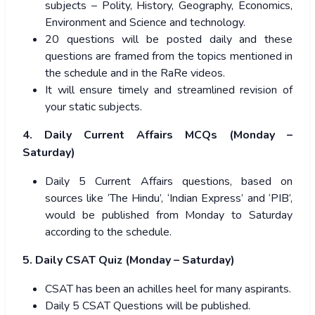
subjects – Polity, History, Geography, Economics,
Environment and Science and technology.
20 questions will be posted daily and these
questions are framed from the topics mentioned in
the schedule and in the RaRe videos.
It will ensure timely and streamlined revision of
your static subjects.
4. Daily Current Affairs MCQs (Monday –
Saturday)
Daily 5 Current Affairs questions, based on
sources like ‘The Hindu’, ‘Indian Express’ and ‘PIB’,
would be published from Monday to Saturday
according to the schedule.
5. Daily CSAT Quiz (Monday – Saturday)
CSAT has been an achilles heel for many aspirants.
Daily 5 CSAT Questions will be published.