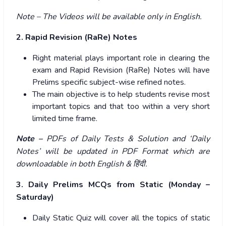
Note – The Videos will be available only in English.
2. Rapid Revision (RaRe) Notes
Right material plays important role in clearing the
exam and Rapid Revision (RaRe) Notes will have
Prelims specific subject-wise refined notes.
The main objective is to help students revise most
important topics and that too within a very short
limited time frame.
Note –
PDFs of Daily Tests & Solution and ‘Daily
Notes’ will be updated in PDF Format which are
downloadable in both English &
हिंदी
.
3. Daily Prelims MCQs from Static (Monday –
Saturday)
Daily Static Quiz will cover all the topics of static