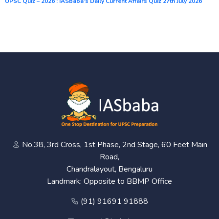
UPSC Quiz – 2026 : IASbaba’s Daily Current Affairs Quiz 27th July 2026
No.38, 3rd Cross, 1st Phase, 2nd Stage, 60 Feet Main
Road,
Chandralayout, Bengaluru
Landmark: Opposite to BBMP Office
(91) 91691 91888