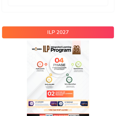
ILP 2027