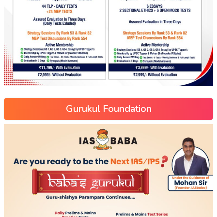
Gurukul Foundation