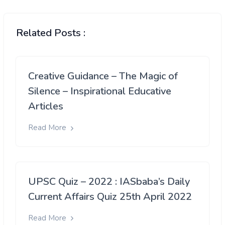
Related Posts :
Creative Guidance – The Magic of
Silence – Inspirational Educative
Articles
Read More
UPSC Quiz – 2022 : IASbaba’s Daily
Current Affairs Quiz 25th April 2022
Read More