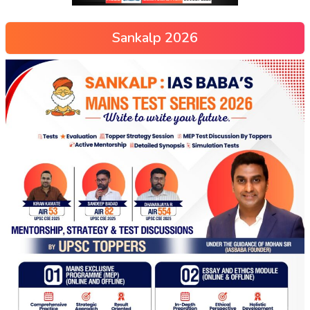
Sankalp 2026