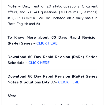
Note –
Daily Test of 20 static questions, 5 current
affairs, and 5 CSAT questions. (30 Prelims Questions)
in QUIZ FORMAT will be updated on a daily basis in
Both English and
हिंदी
.
To Know More about 60 Days Rapid Revision
(RaRe) Series –
CLICK HERE
Download 60 Day Rapid Revision (RaRe) Series
Schedule –
CLICK HERE
Download 60 Day Rapid Revision (RaRe) Series
Notes & Solutions DAY 37–
CLICK HERE
Note –