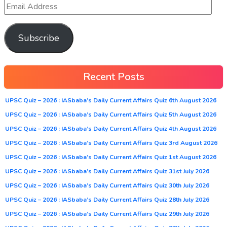
Subscribe
Recent Posts
UPSC Quiz – 2026 : IASbaba’s Daily Current Affairs Quiz 6th August 2026
UPSC Quiz – 2026 : IASbaba’s Daily Current Affairs Quiz 5th August 2026
UPSC Quiz – 2026 : IASbaba’s Daily Current Affairs Quiz 4th August 2026
UPSC Quiz – 2026 : IASbaba’s Daily Current Affairs Quiz 3rd August 2026
UPSC Quiz – 2026 : IASbaba’s Daily Current Affairs Quiz 1st August 2026
UPSC Quiz – 2026 : IASbaba’s Daily Current Affairs Quiz 31st July 2026
UPSC Quiz – 2026 : IASbaba’s Daily Current Affairs Quiz 30th July 2026
UPSC Quiz – 2026 : IASbaba’s Daily Current Affairs Quiz 28th July 2026
UPSC Quiz – 2026 : IASbaba’s Daily Current Affairs Quiz 29th July 2026