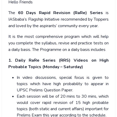
Hello Friends
The
60 Days Rapid Revision (RaRe) Series
is
IASbaba’s Flagship Initiative recommended by Toppers
and loved by the aspirants’ community every year.
It is the most comprehensive program which will help
you complete the syllabus, revise and practice tests on
a daily basis. The Programme on a daily basis includes
1. Daily RaRe Series (RRS) Videos on High
Probable Topics (Monday – Saturday)
In video discussions, special focus is given to
topics which have high probability to appear in
UPSC Prelims Question Paper.
Each session will be of 20 mins to 30 mins, which
would cover rapid revision of 15 high probable
topics (both static and current affairs) important for
Prelims Exam this year according to the schedule.