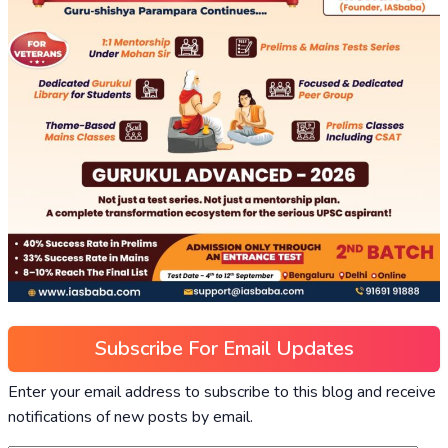
Subscribe For Email Updates
Enter your email address to subscribe to this blog and receive
notifications of new posts by email.