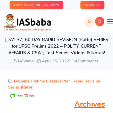
SPEAK TO MENTOR - CALL NOW!
SUBSCRIBE
[DAY 37] 60 DAY RAPID REVISION (RaRe) SERIES
for UPSC Prelims 2022 – POLITY, CURRENT
AFFAIRS & CSAT; Test Series, Videos & Notes!
IASbaba
April 25, 2022
34 Comments
IASbaba Prelims 60 Days Plan
,
Rapid Revision
Series (RaRe)
Archives