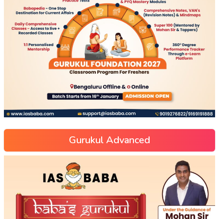
Gurukul Advanced