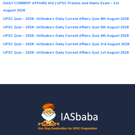
DAILY CURRENT AFFAIRS IAS | UPSC Prelims and Mains Exam – 1st
August 2026
UPSC Quiz – 2026 : IASbaba’s Daily Current Affairs Quiz 6th August 2026
UPSC Quiz – 2026 : IASbaba’s Daily Current Affairs Quiz 5th August 2026
UPSC Quiz – 2026 : IASbaba’s Daily Current Affairs Quiz 4th August 2026
UPSC Quiz – 2026 : IASbaba’s Daily Current Affairs Quiz 3rd August 2026
UPSC Quiz – 2026 : IASbaba’s Daily Current Affairs Quiz 1st August 2026