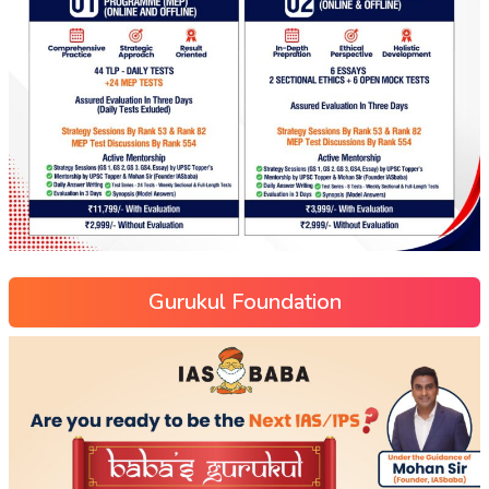
Gurukul Foundation