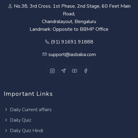
No.38, 3rd Cross, 1st Phase, 2nd Stage, 60 Feet Main
Road,
Chandralayout, Bengaluru
Landmark: Opposite to BBMP Office
(91) 91691 91888
support@iasbaba.com
Important Links
Daily Current affairs
Daily Quiz
Daily Quiz Hindi