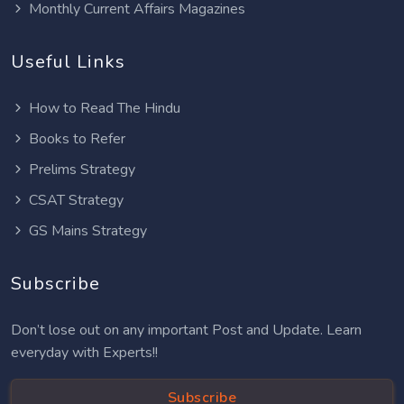
Monthly Current Affairs Magazines
Useful Links
How to Read The Hindu
Books to Refer
Prelims Strategy
CSAT Strategy
GS Mains Strategy
Subscribe
Don’t lose out on any important Post and Update. Learn
everyday with Experts!!
Subscribe