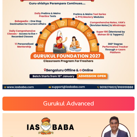
Gurukul Advanced