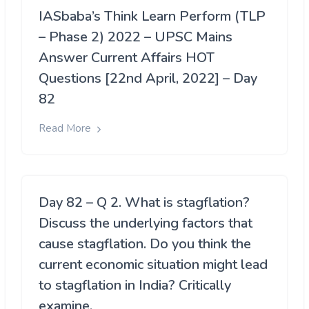
IASbaba’s Think Learn Perform (TLP
– Phase 2) 2022 – UPSC Mains
Answer Current Affairs HOT
Questions [22nd April, 2022] – Day
82
Read More
Day 82 – Q 2. What is stagflation?
Discuss the underlying factors that
cause stagflation. Do you think the
current economic situation might lead
to stagflation in India? Critically
examine.