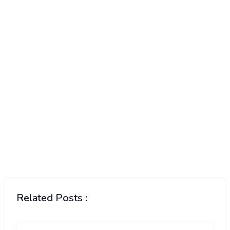
Related Posts :