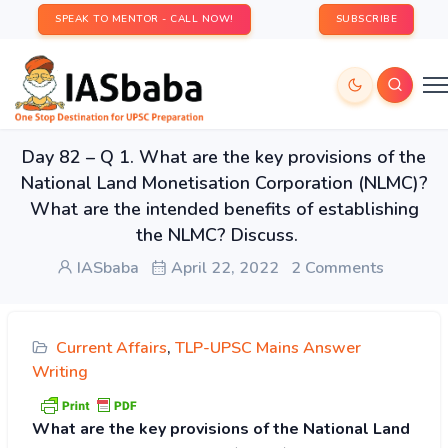
SPEAK TO MENTOR - CALL NOW!
SUBSCRIBE
Day 82 – Q 1. What are the key provisions of the
National Land Monetisation Corporation (NLMC)?
What are the intended benefits of establishing
the NLMC? Discuss.
IASbaba
April 22, 2022
2 Comments
Current Affairs
,
TLP-UPSC Mains Answer
Writing
What are the key provisions of the National Land