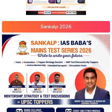
Sankalp 2026