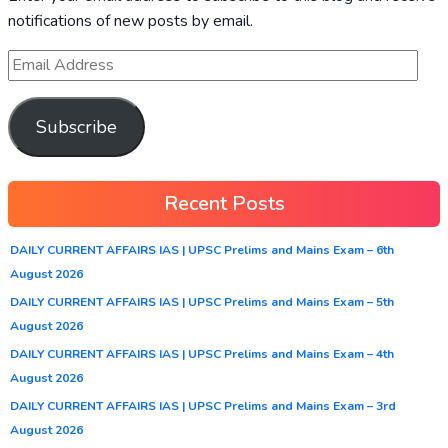
notifications of new posts by email.
Subscribe
Recent Posts
DAILY CURRENT AFFAIRS IAS | UPSC Prelims and Mains Exam – 6th
August 2026
DAILY CURRENT AFFAIRS IAS | UPSC Prelims and Mains Exam – 5th
August 2026
DAILY CURRENT AFFAIRS IAS | UPSC Prelims and Mains Exam – 4th
August 2026
DAILY CURRENT AFFAIRS IAS | UPSC Prelims and Mains Exam – 3rd
August 2026