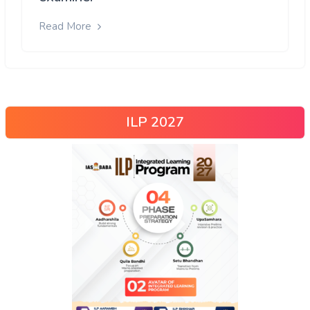
Read More
ILP 2027