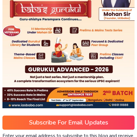
Subscribe For Email Updates
Enter your email address to subscribe to this blog and receive