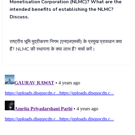
Monetisation Corporation (NLMC)? What are the
intended benefits of establishing the NLMC?
Discuss.
राष्ट्रीय भूमि मुद्रीकरण निगम (एनएलएमसी) के प्रमुख प्रावधान क्या
हैं? NLMC की स्थापना के क्या लाभ हैं? चर्चा करें।