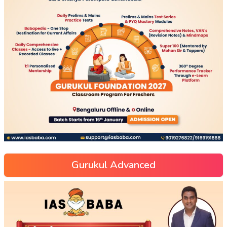
Gurukul Advanced