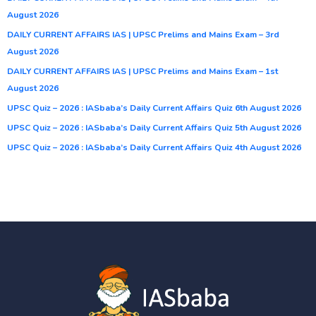
August 2026
DAILY CURRENT AFFAIRS IAS | UPSC Prelims and Mains Exam – 3rd
August 2026
DAILY CURRENT AFFAIRS IAS | UPSC Prelims and Mains Exam – 1st
August 2026
UPSC Quiz – 2026 : IASbaba’s Daily Current Affairs Quiz 6th August 2026
UPSC Quiz – 2026 : IASbaba’s Daily Current Affairs Quiz 5th August 2026
UPSC Quiz – 2026 : IASbaba’s Daily Current Affairs Quiz 4th August 2026