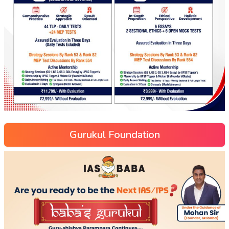
Gurukul Foundation