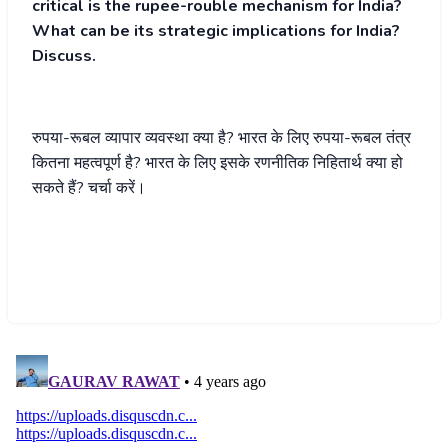
critical is the rupee-rouble mechanism for India?
What can be its strategic implications for India?
Discuss.
रुपया-रूबल व्यापार व्यवस्था क्या है? भारत के लिए रुपया-रूबल तंत्र
कितना महत्वपूर्ण है? भारत के लिए इसके रणनीतिक निहितार्थ क्या हो
सकते हैं? चर्चा करें।