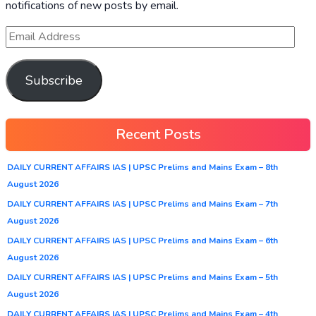
notifications of new posts by email.
Subscribe
Recent Posts
DAILY CURRENT AFFAIRS IAS | UPSC Prelims and Mains Exam – 8th
August 2026
DAILY CURRENT AFFAIRS IAS | UPSC Prelims and Mains Exam – 7th
August 2026
DAILY CURRENT AFFAIRS IAS | UPSC Prelims and Mains Exam – 6th
August 2026
DAILY CURRENT AFFAIRS IAS | UPSC Prelims and Mains Exam – 5th
August 2026
DAILY CURRENT AFFAIRS IAS | UPSC Prelims and Mains Exam – 4th