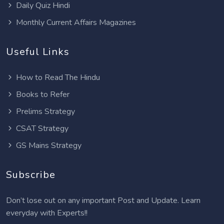
Daily Quiz Hindi
Monthly Current Affairs Magazines
Useful Links
How to Read The Hindu
Books to Refer
Prelims Strategy
CSAT Strategy
GS Mains Strategy
Subscribe
Don’t lose out on any important Post and Update. Learn
everyday with Experts!!