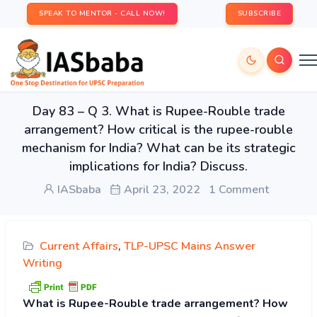
SPEAK TO MENTOR - CALL NOW!
SUBSCRIBE
Day 83 – Q 3. What is Rupee-Rouble trade
arrangement? How critical is the rupee-rouble
mechanism for India? What can be its strategic
implications for India? Discuss.
IASbaba
April 23, 2022
1 Comment
Current Affairs
,
TLP-UPSC Mains Answer
Writing
What is Rupee-Rouble trade arrangement? How