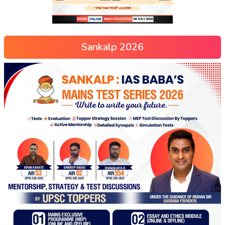
Sankalp 2026