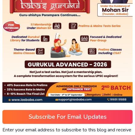
Subscribe For Email Updates
Enter your email address to subscribe to this blog and receive