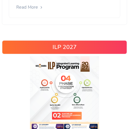
Read More
ILP 2027