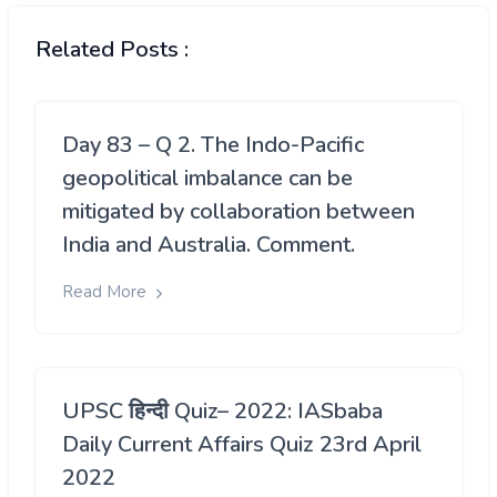
Related Posts :
Day 83 – Q 2. The Indo-Pacific
geopolitical imbalance can be
mitigated by collaboration between
India and Australia. Comment.
Read More
UPSC हिन्दी Quiz– 2022: IASbaba
Daily Current Affairs Quiz 23rd April
2022