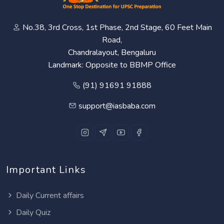
No.38, 3rd Cross, 1st Phase, 2nd Stage, 60 Feet Main
Road,
Chandralayout, Bengaluru
Landmark: Opposite to BBMP Office
(91) 91691 91888
support@iasbaba.com
Important Links
Daily Current affairs
Daily Quiz