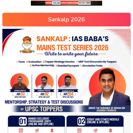
Sankalp 2026