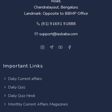
Road,
Chandralayout, Bengaluru
Landmark: Opposite to BBMP Office
(91) 91691 91888
support@iasbaba.com
Important Links
Daily Current affairs
Daily Quiz
Daily Quiz Hindi
Monthly Current Affairs Magazines