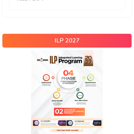
ILP 2027