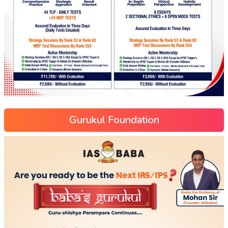
Gurukul Foundation