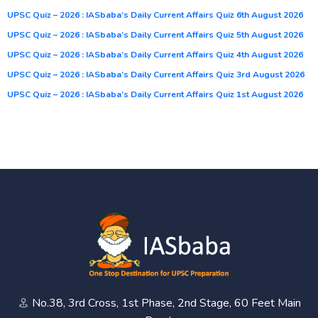
UPSC Quiz – 2026 : IASbaba’s Daily Current Affairs Quiz 6th August 2026
UPSC Quiz – 2026 : IASbaba’s Daily Current Affairs Quiz 5th August 2026
UPSC Quiz – 2026 : IASbaba’s Daily Current Affairs Quiz 4th August 2026
UPSC Quiz – 2026 : IASbaba’s Daily Current Affairs Quiz 3rd August 2026
UPSC Quiz – 2026 : IASbaba’s Daily Current Affairs Quiz 1st August 2026
No.38, 3rd Cross, 1st Phase, 2nd Stage, 60 Feet Main