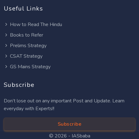
Useful Links
How to Read The Hindu
Books to Refer
Prelims Strategy
CSAT Strategy
GS Mains Strategy
Subscribe
Don’t lose out on any important Post and Update. Learn
everyday with Experts!!
Subscribe
© 2026 -
IASbaba