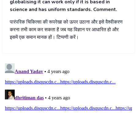
globalising it can work only if it is based in
science and has uniform standards. Comment.
पारंपरिक चिकित्सा की रूपरेखा को ऊपर उठाना और इसे वैश्वीकरण
करना तभी काम कर सकता है जब यह विज्ञान पर आधारित हो और
इसमें एक समान मानक हों। टिप्पणी करें।