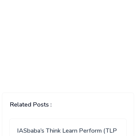
Related Posts :
IASbaba’s Think Learn Perform (TLP