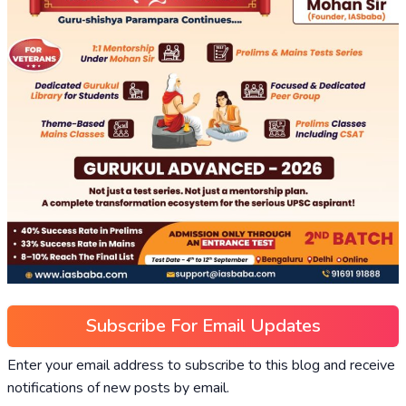
Subscribe For Email Updates
Enter your email address to subscribe to this blog and receive
notifications of new posts by email.