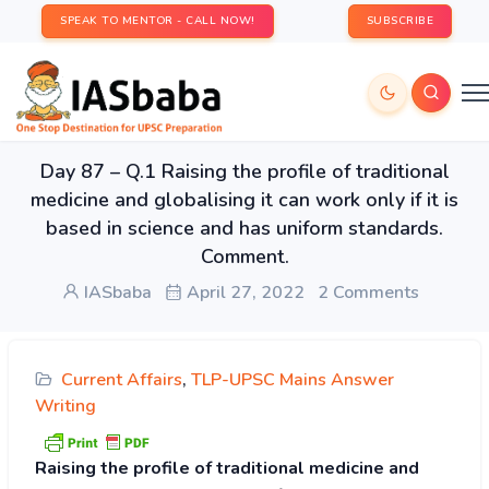
SPEAK TO MENTOR - CALL NOW!
SUBSCRIBE
Day 87 – Q.1 Raising the profile of traditional
medicine and globalising it can work only if it is
based in science and has uniform standards.
Comment.
IASbaba
April 27, 2022
2 Comments
Current Affairs
,
TLP-UPSC Mains Answer
Writing
Raising the profile of traditional medicine and