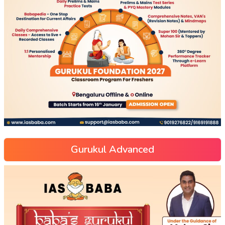
Gurukul Advanced