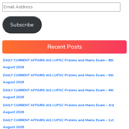
Subscribe
Recent Posts
DAILY CURRENT AFFAIRS IAS | UPSC Prelims and Mains Exam – 6th
August 2026
DAILY CURRENT AFFAIRS IAS | UPSC Prelims and Mains Exam – 5th
August 2026
DAILY CURRENT AFFAIRS IAS | UPSC Prelims and Mains Exam – 4th
August 2026
DAILY CURRENT AFFAIRS IAS | UPSC Prelims and Mains Exam – 3rd
August 2026
DAILY CURRENT AFFAIRS IAS | UPSC Prelims and Mains Exam – 1st
August 2026