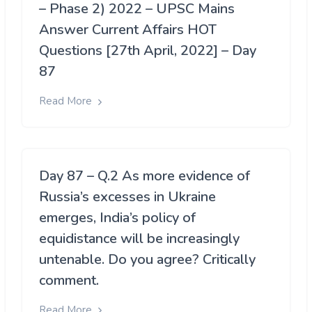
– Phase 2) 2022 – UPSC Mains
Answer Current Affairs HOT
Questions [27th April, 2022] – Day
87
Read More
Day 87 – Q.2 As more evidence of
Russia’s excesses in Ukraine
emerges, India’s policy of
equidistance will be increasingly
untenable. Do you agree? Critically
comment.
Read More