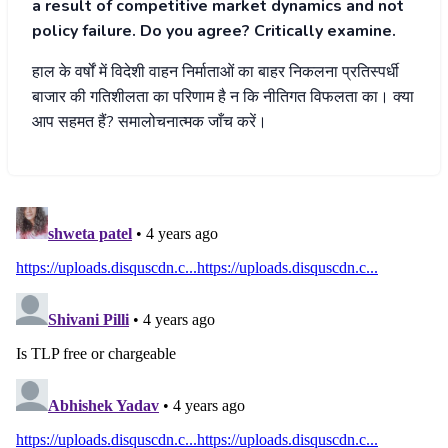
a result of competitive market dynamics and not
policy failure. Do you agree? Critically examine.
हाल के वर्षों में विदेशी वाहन निर्माताओं का बाहर निकलना प्रतिस्पर्धी
बाजार की गतिशीलता का परिणाम है न कि नीतिगत विफलता का। क्या
आप सहमत हैं? समालोचनात्मक जाँच करें।