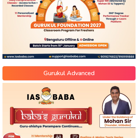
Gurukul Advanced