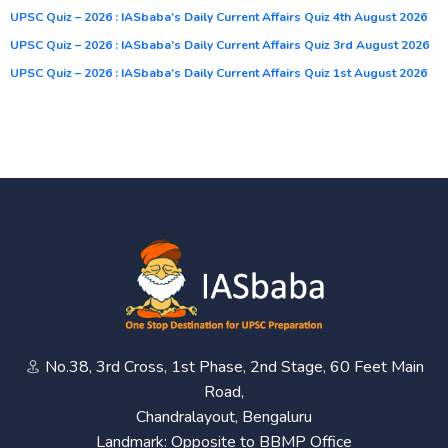
UPSC Quiz – 2026 : IASbaba’s Daily Current Affairs Quiz 4th August 2026
UPSC Quiz – 2026 : IASbaba’s Daily Current Affairs Quiz 3rd August 2026
UPSC Quiz – 2026 : IASbaba’s Daily Current Affairs Quiz 1st August 2026
No.38, 3rd Cross, 1st Phase, 2nd Stage, 60 Feet Main
Road,
Chandralayout, Bengaluru
Landmark: Opposite to BBMP Office