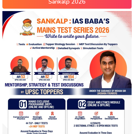
Sankalp 2026