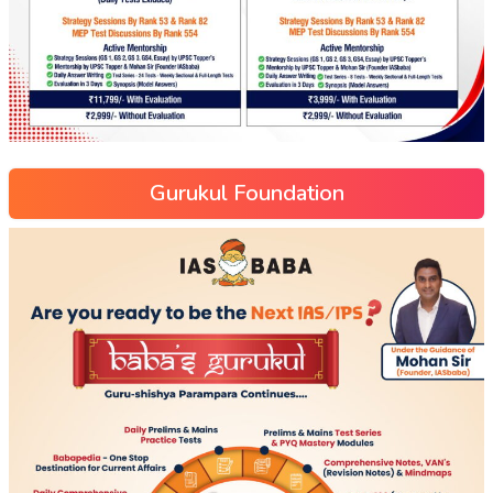
Gurukul Foundation