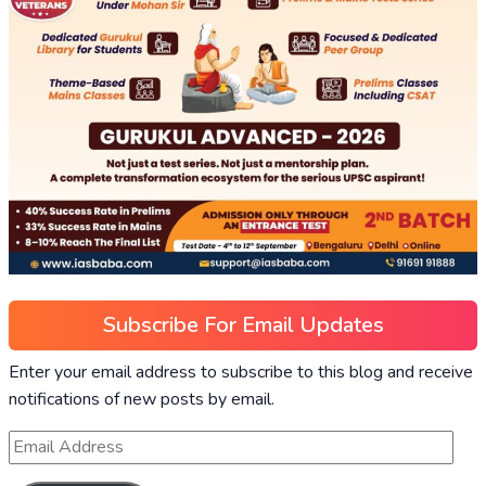
Subscribe For Email Updates
Enter your email address to subscribe to this blog and receive
notifications of new posts by email.