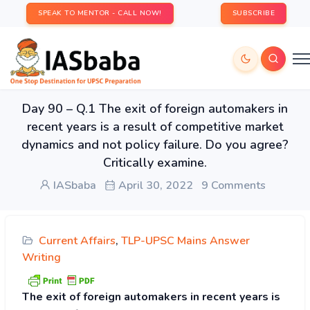
SPEAK TO MENTOR - CALL NOW!
SUBSCRIBE
Day 90 – Q.1 The exit of foreign automakers in
recent years is a result of competitive market
dynamics and not policy failure. Do you agree?
Critically examine.
IASbaba
April 30, 2022
9 Comments
Current Affairs
,
TLP-UPSC Mains Answer
Writing
The exit of foreign automakers in recent years is