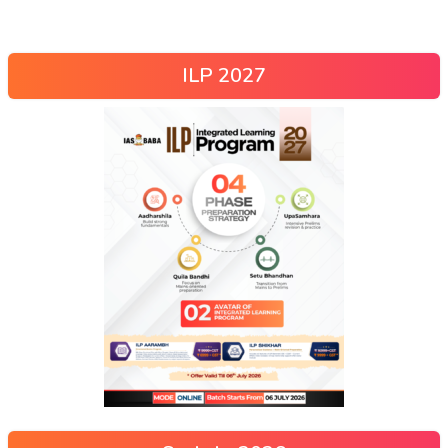
ILP 2027