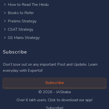
How to Read The Hindu
Books to Refer
Prelims Strategy
CSAT Strategy
GS Mains Strategy
Subscribe
Don’t lose out on any important Post and Update. Learn
everyday with Experts!!
Subscribe
© 2026 -
IASbaba
Over 6 lakh users. Click to download our app!
Subscribe!