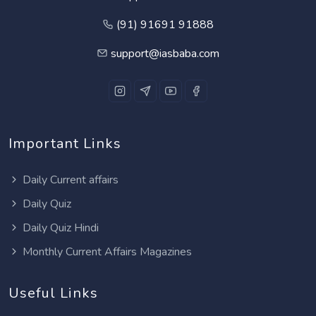
(91) 91691 91888
support@iasbaba.com
Important Links
Daily Current affairs
Daily Quiz
Daily Quiz Hindi
Monthly Current Affairs Magazines
Useful Links