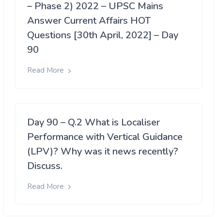
– Phase 2) 2022 – UPSC Mains
Answer Current Affairs HOT
Questions [30th April, 2022] – Day
90
Read More
Day 90 – Q.2 What is Localiser
Performance with Vertical Guidance
(LPV)? Why was it news recently?
Discuss.
Read More