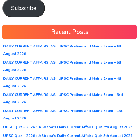
Subscribe
Recent Posts
DAILY CURRENT AFFAIRS IAS | UPSC Prelims and Mains Exam – 6th
August 2026
DAILY CURRENT AFFAIRS IAS | UPSC Prelims and Mains Exam – 5th
August 2026
DAILY CURRENT AFFAIRS IAS | UPSC Prelims and Mains Exam – 4th
August 2026
DAILY CURRENT AFFAIRS IAS | UPSC Prelims and Mains Exam – 3rd
August 2026
DAILY CURRENT AFFAIRS IAS | UPSC Prelims and Mains Exam – 1st
August 2026
UPSC Quiz – 2026 : IASbaba’s Daily Current Affairs Quiz 6th August 2026
UPSC Quiz – 2026 : IASbaba’s Daily Current Affairs Quiz 5th August 2026