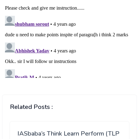
Related Posts :
IASbaba’s Think Learn Perform (TLP