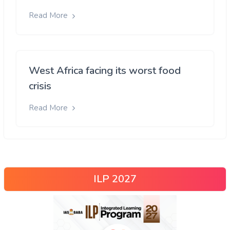
Read More
West Africa facing its worst food
crisis
Read More
ILP 2027