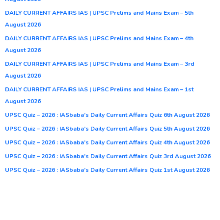
DAILY CURRENT AFFAIRS IAS | UPSC Prelims and Mains Exam – 5th
August 2026
DAILY CURRENT AFFAIRS IAS | UPSC Prelims and Mains Exam – 4th
August 2026
DAILY CURRENT AFFAIRS IAS | UPSC Prelims and Mains Exam – 3rd
August 2026
DAILY CURRENT AFFAIRS IAS | UPSC Prelims and Mains Exam – 1st
August 2026
UPSC Quiz – 2026 : IASbaba’s Daily Current Affairs Quiz 6th August 2026
UPSC Quiz – 2026 : IASbaba’s Daily Current Affairs Quiz 5th August 2026
UPSC Quiz – 2026 : IASbaba’s Daily Current Affairs Quiz 4th August 2026
UPSC Quiz – 2026 : IASbaba’s Daily Current Affairs Quiz 3rd August 2026
UPSC Quiz – 2026 : IASbaba’s Daily Current Affairs Quiz 1st August 2026