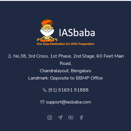
No.38, 3rd Cross, 1st Phase, 2nd Stage, 60 Feet Main
Road,
Chandralayout, Bengaluru
Landmark: Opposite to BBMP Office
(91) 91691 91888
support@iasbaba.com