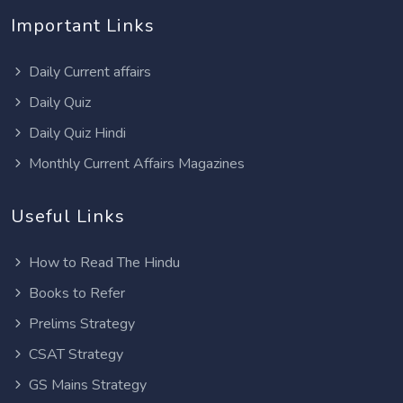
Important Links
Daily Current affairs
Daily Quiz
Daily Quiz Hindi
Monthly Current Affairs Magazines
Useful Links
How to Read The Hindu
Books to Refer
Prelims Strategy
CSAT Strategy
GS Mains Strategy