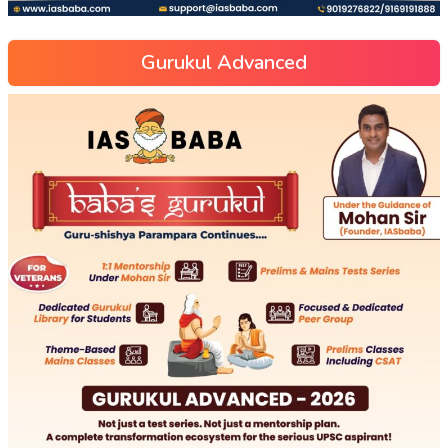
Gurukul Advanced