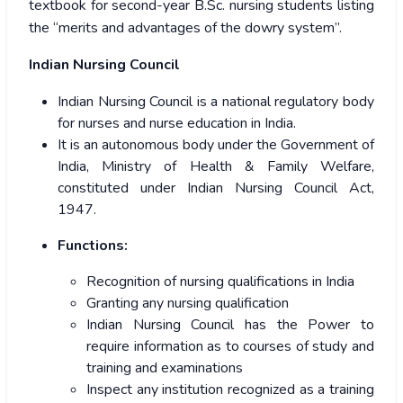
textbook for second-year B.Sc. nursing students listing
the “merits and advantages of the dowry system”.
Indian Nursing Council
Indian Nursing Council is a national regulatory body
for nurses and nurse education in India.
It is an autonomous body under the Government of
India, Ministry of Health & Family Welfare,
constituted under Indian Nursing Council Act,
1947.
Functions:
Recognition of nursing qualifications in India
Granting any nursing qualification
Indian Nursing Council has the Power to
require information as to courses of study and
training and examinations
Inspect any institution recognized as a training