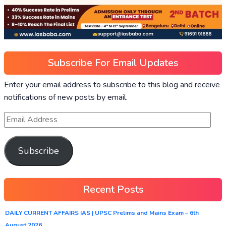
Subscribe For Email Updates
Enter your email address to subscribe to this blog and receive
notifications of new posts by email.
Subscribe
Recent Posts
DAILY CURRENT AFFAIRS IAS | UPSC Prelims and Mains Exam – 6th
August 2026