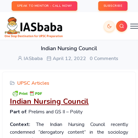
SPEAK TO MENTOR - CALL NOW!
SUBSCRIBE
Indian Nursing Council
IASbaba
April 12, 2022
0 Comments
UPSC Articles
Indian Nursing Council
Part of
: Prelims and GS II – Polity
Context:
The Indian Nursing Council recently
condemned “derogatory content” in the sociology