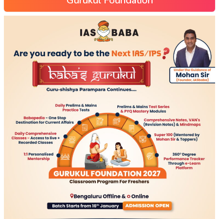
Gurukul Foundation