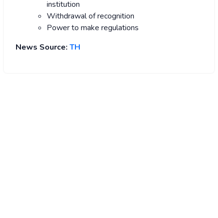
institution
Withdrawal of recognition
Power to make regulations
News Source:
TH