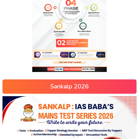
Sankalp 2026