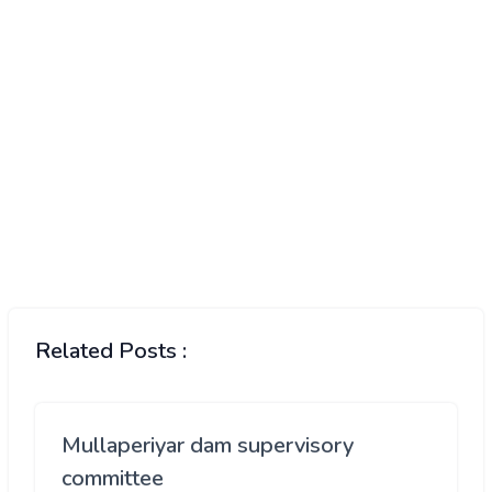
Related Posts :
Mullaperiyar dam supervisory
committee