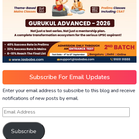
Subscribe For Email Updates
Enter your email address to subscribe to this blog and receive
notifications of new posts by email.
Subscribe