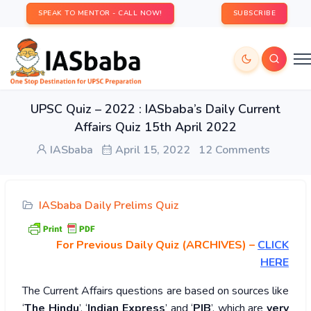
SPEAK TO MENTOR - CALL NOW!
SUBSCRIBE
UPSC Quiz – 2022 : IASbaba’s Daily Current
Affairs Quiz 15th April 2022
IASbaba
April 15, 2022
12 Comments
IASbaba Daily Prelims Quiz
For Previous Daily Quiz (ARCHIVES)
–
CLICK
HERE
The Current Affairs questions are based on sources like
‘
The Hindu
’, ‘
Indian Express
’ and ‘
PIB
’, which are
very