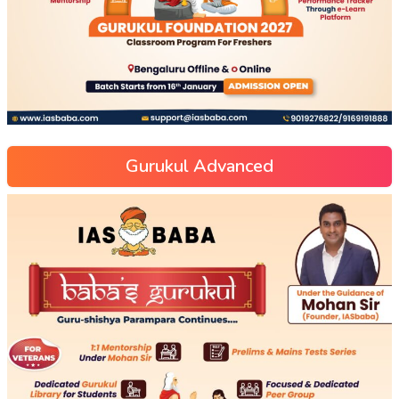
Gurukul Advanced