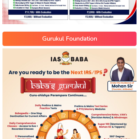
Gurukul Foundation