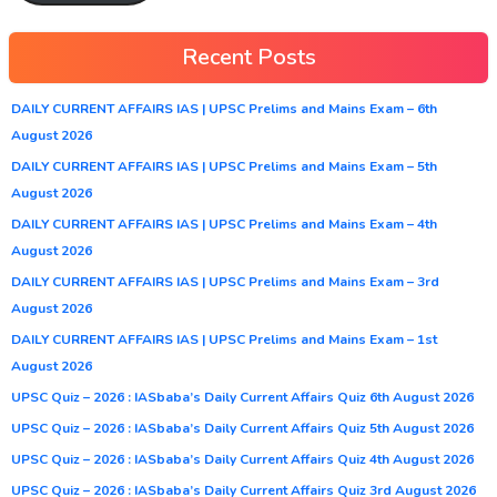
Recent Posts
DAILY CURRENT AFFAIRS IAS | UPSC Prelims and Mains Exam – 6th
August 2026
DAILY CURRENT AFFAIRS IAS | UPSC Prelims and Mains Exam – 5th
August 2026
DAILY CURRENT AFFAIRS IAS | UPSC Prelims and Mains Exam – 4th
August 2026
DAILY CURRENT AFFAIRS IAS | UPSC Prelims and Mains Exam – 3rd
August 2026
DAILY CURRENT AFFAIRS IAS | UPSC Prelims and Mains Exam – 1st
August 2026
UPSC Quiz – 2026 : IASbaba’s Daily Current Affairs Quiz 6th August 2026
UPSC Quiz – 2026 : IASbaba’s Daily Current Affairs Quiz 5th August 2026
UPSC Quiz – 2026 : IASbaba’s Daily Current Affairs Quiz 4th August 2026
UPSC Quiz – 2026 : IASbaba’s Daily Current Affairs Quiz 3rd August 2026