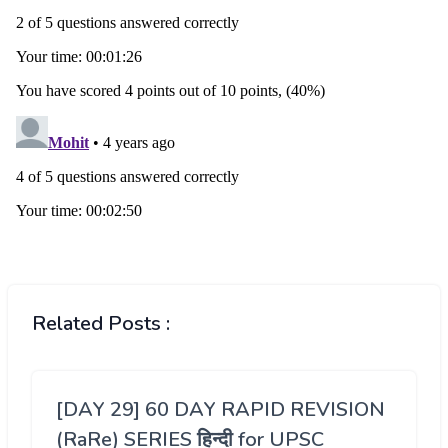
Related Posts :
[DAY 29] 60 DAY RAPID REVISION
(RaRe) SERIES हिन्दी for UPSC