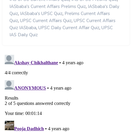
,
IASbaba's Current Affairs Prelims Quiz
IASbaba's Daily
,
,
Quiz
IASbaba's UPSC Quiz
Prelims Current Affairs
,
,
Quiz
UPSC Current Affairs Quiz
UPSC Current Affairs
,
,
Quiz IASbaba
UPSC Daily Current Affair Quiz
UPSC
IAS Daily Quiz