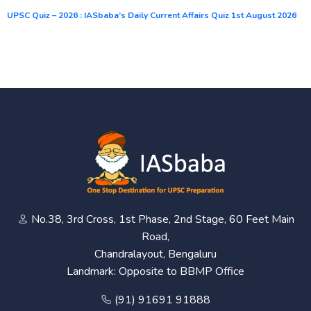
UPSC Quiz – 2026 : IASbaba’s Daily Current Affairs Quiz 1st August 2026
No.38, 3rd Cross, 1st Phase, 2nd Stage, 60 Feet Main
Road,
Chandralayout, Bengaluru
Landmark: Opposite to BBMP Office
(91) 91691 91888