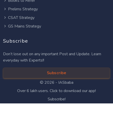
Books to Refer
Prelims Strategy
CSAT Strategy
GS Mains Strategy
Subscribe
Don’t lose out on any important Post and Update. Learn
everyday with Experts!!
Subscribe
© 2026 -
IASbaba
Over 6 lakh users. Click to download our app!
Subscribe!