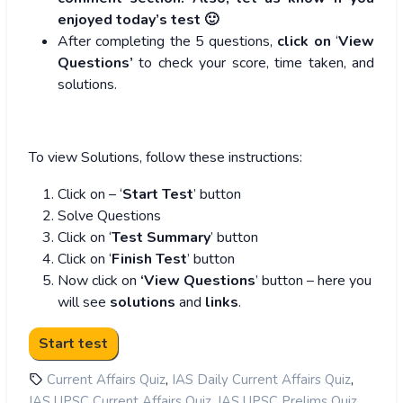
enjoyed today’s test 🙂
After completing the 5 questions,
click on
‘
View
Questions’
to check your score, time taken, and
solutions.
To view Solutions, follow these instructions:
Click on – ‘
Start Test
’ button
Solve Questions
Click on ‘
Test Summary
’ button
Click on ‘
Finish Test
’ button
Now click on
‘View Questions
’ button – here you
will see
solutions
and
links
.
,
,
Current Affairs Quiz
IAS Daily Current Affairs Quiz
,
,
IAS UPSC Current Affairs Quiz
IAS UPSC Prelims Quiz