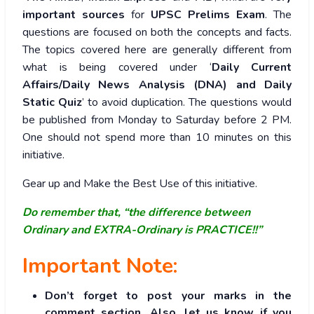
important sources
for
UPSC Prelims Exam
. The
questions are focused on both the concepts and facts.
The topics covered here are generally different from
what is being covered under ‘
Daily Current
Affairs/Daily News Analysis (DNA) and Daily
Static Quiz
’ to avoid duplication. The questions would
be published from Monday to Saturday before 2 PM.
One should not spend more than 10 minutes on this
initiative.
Gear up and Make the Best Use of this initiative.
Do remember that, “the difference between
Ordinary and EXTRA-Ordinary is PRACTICE!!”
Important Note:
Don’t forget to post your marks in the
comment section. Also, let us know if you