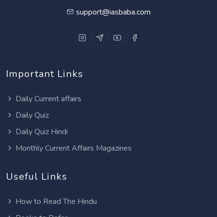
support@iasbaba.com
Important Links
Daily Current affairs
Daily Quiz
Daily Quiz Hindi
Monthly Current Affairs Magazines
Useful Links
How to Read The Hindu