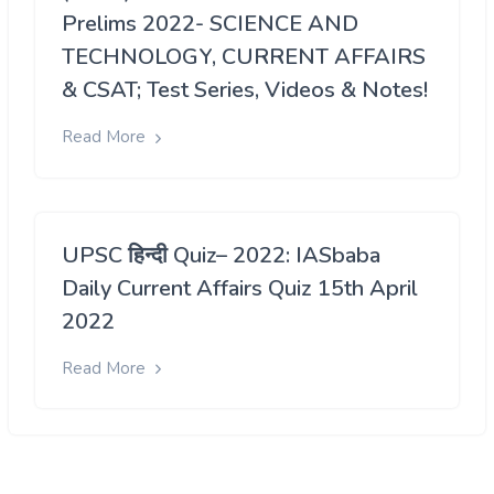
Prelims 2022- SCIENCE AND
TECHNOLOGY, CURRENT AFFAIRS
& CSAT; Test Series, Videos & Notes!
Read More
UPSC हिन्दी Quiz– 2022: IASbaba
Daily Current Affairs Quiz 15th April
2022
Read More