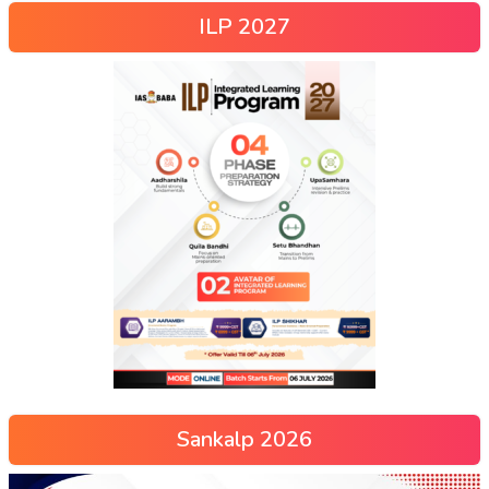
ILP 2027
Sankalp 2026