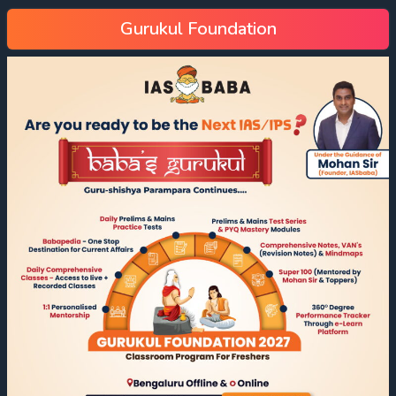
Gurukul Foundation