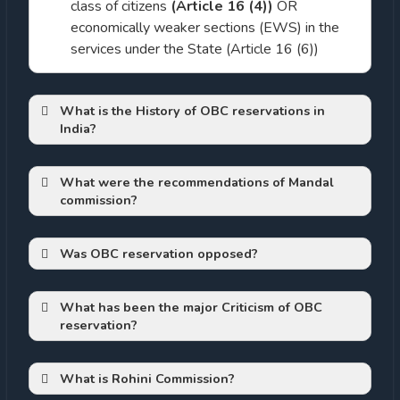
class of citizens
(Article 16 (4))
OR
economically weaker sections (EWS) in the
services under the State (Article 16 (6))
What is the History of OBC reservations in
India?
What were the recommendations of Mandal
shudras
commission?
Article
340
Was OBC reservation opposed?
What has been the major Criticism of OBC
reservation?
Article 340:
The President may by order
Backlash by left out sections:
appoint a Commission to investigate the
That reservations compromised merit
conditions of socially and educationally
What is Rohini Commission?
If at all reservations should open up
backward classes within India and to