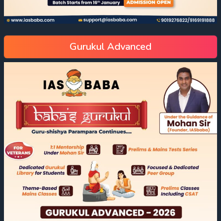
Gurukul Advanced