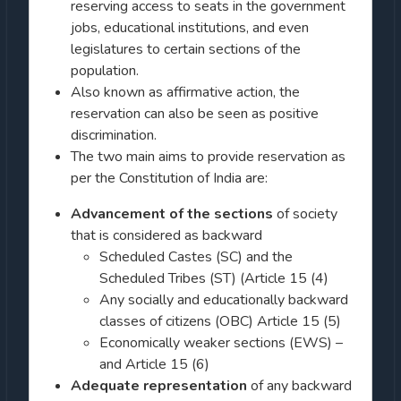
reserving access to seats in the government
jobs, educational institutions, and even
legislatures to certain sections of the
population.
Also known as affirmative action, the
reservation can also be seen as positive
discrimination.
The two main aims to provide reservation as
per the Constitution of India are:
Advancement of the sections
of society
that is considered as backward
Scheduled Castes (SC) and the
Scheduled Tribes (ST) (Article 15 (4)
Any socially and educationally backward
classes of citizens (OBC) Article 15 (5)
Economically weaker sections (EWS) –
and Article 15 (6)
Adequate representation
of any backward