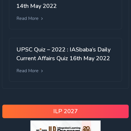
994 OBC sub-castes have a total
14th May 2022
representation of only 2.68% in
recruitment and admissions.
Read More
still not released
UPSC Quiz – 2022 : IASbaba’s Daily
Current Affairs Quiz 16th May 2022
Read More
ILP 2027