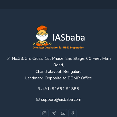
No.38, 3rd Cross, 1st Phase, 2nd Stage, 60 Feet Main
Road,
Chandralayout, Bengaluru
Landmark: Opposite to BBMP Office
(91) 91691 91888
support@iasbaba.com