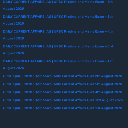
DAILY CURRENT AFFAIRS IAS | UPSC Prelims and Mains Exam – 6th
August 2026
DAILY CURRENT AFFAIRS IAS | UPSC Prelims and Mains Exam – 5th
August 2026
DAILY CURRENT AFFAIRS IAS | UPSC Prelims and Mains Exam – 4th
August 2026
DAILY CURRENT AFFAIRS IAS | UPSC Prelims and Mains Exam – 3rd
August 2026
DAILY CURRENT AFFAIRS IAS | UPSC Prelims and Mains Exam – 1st
August 2026
UPSC Quiz – 2026 : IASbaba’s Daily Current Affairs Quiz 6th August 2026
UPSC Quiz – 2026 : IASbaba’s Daily Current Affairs Quiz 5th August 2026
UPSC Quiz – 2026 : IASbaba’s Daily Current Affairs Quiz 4th August 2026
UPSC Quiz – 2026 : IASbaba’s Daily Current Affairs Quiz 3rd August 2026
UPSC Quiz – 2026 : IASbaba’s Daily Current Affairs Quiz 1st August 2026