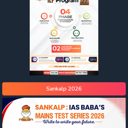
Sankalp 2026