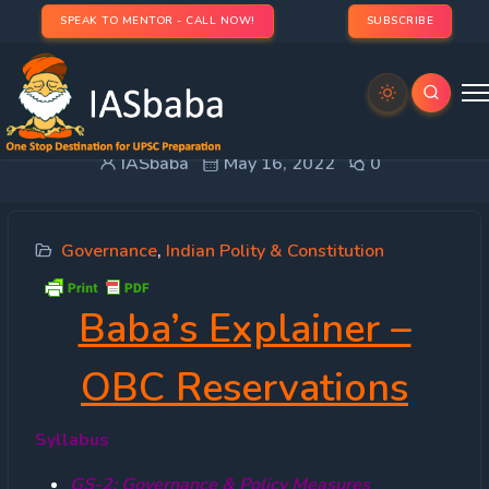
SPEAK TO MENTOR - CALL NOW!
SUBSCRIBE
Baba’s Explainer – OBC Reservations
IASbaba
May 16, 2022
0
Governance
,
Indian Polity & Constitution
Baba’s Explainer –
OBC Reservations
Syllabus
GS-2: Governance & Policy Measures