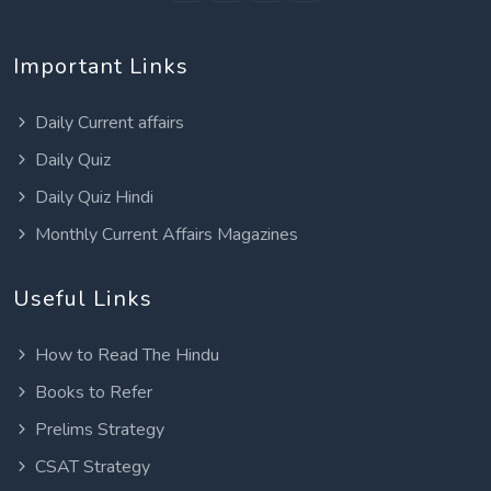
Important Links
Daily Current affairs
Daily Quiz
Daily Quiz Hindi
Monthly Current Affairs Magazines
Useful Links
How to Read The Hindu
Books to Refer
Prelims Strategy
CSAT Strategy