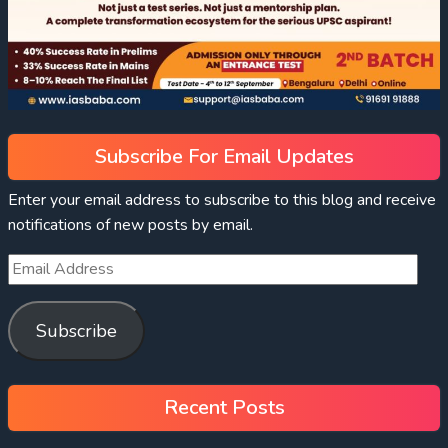
Subscribe For Email Updates
Enter your email address to subscribe to this blog and receive
notifications of new posts by email.
Subscribe
Recent Posts