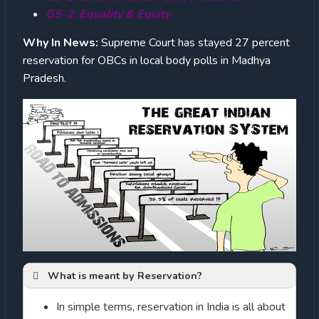
GS-2: Equality & Equity
Why In News:
Supreme Court has stayed 27 percent
reservation for OBCs in local body polls in Madhya
Pradesh.
What is meant by Reservation?
In simple terms, reservation in India is all about