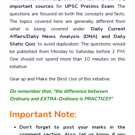
important sources
for
UPSC Prelims Exam
. The
questions are focused on both the concepts and facts.
The topics covered here are generally different from
what is being covered under ‘
Daily Current
Affairs/Daily News Analysis (DNA) and Daily
Static Quiz
’ to avoid duplication. The questions would
be published from Monday to Saturday before 2 PM.
One should not spend more than 10 minutes on this
initiative.
Gear up and Make the Best Use of this initiative.
Do remember that, “the difference between
Ordinary and EXTRA-Ordinary is PRACTICE!!”
Important Note:
Don’t forget to post your marks in the
comment section. Also, let us know if you