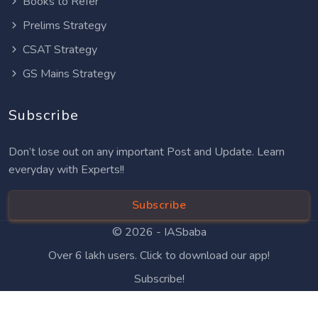
Books to Refer
Prelims Strategy
CSAT Strategy
GS Mains Strategy
Subscribe
Don’t lose out on any important Post and Update. Learn
everyday with Experts!!
Subscribe
© 2026 -
IASbaba
Over 6 lakh users. Click to download our app!
Subscribe!