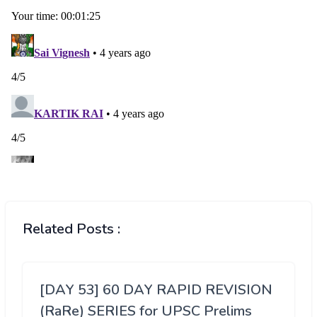
Related Posts :
[DAY 53] 60 DAY RAPID REVISION
(RaRe) SERIES for UPSC Prelims