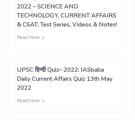
2022 – SCIENCE AND
TECHNOLOGY, CURRENT AFFAIRS
& CSAT; Test Series, Videos & Notes!
Read More
UPSC हिन्दी Quiz– 2022: IASbaba
Daily Current Affairs Quiz 13th May
2022
Read More