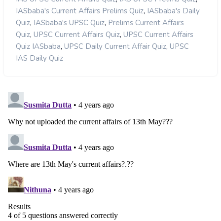
,
IASbaba's Current Affairs Prelims Quiz
IASbaba's Daily
,
,
Quiz
IASbaba's UPSC Quiz
Prelims Current Affairs
,
,
Quiz
UPSC Current Affairs Quiz
UPSC Current Affairs
,
,
Quiz IASbaba
UPSC Daily Current Affair Quiz
UPSC
IAS Daily Quiz