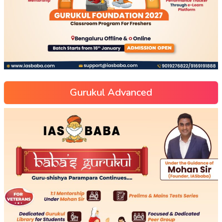
Gurukul Advanced