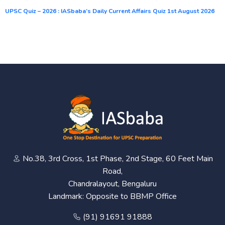
UPSC Quiz – 2026 : IASbaba’s Daily Current Affairs Quiz 1st August 2026
No.38, 3rd Cross, 1st Phase, 2nd Stage, 60 Feet Main
Road,
Chandralayout, Bengaluru
Landmark: Opposite to BBMP Office
(91) 91691 91888