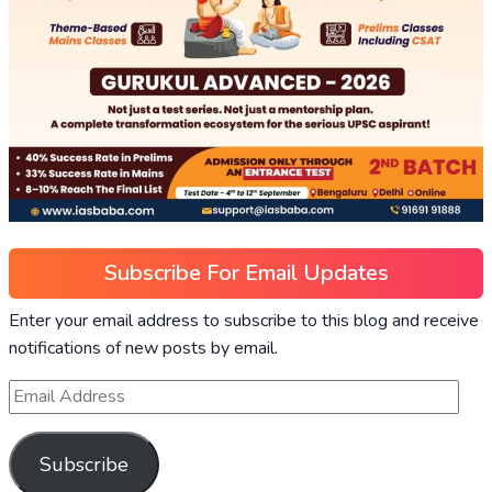
Subscribe For Email Updates
Enter your email address to subscribe to this blog and receive
notifications of new posts by email.
Subscribe