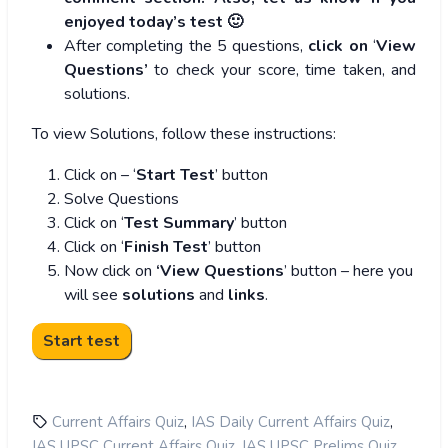
enjoyed today’s test 🙂
After completing the 5 questions,
click on
‘
View
Questions’
to check your score, time taken, and
solutions.
To view Solutions, follow these instructions:
Click on – ‘
Start Test
’ button
Solve Questions
Click on ‘
Test Summary
’ button
Click on ‘
Finish Test
’ button
Now click on
‘View Questions
’ button – here you
will see
solutions
and
links
.
,
,
Current Affairs Quiz
IAS Daily Current Affairs Quiz
,
,
IAS UPSC Current Affairs Quiz
IAS UPSC Prelims Quiz