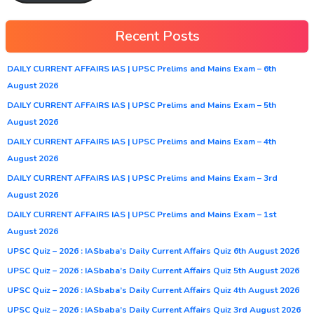
Recent Posts
DAILY CURRENT AFFAIRS IAS | UPSC Prelims and Mains Exam – 6th
August 2026
DAILY CURRENT AFFAIRS IAS | UPSC Prelims and Mains Exam – 5th
August 2026
DAILY CURRENT AFFAIRS IAS | UPSC Prelims and Mains Exam – 4th
August 2026
DAILY CURRENT AFFAIRS IAS | UPSC Prelims and Mains Exam – 3rd
August 2026
DAILY CURRENT AFFAIRS IAS | UPSC Prelims and Mains Exam – 1st
August 2026
UPSC Quiz – 2026 : IASbaba’s Daily Current Affairs Quiz 6th August 2026
UPSC Quiz – 2026 : IASbaba’s Daily Current Affairs Quiz 5th August 2026
UPSC Quiz – 2026 : IASbaba’s Daily Current Affairs Quiz 4th August 2026
UPSC Quiz – 2026 : IASbaba’s Daily Current Affairs Quiz 3rd August 2026