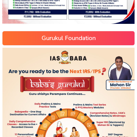
Gurukul Foundation