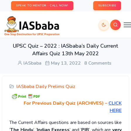
SPEAK TO MENTOR - CALL NOW!
SUBSCRIBE
UPSC Quiz – 2022 : IASbaba’s Daily Current
Affairs Quiz 13th May 2022
IASbaba
May 13, 2022
8 Comments
IASbaba Daily Prelims Quiz
For Previous Daily Quiz (ARCHIVES)
–
CLICK
HERE
The Current Affairs questions are based on sources like
‘
The Hindu
’, ‘
Indian Express
’ and ‘
PIB
’, which are
very