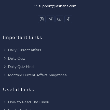
support@iasbaba.com
Important Links
Daily Current affairs
Daily Quiz
Daily Quiz Hindi
Monthly Current Affairs Magazines
Useful Links
How to Read The Hindu