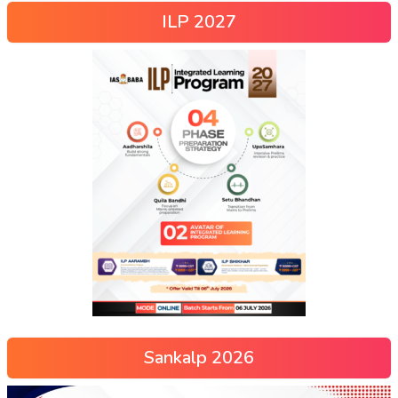
ILP 2027
Sankalp 2026