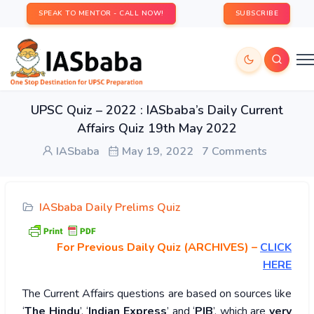
SPEAK TO MENTOR - CALL NOW!
SUBSCRIBE
UPSC Quiz – 2022 : IASbaba’s Daily Current
Affairs Quiz 19th May 2022
IASbaba
May 19, 2022
7 Comments
IASbaba Daily Prelims Quiz
For Previous Daily Quiz (ARCHIVES)
–
CLICK
HERE
The Current Affairs questions are based on sources like
‘
The Hindu
’, ‘
Indian Express
’ and ‘
PIB
’, which are
very