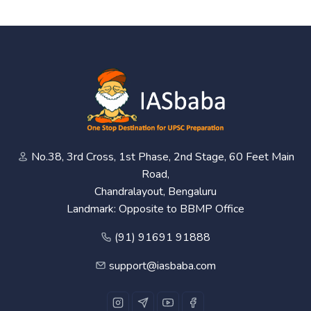
No.38, 3rd Cross, 1st Phase, 2nd Stage, 60 Feet Main
Road,
Chandralayout, Bengaluru
Landmark: Opposite to BBMP Office
(91) 91691 91888
support@iasbaba.com