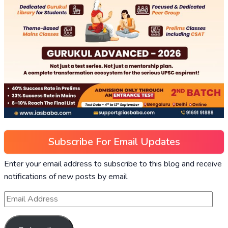
Subscribe For Email Updates
Enter your email address to subscribe to this blog and receive
notifications of new posts by email.