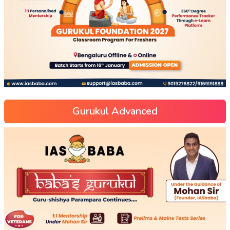
Gurukul Advanced