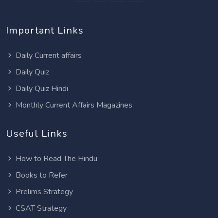
Important Links
Daily Current affairs
Daily Quiz
Daily Quiz Hindi
Monthly Current Affairs Magazines
Useful Links
How to Read The Hindu
Books to Refer
Prelims Strategy
CSAT Strategy