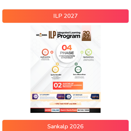
ILP 2027
Sankalp 2026