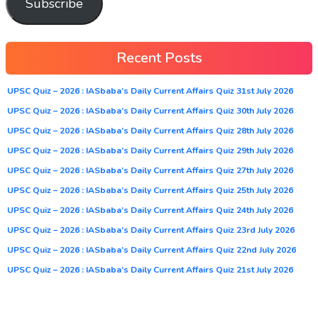
Subscribe
Recent Posts
UPSC Quiz – 2026 : IASbaba’s Daily Current Affairs Quiz 31st July 2026
UPSC Quiz – 2026 : IASbaba’s Daily Current Affairs Quiz 30th July 2026
UPSC Quiz – 2026 : IASbaba’s Daily Current Affairs Quiz 28th July 2026
UPSC Quiz – 2026 : IASbaba’s Daily Current Affairs Quiz 29th July 2026
UPSC Quiz – 2026 : IASbaba’s Daily Current Affairs Quiz 27th July 2026
UPSC Quiz – 2026 : IASbaba’s Daily Current Affairs Quiz 25th July 2026
UPSC Quiz – 2026 : IASbaba’s Daily Current Affairs Quiz 24th July 2026
UPSC Quiz – 2026 : IASbaba’s Daily Current Affairs Quiz 23rd July 2026
UPSC Quiz – 2026 : IASbaba’s Daily Current Affairs Quiz 22nd July 2026
UPSC Quiz – 2026 : IASbaba’s Daily Current Affairs Quiz 21st July 2026