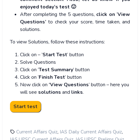
enjoyed today’s test 🙂
After completing the 5 questions,
click on
‘
View
Questions’
to check your score, time taken, and
solutions.
To view Solutions, follow these instructions:
Click on – ‘
Start Test
’ button
Solve Questions
Click on ‘
Test Summary
’ button
Click on ‘
Finish Test
’ button
Now click on
‘View Questions
’ button – here you
will see
solutions
and
links
.
,
,
Current Affairs Quiz
IAS Daily Current Affairs Quiz
,
,
IAS UPSC Current Affairs Quiz
IAS UPSC Prelims Quiz