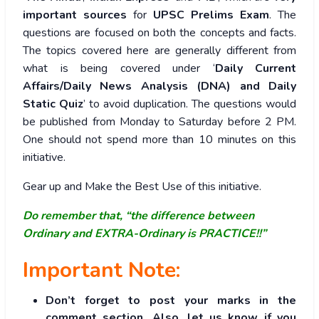
important sources
for
UPSC Prelims Exam
. The
questions are focused on both the concepts and facts.
The topics covered here are generally different from
what is being covered under ‘
Daily Current
Affairs/Daily News Analysis (DNA) and Daily
Static Quiz
’ to avoid duplication. The questions would
be published from Monday to Saturday before 2 PM.
One should not spend more than 10 minutes on this
initiative.
Gear up and Make the Best Use of this initiative.
Do remember that, “the difference between
Ordinary and EXTRA-Ordinary is PRACTICE!!”
Important Note:
Don’t forget to post your marks in the
comment section. Also, let us know if you