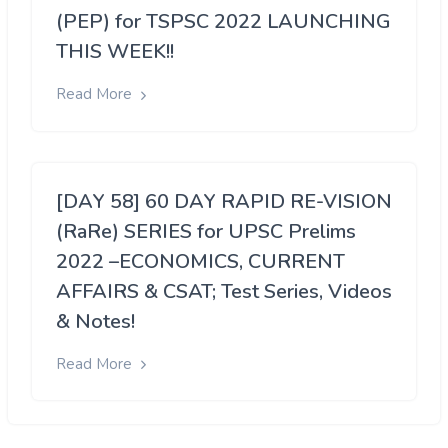
(PEP) for TSPSC 2022 LAUNCHING
THIS WEEK!!
Read More
[DAY 58] 60 DAY RAPID RE-VISION
(RaRe) SERIES for UPSC Prelims
2022 –ECONOMICS, CURRENT
AFFAIRS & CSAT; Test Series, Videos
& Notes!
Read More