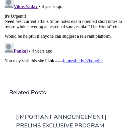
Related Posts :
[IMPORTANT ANNOUNCEMENT]
PRELIMS EXCLUSIVE PROGRAM