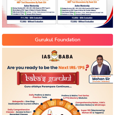
Gurukul Foundation