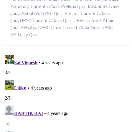
,
IASbaba's Current Affairs Prelims Quiz
IASbaba's Daily
,
,
Quiz
IASbaba's UPSC Quiz
Prelims Current Affairs
,
,
Quiz
UPSC Current Affairs Quiz
UPSC Current Affairs
,
,
Quiz IASbaba
UPSC Daily Current Affair Quiz
UPSC
IAS Daily Quiz