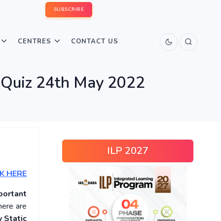
SUBSCRIBE
CENTRES
CONTACT US
s Quiz 24th May 2022
ILP 2027
K HERE
portant
here are
 Static