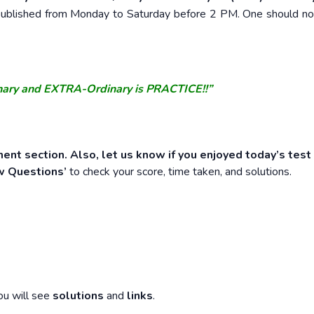
e published from Monday to Saturday before 2 PM. One should n
nary and EXTRA-Ordinary is PRACTICE!!”
ent section. Also, let us know if you enjoyed today’s test
w Questions’
to check your score, time taken, and solutions.
ou will see
solutions
and
links
.