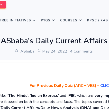
W!
FREE INITIATIVES
PYQS
COURSES
KPSC / KAS
IASbaba’s Daily Current Affair
IASbaba
May 24, 2022
4 Comments
For Previous Daily Quiz (ARCHIVES)
–
CLIC
ike ‘
The Hindu
’, ‘
Indian Express
’ and ‘
PIB
’, which are
very im
re focused on both the concepts and facts. The topics covered 
‘
Daily Current Affairs/Daily News Analysis (DNA) and Daily