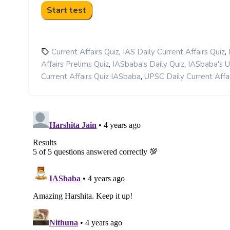
,
,
Current Affairs Quiz
IAS Daily Current Affairs Quiz
,
,
Affairs Prelims Quiz
IASbaba's Daily Quiz
IASbaba's 
,
Current Affairs Quiz IASbaba
UPSC Daily Current Affai