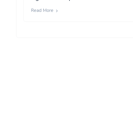
Read More