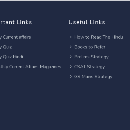
rtant Links
Useful Links
y Current affairs
How to Read The Hindu
y Quiz
Books to Refer
y Quiz Hindi
Prelims Strategy
thly Current Affairs Magazines
CSAT Strategy
GS Mains Strategy