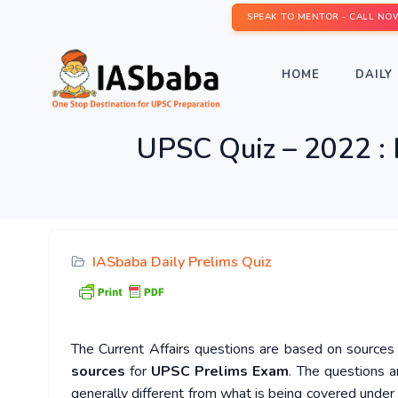
SPEAK TO MENTOR - CALL NO
HOME
DAILY 
UPSC Quiz – 2022 : 
IASbaba Daily Prelims Quiz
The Current Affairs questions are based on sources l
sources
for
UPSC Prelims Exam
. The questions a
generally different from what is being covered under 