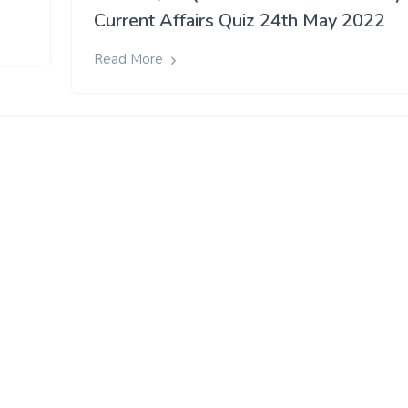
Current Affairs Quiz 24th May 2022
Read More