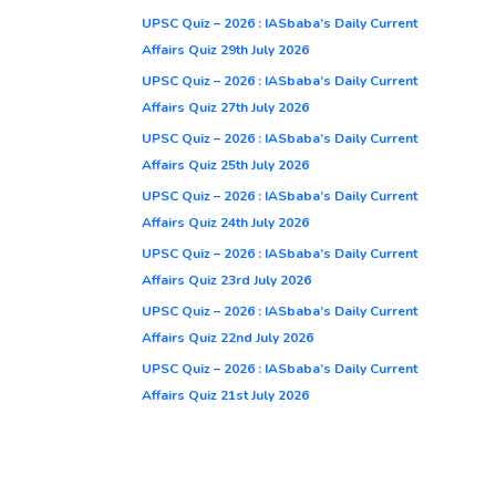
UPSC Quiz – 2026 : IASbaba’s Daily Current
Affairs Quiz 29th July 2026
UPSC Quiz – 2026 : IASbaba’s Daily Current
Affairs Quiz 27th July 2026
UPSC Quiz – 2026 : IASbaba’s Daily Current
Affairs Quiz 25th July 2026
UPSC Quiz – 2026 : IASbaba’s Daily Current
Affairs Quiz 24th July 2026
UPSC Quiz – 2026 : IASbaba’s Daily Current
Affairs Quiz 23rd July 2026
UPSC Quiz – 2026 : IASbaba’s Daily Current
Affairs Quiz 22nd July 2026
UPSC Quiz – 2026 : IASbaba’s Daily Current
Affairs Quiz 21st July 2026