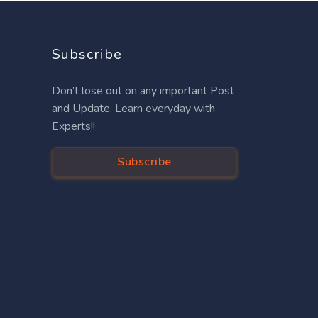
Subscribe
Don’t lose out on any important Post
and Update. Learn everyday with
Experts!!
Subscribe