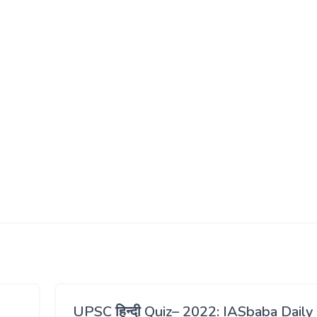
UPSC हिन्दी Quiz– 2022: IASbaba Daily