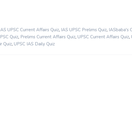
,
,
IAS UPSC Current Affairs Quiz
IAS UPSC Prelims Quiz
IASbaba's 
,
,
,
UPSC Quiz
Prelims Current Affairs Quiz
UPSC Current Affairs Quiz
,
r Quiz
UPSC IAS Daily Quiz