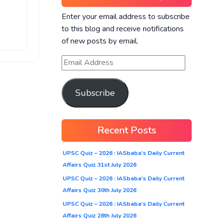
Enter your email address to subscribe
to this blog and receive notifications
of new posts by email.
Subscribe
Recent Posts
UPSC Quiz – 2026 : IASbaba’s Daily Current
Affairs Quiz 31st July 2026
UPSC Quiz – 2026 : IASbaba’s Daily Current
Affairs Quiz 30th July 2026
UPSC Quiz – 2026 : IASbaba’s Daily Current
Affairs Quiz 28th July 2026