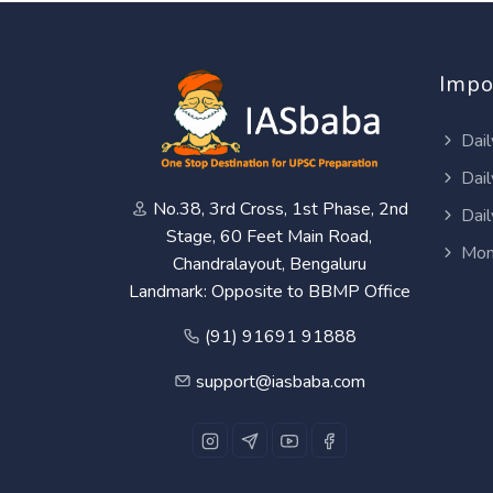
Impo
Dail
Dail
No.38, 3rd Cross, 1st Phase, 2nd
Dail
Stage, 60 Feet Main Road,
Mon
Chandralayout, Bengaluru
Landmark: Opposite to BBMP Office
(91) 91691 91888
support@iasbaba.com