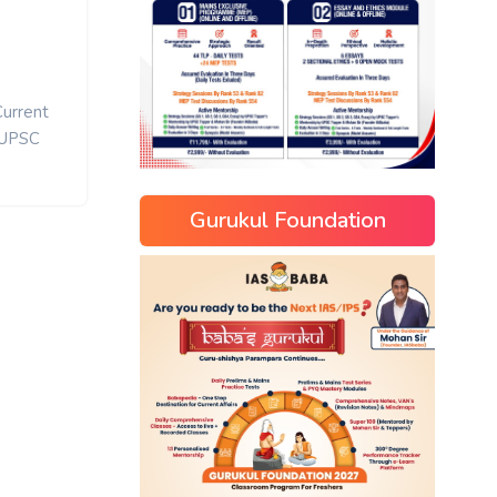
Current
UPSC
Gurukul Foundation