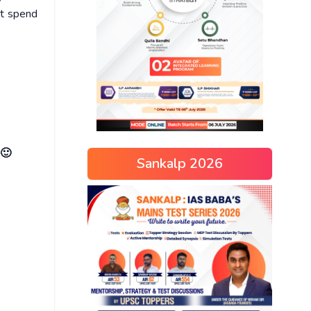
ot spend
 🙂
Sankalp 2026