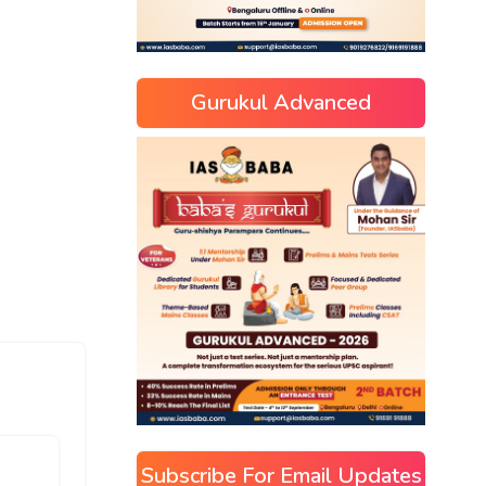
Gurukul Advanced
Subscribe For Email Updates