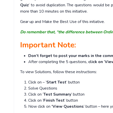
Quiz
’ to avoid duplication. The questions would b
more than 10 minutes on this initiative.
Gear up and Make the Best Use of this initiative.
Do remember that, “the difference between Ordi
Important Note:
Don’t forget to post your marks in the comm
After completing the 5 questions,
click on
‘
Vie
To view Solutions, follow these instructions:
Click on – ‘
Start Test
’ button
Solve Questions
Click on ‘
Test Summary
’ button
Click on ‘
Finish Test
’ button
Now click on
‘View Questions
’ button – here y