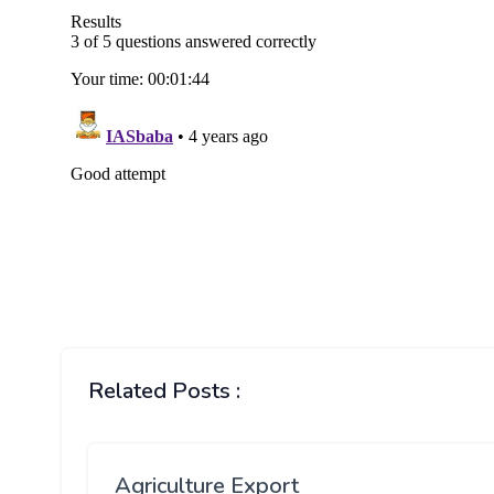
Related Posts :
Agriculture Export