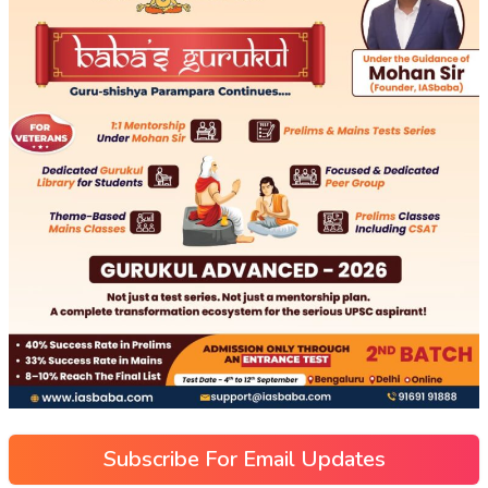
Subscribe For Email Updates