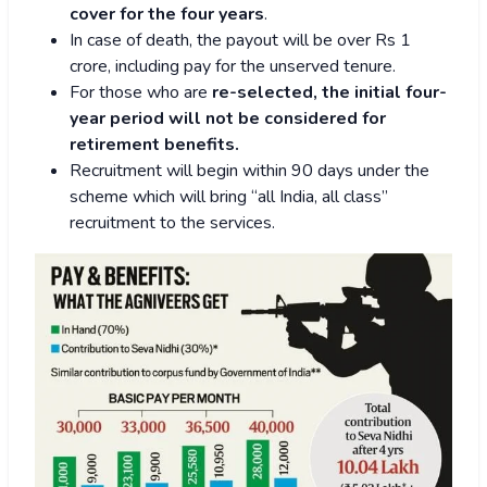
cover for the four years
.
In case of death, the payout will be over Rs 1
crore, including pay for the unserved tenure.
For those who are
re-selected, the initial four-
year period will not be considered for
retirement benefits.
Recruitment will begin within 90 days under the
scheme which will bring “all India, all class”
recruitment to the services.