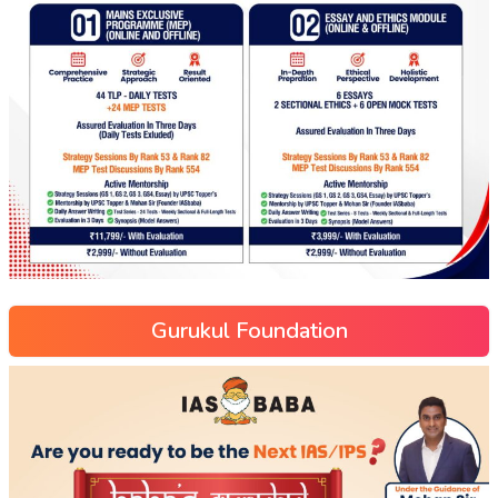
Gurukul Foundation