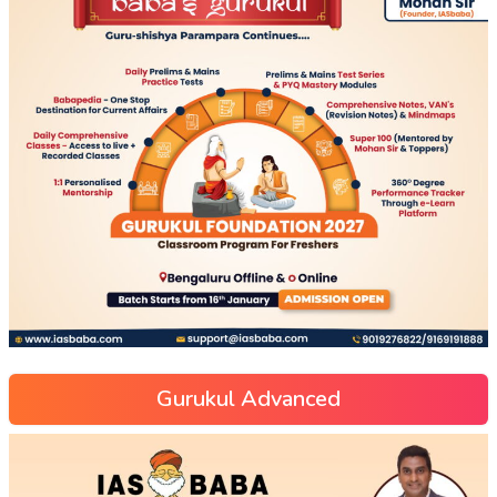
Gurukul Advanced