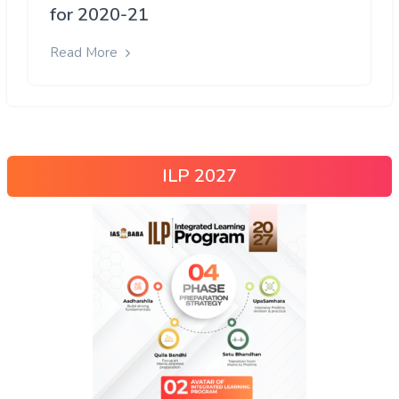
for 2020-21
Read More
ILP 2027