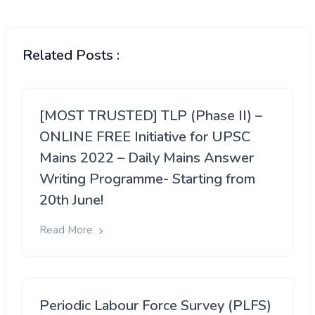
Related Posts :
[MOST TRUSTED] TLP (Phase II) –
ONLINE FREE Initiative for UPSC
Mains 2022 – Daily Mains Answer
Writing Programme- Starting from
20th June!
Read More
Periodic Labour Force Survey (PLFS)