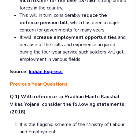
much leaner for the over 13-lakh
strong armed
forces in the country.
This will, in turn, considerably
reduce the
defence pension bill
, which has been a major
concern for governments for many years.
It will
increase employment opportunities
and
because of the skills and experience acquired
during the four-year service such soldiers will get
employment in various fields.
Source:
Indian Express
Previous Year Questions
Q.1)
With reference to Pradhan Mantri Kaushal
Vikas Yojana, consider the following statements:
(2018)
It is the flagship scheme of the Ministry of Labour
and Employment.