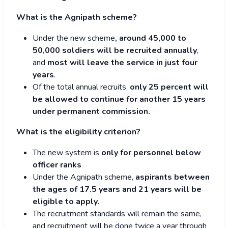
What is the Agnipath scheme?
Under the new scheme
, around 45,000 to
50,000 soldiers will be recruited annually
,
and
most will leave the service in just four
years
.
Of the total annual recruits,
only 25 percent will
be allowed to continue for another 15 years
under permanent commission.
What is the eligibility criterion?
The new system is
only for personnel below
officer ranks
Under the Agnipath scheme,
aspirants between
the ages of 17.5 years and 21 years will be
eligible to apply.
The recruitment standards will remain the same,
and recruitment will be done twice a year through