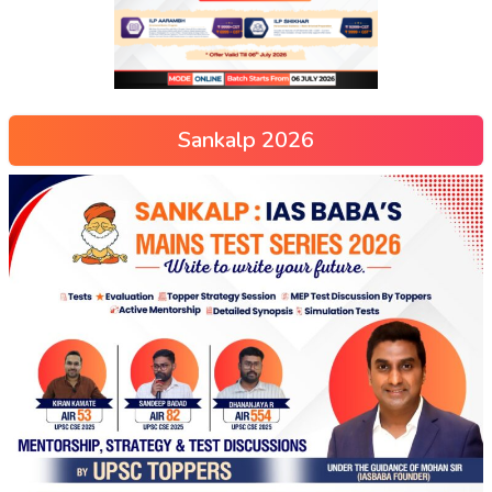
Sankalp 2026