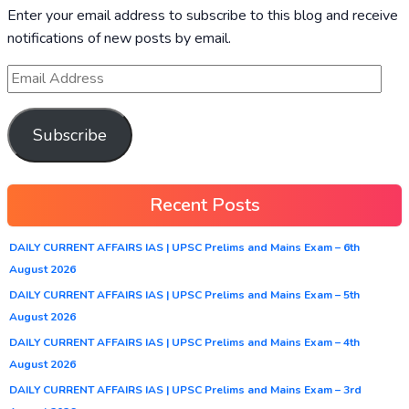
Enter your email address to subscribe to this blog and receive
notifications of new posts by email.
Subscribe
Recent Posts
DAILY CURRENT AFFAIRS IAS | UPSC Prelims and Mains Exam – 6th
August 2026
DAILY CURRENT AFFAIRS IAS | UPSC Prelims and Mains Exam – 5th
August 2026
DAILY CURRENT AFFAIRS IAS | UPSC Prelims and Mains Exam – 4th
August 2026
DAILY CURRENT AFFAIRS IAS | UPSC Prelims and Mains Exam – 3rd