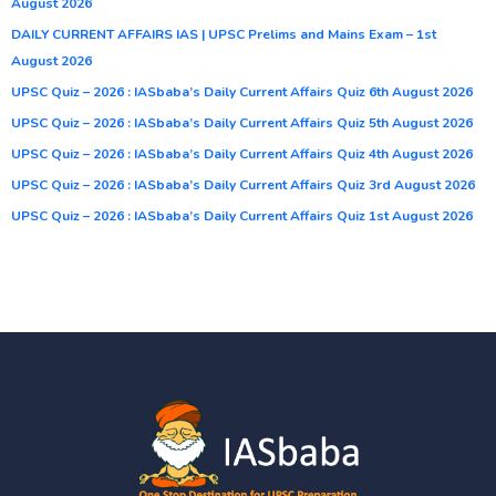
August 2026
DAILY CURRENT AFFAIRS IAS | UPSC Prelims and Mains Exam – 1st
August 2026
UPSC Quiz – 2026 : IASbaba’s Daily Current Affairs Quiz 6th August 2026
UPSC Quiz – 2026 : IASbaba’s Daily Current Affairs Quiz 5th August 2026
UPSC Quiz – 2026 : IASbaba’s Daily Current Affairs Quiz 4th August 2026
UPSC Quiz – 2026 : IASbaba’s Daily Current Affairs Quiz 3rd August 2026
UPSC Quiz – 2026 : IASbaba’s Daily Current Affairs Quiz 1st August 2026