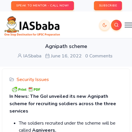
SPEAK TO MENTOR - CALL NOW!
SUBSCRIBE
Agnipath scheme
IASbaba
June 16, 2022
0 Comments
Security Issues
In News:
The GoI unveiled its new Agnipath
scheme for recruiting soldiers across the three
services
The soldiers recruited under the scheme will be
called
Agniveers.