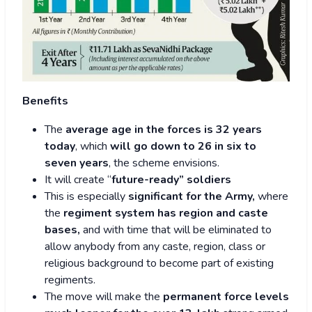
Benefits
The
average age in the forces is 32 years
today
, which
will go down to 26 in six to
seven years
, the scheme envisions.
It will create “
future-ready” soldiers
This is especially
significant for the Army,
where
the
regiment system has region and caste
bases,
and with time that will be eliminated to
allow anybody from any caste, region, class or
religious background to become part of existing
regiments.
The move will make the
permanent force levels