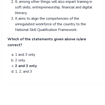
It, among other things will also impart training in
soft skills, entrepreneurship, financial and digital
literacy.
It aims to align the competencies of the
unregulated workforce of the country to the
National Skill Qualification Framework.
Which of the statements given above is/are
correct?
1 and 3 only
2 only
2 and 3 only
1, 2, and 3