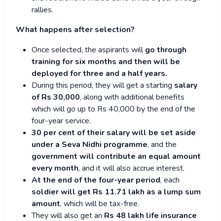
rallies.
What happens after selection?
Once selected, the aspirants will
go through
training for six months and then will be
deployed for three and a half years.
During this period, they will get a starting
salary
of Rs 30,000
, along with additional benefits
which will go up to Rs 40,000 by the end of the
four-year service.
30 per cent of their salary will be set aside
under a Seva Nidhi programme
, and the
government will contribute an equal amount
every month
, and it will also accrue interest.
At the end of the four-year period
, each
soldier will get Rs 11.71 lakh as a lump sum
amount
, which will be tax-free.
They will also get an
Rs 48 lakh life insurance