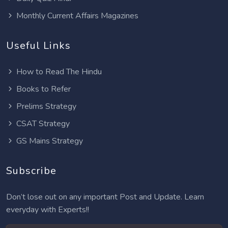
Monthly Current Affairs Magazines
Useful Links
How to Read The Hindu
Books to Refer
Prelims Strategy
CSAT Strategy
GS Mains Strategy
Subscribe
Don’t lose out on any important Post and Update. Learn
everyday with Experts!!