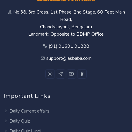
No.38, 3rd Cross, 1st Phase, 2nd Stage, 60 Feet Main
Road,
Chandralayout, Bengaluru
Landmark: Opposite to BBMP Office
(91) 91691 91888
support@iasbaba.com
Important Links
Daily Current affairs
Daily Quiz
Daily Quiz Hindi