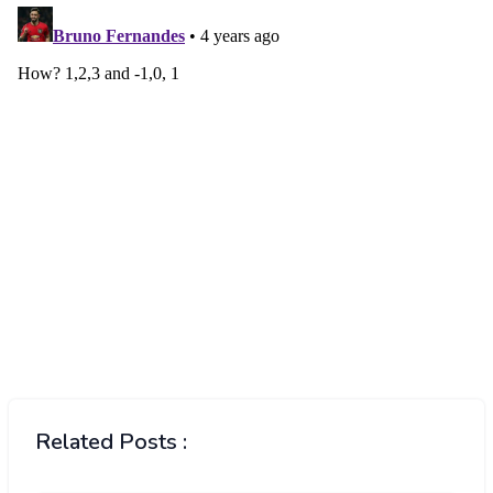
Related Posts :