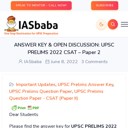
SPEAK TO MENTOR - CALL NOW!
SUBSCRIBE
ANSWER KEY & OPEN DISCUSSION: UPSC
PRELIMS 2022 CSAT – Paper 2
IASbaba
June 8, 2022
3 Comments
Important Updates
,
UPSC Prelims Answer Key
,
UPSC Prelims Question Paper
,
UPSC Prelims
Question Paper - CSAT (Paper II)
Dear Students
Please find the answer key for
UPSC PRELIMS 2022