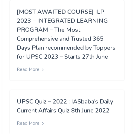
[MOST AWAITED COURSE] ILP
2023 – INTEGRATED LEARNING
PROGRAM – The Most
Comprehensive and Trusted 365
Days Plan recommended by Toppers
for UPSC 2023 – Starts 27th June
Read More
UPSC Quiz – 2022 : IASbaba’s Daily
Current Affairs Quiz 8th June 2022
Read More