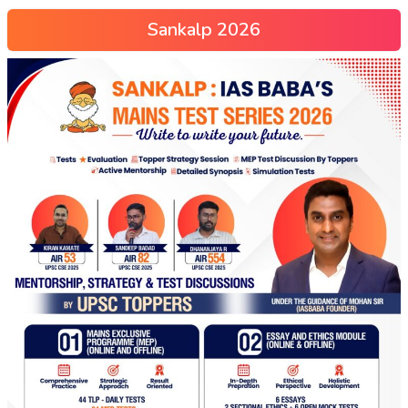
Sankalp 2026