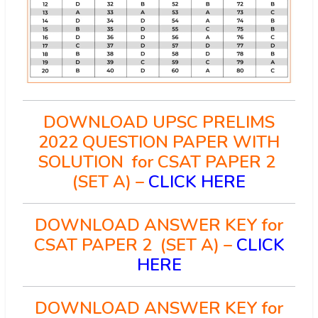
DOWNLOAD UPSC PRELIMS
2022 QUESTION PAPER WITH
SOLUTION for CSAT PAPER 2
(SET A) –
CLICK HERE
DOWNLOAD ANSWER KEY for
CSAT PAPER 2 (SET A) –
CLICK
HERE
DOWNLOAD ANSWER KEY for