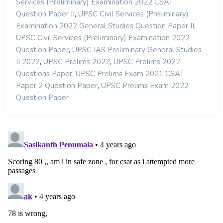
Services (Preliminary) Examination 2022 CSAT
,
Question Paper II
UPSC Civil Services (Preliminary)
,
Examination 2022 General Studies Question Paper II
UPSC Civil Services (Preliminary) Examination 2022
,
Question Paper
UPSC IAS Preliminary General Studies
,
,
II 2022
UPSC Prelims 2022
UPSC Prelims 2022
,
Questions Paper
UPSC Prelims Exam 2021 CSAT
,
Paper 2 Question Paper
UPSC Prelims Exam 2022
Question Paper