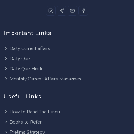
Important Links
Daily Current affairs
Daily Quiz
Daily Quiz Hindi
Monthly Current Affairs Magazines
Useful Links
How to Read The Hindu
Books to Refer
Prelims Strategy