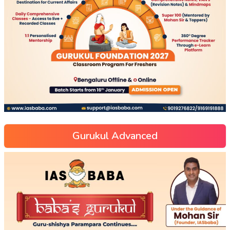
Gurukul Advanced