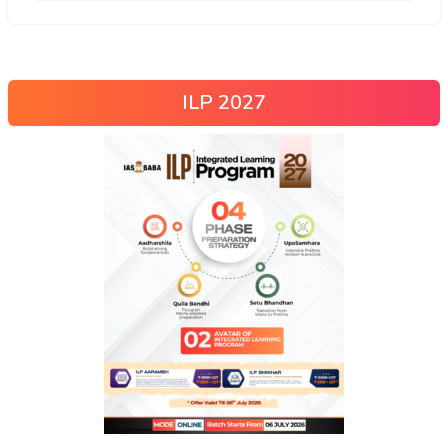
ILP 2027