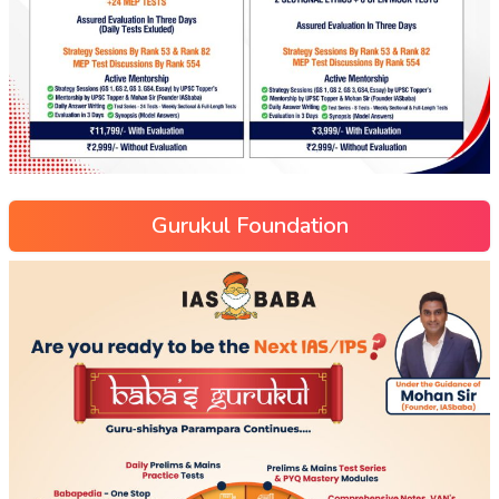
Gurukul Foundation