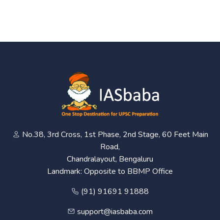
No.38, 3rd Cross, 1st Phase, 2nd Stage, 60 Feet Main
Road,
Chandralayout, Bengaluru
Landmark: Opposite to BBMP Office
(91) 91691 91888
support@iasbaba.com