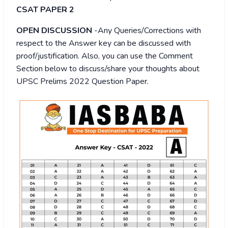
CSAT PAPER 2
OPEN DISCUSSION
-Any Queries/Corrections with
respect to the Answer key can be discussed with
proof/justification. Also, you can use the Comment
Section below to discuss/share your thoughts about
UPSC Prelims 2022 Question Paper.