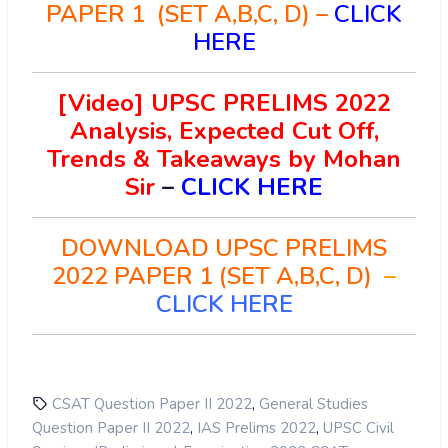
PAPER 1 (SET A,B,C, D) –
CLICK
HERE
[Video] UPSC PRELIMS 2022
Analysis, Expected Cut Off,
Trends & Takeaways by Mohan
Sir
–
CLICK HERE
DOWNLOAD UPSC PRELIMS
2022 PAPER 1 (SET A,B,C, D)
–
CLICK HERE
,
CSAT Question Paper II 2022
General Studies
,
,
Question Paper II 2022
IAS Prelims 2022
UPSC Civil