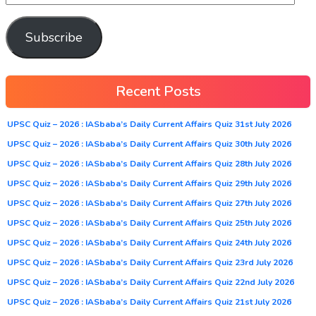
Subscribe
Recent Posts
UPSC Quiz – 2026 : IASbaba’s Daily Current Affairs Quiz 31st July 2026
UPSC Quiz – 2026 : IASbaba’s Daily Current Affairs Quiz 30th July 2026
UPSC Quiz – 2026 : IASbaba’s Daily Current Affairs Quiz 28th July 2026
UPSC Quiz – 2026 : IASbaba’s Daily Current Affairs Quiz 29th July 2026
UPSC Quiz – 2026 : IASbaba’s Daily Current Affairs Quiz 27th July 2026
UPSC Quiz – 2026 : IASbaba’s Daily Current Affairs Quiz 25th July 2026
UPSC Quiz – 2026 : IASbaba’s Daily Current Affairs Quiz 24th July 2026
UPSC Quiz – 2026 : IASbaba’s Daily Current Affairs Quiz 23rd July 2026
UPSC Quiz – 2026 : IASbaba’s Daily Current Affairs Quiz 22nd July 2026
UPSC Quiz – 2026 : IASbaba’s Daily Current Affairs Quiz 21st July 2026