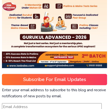
Subscribe For Email Updates
Enter your email address to subscribe to this blog and receive
notifications of new posts by email.