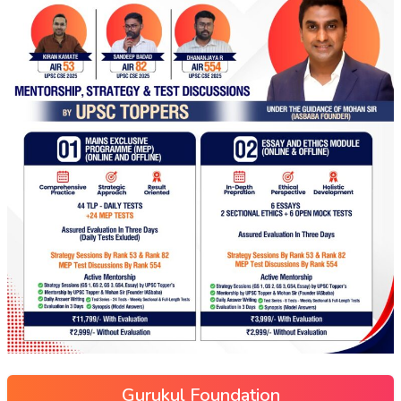
Gurukul Foundation