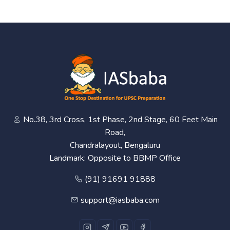
No.38, 3rd Cross, 1st Phase, 2nd Stage, 60 Feet Main
Road,
Chandralayout, Bengaluru
Landmark: Opposite to BBMP Office
(91) 91691 91888
support@iasbaba.com