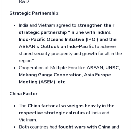
R&D.
Strategic Partnership:
India and Vietnam agreed to s
trengthen their
strategic partnership “in line with India’s
Indo-Pacific Oceans Initiative (IPOI) and the
ASEAN’s Outlook on Indo-Pacific
to achieve
shared security, prosperity and growth for all in the
region.”
Cooperation at Multiple Fora like
ASEAN, UNSC,
Mekong Ganga Cooperation, Asia Europe
Meeting (ASEM), etc
China Factor:
The
China factor also weighs heavily in the
respective strategic calculus
of India and
Vietnam.
Both countries had
fought wars with China
and