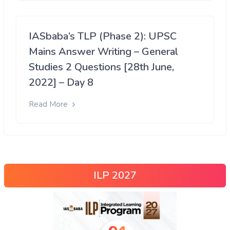
IASbaba’s TLP (Phase 2): UPSC
Mains Answer Writing – General
Studies 2 Questions [28th June,
2022] – Day 8
Read More
ILP 2027