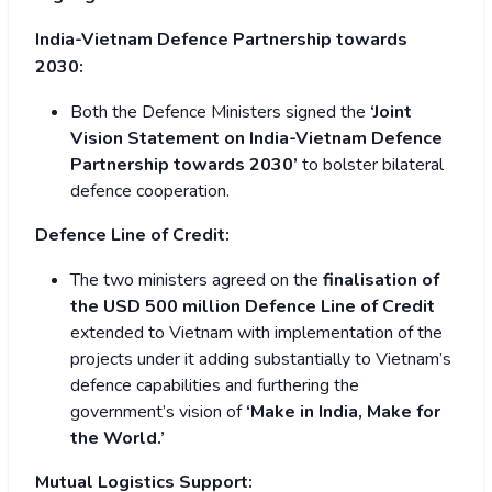
India-Vietnam Defence Partnership towards
2030:
Both the Defence Ministers signed the
‘Joint
Vision Statement on India-Vietnam Defence
Partnership towards 2030’
to bolster bilateral
defence cooperation.
Defence Line of Credit:
The two ministers agreed on the
finalisation of
the USD 500 million Defence Line of Credit
extended to Vietnam with implementation of the
projects under it adding substantially to Vietnam’s
defence capabilities and furthering the
government’s vision of
‘Make in India, Make for
the World.’
Mutual Logistics Support: