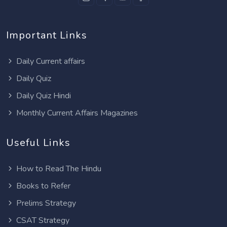
Important Links
Daily Current affairs
Daily Quiz
Daily Quiz Hindi
Monthly Current Affairs Magazines
Useful Links
How to Read The Hindu
Books to Refer
Prelims Strategy
CSAT Strategy