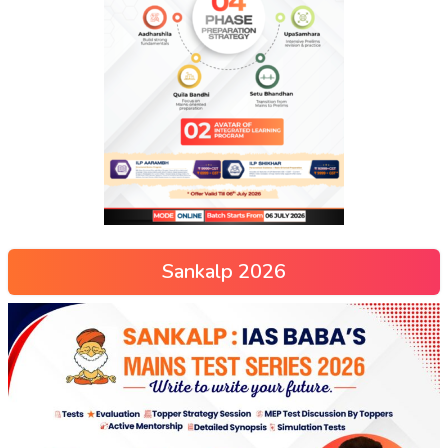
Sankalp 2026