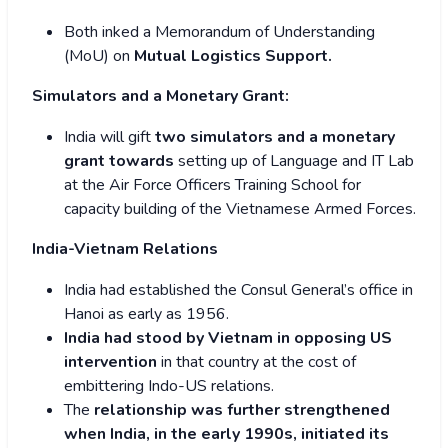
Both inked a Memorandum of Understanding
(MoU) on
Mutual Logistics Support.
Simulators and a Monetary Grant:
India will gift
two simulators and a monetary
grant towards
setting up of Language and IT Lab
at the Air Force Officers Training School for
capacity building of the Vietnamese Armed Forces.
India-Vietnam Relations
India had established the Consul General’s office in
Hanoi as early as 1956.
India had stood by Vietnam in opposing US
intervention
in that country at the cost of
embittering Indo-US relations.
The
relationship was further strengthened
when India, in the early 1990s, initiated its