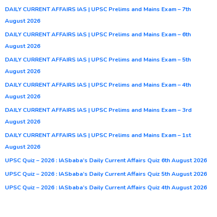
DAILY CURRENT AFFAIRS IAS | UPSC Prelims and Mains Exam – 7th
August 2026
DAILY CURRENT AFFAIRS IAS | UPSC Prelims and Mains Exam – 6th
August 2026
DAILY CURRENT AFFAIRS IAS | UPSC Prelims and Mains Exam – 5th
August 2026
DAILY CURRENT AFFAIRS IAS | UPSC Prelims and Mains Exam – 4th
August 2026
DAILY CURRENT AFFAIRS IAS | UPSC Prelims and Mains Exam – 3rd
August 2026
DAILY CURRENT AFFAIRS IAS | UPSC Prelims and Mains Exam – 1st
August 2026
UPSC Quiz – 2026 : IASbaba’s Daily Current Affairs Quiz 6th August 2026
UPSC Quiz – 2026 : IASbaba’s Daily Current Affairs Quiz 5th August 2026
UPSC Quiz – 2026 : IASbaba’s Daily Current Affairs Quiz 4th August 2026