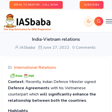
SPEAK TO MENTOR - CALL NOW!
SUBSCRIBE
India-Vietnam relations
IASbaba
June 27, 2022
0 Comments
International Relations
Context:
Recently, Indian Defence Minister signed
Defence Agreements
with his Vietnamese
counterpart which
will significantly enhance the
relationship between both the countries
.
Highlights