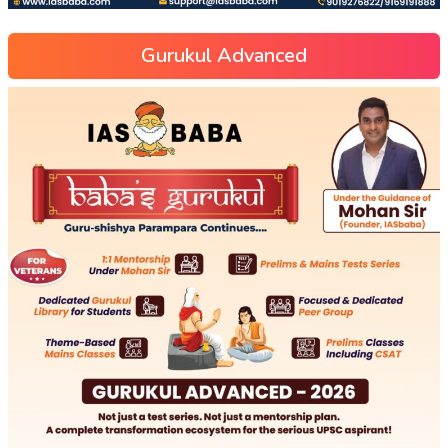
Gurukul Advanced