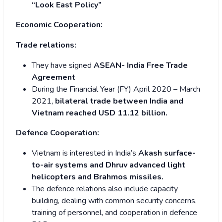
“Look East Policy”
Economic Cooperation:
Trade relations:
They have signed
ASEAN- India Free Trade
Agreement
During the Financial Year (FY) April 2020 – March
2021,
bilateral trade between India and
Vietnam reached USD 11.12 billion.
Defence Cooperation:
Vietnam is interested in India’s
Akash surface-
to-air systems and Dhruv advanced light
helicopters and Brahmos missiles.
The defence relations also include capacity
building, dealing with common security concerns,
training of personnel, and cooperation in defence