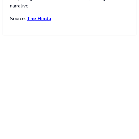
narrative.
Source:
The Hindu