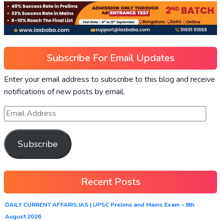
Subscribe For Email Updates
Enter your email address to subscribe to this blog and receive
notifications of new posts by email.
Subscribe
Recent Posts
DAILY CURRENT AFFAIRS IAS | UPSC Prelims and Mains Exam – 8th
August 2026