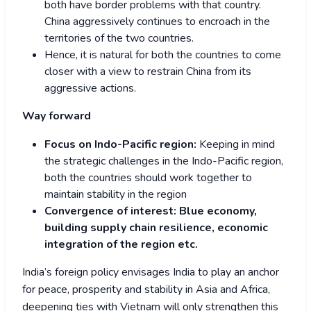
both have border problems with that country.
China aggressively continues to encroach in the
territories of the two countries.
Hence, it is natural for both the countries to come
closer with a view to restrain China from its
aggressive actions.
Way forward
Focus on Indo-Pacific region:
Keeping in mind
the strategic challenges in the Indo-Pacific region,
both the countries should work together to
maintain stability in the region
Convergence of interest: Blue economy,
building supply chain resilience, economic
integration of the region etc.
India’s foreign policy envisages India to play an anchor
for peace, prosperity and stability in Asia and Africa,
deepening ties with Vietnam will only strengthen this