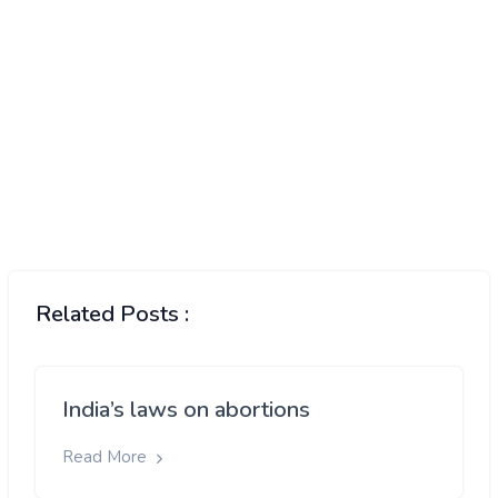
Related Posts :
India’s laws on abortions
Read More